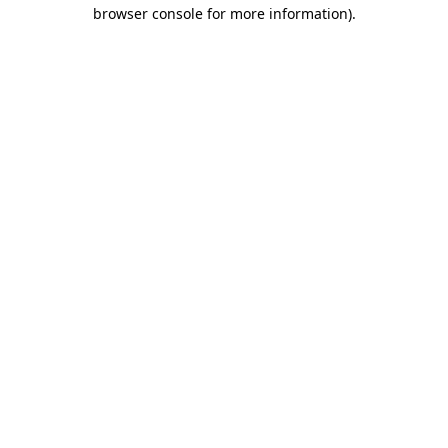
browser console for more information).