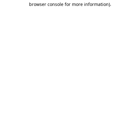
browser console for more information).