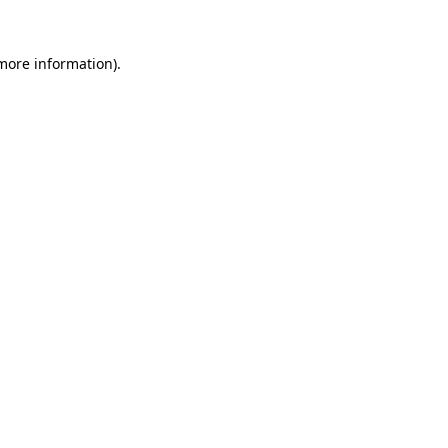
 more information).