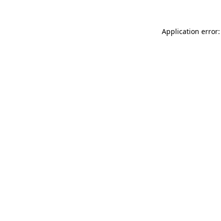
Application error: