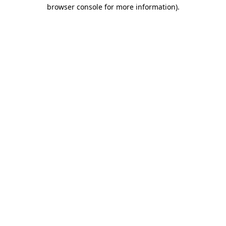
browser console for more information).