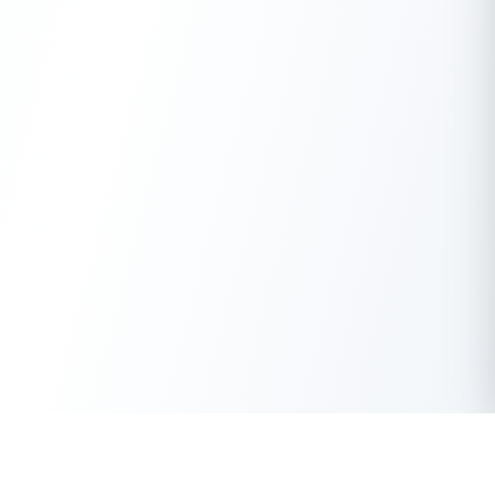
Get Instant Loan Online
Apply Now
50 Lakhs
₹
Up to