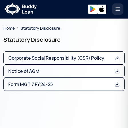
Open
Home
Statutory Disclosure
Statutory Disclosure
Corporate Social Responsibility (CSR) Policy
Notice of AGM
Form MGT 7 FY 24-25