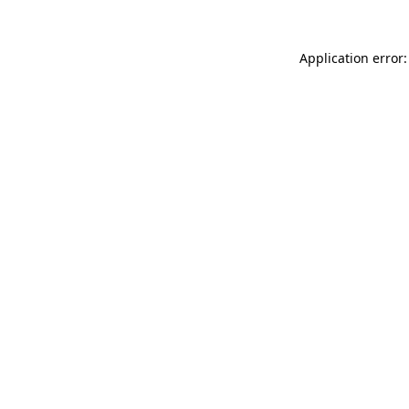
Application error: