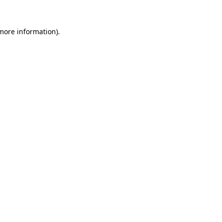
 more information).