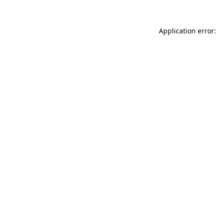
Application error: