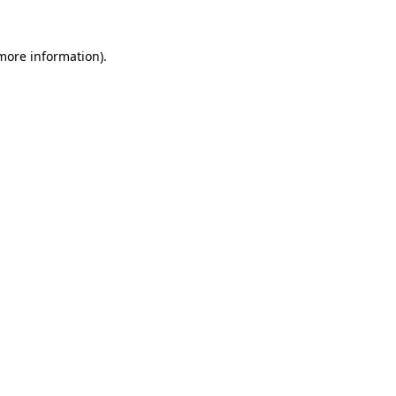
 more information).