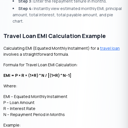
Step 3:
Enter the repayment tenure in months.
Step 4:
Instantly view estimated monthly EMI, principal
amount, total interest, total payable amount, and pie
chart.
Travel Loan EMI Calculation Example
Calculating EMI (Equated Monthly Instalment) for a
travel loan
involves a straightforward formula.
Formula for Travel Loan EMI Calculation:
EMI = P × R × (1+R)^N / [(1+R)^N−1]
Where:
EMI – Equated Monthly Instalment
P – Loan Amount
R – Interest Rate
N – Repayment Period in Months
Example: