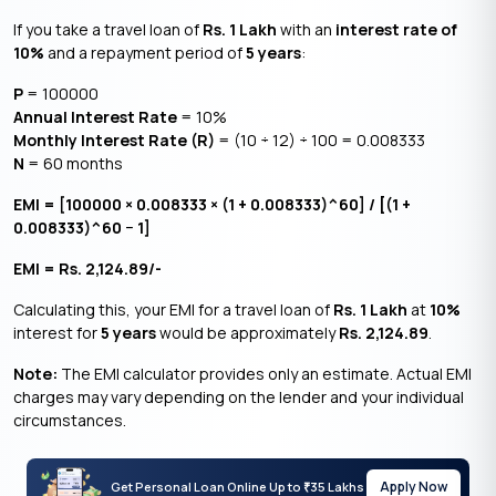
If you take a travel loan of
Rs. 1 Lakh
with an
interest rate of
10%
and a repayment period of
5 years
:
P
= 100000
Annual Interest Rate
= 10%
Monthly Interest Rate (R)
= (10 ÷ 12) ÷ 100 = 0.008333
N
= 60 months
EMI = [100000 × 0.008333 × (1 + 0.008333)^60] / [(1 +
0.008333)^60 − 1]
EMI = Rs. 2,124.89/-
Calculating this, your EMI for a travel loan of
Rs. 1 Lakh
at
10%
interest for
5 years
would be approximately
Rs. 2,124.89
.
Note:
The EMI calculator provides only an estimate. Actual EMI
charges may vary depending on the lender and your individual
circumstances.
Apply Now
Get Personal Loan Online Up to
35 Lakhs
₹