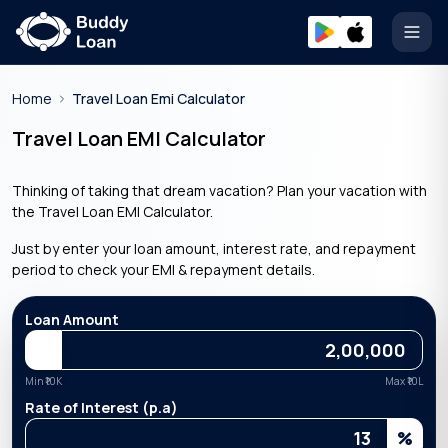
Open
Home
Travel Loan Emi Calculator
Travel Loan EMI Calculator
Thinking of taking that dream vacation? Plan your vacation with
the Travel Loan EMI Calculator.
Just by enter your loan amount, interest rate, and repayment
period to check your EMI & repayment details.
Loan Amount
Min ₹
10K
Max ₹
10L
Rate of Interest (p.a)
%