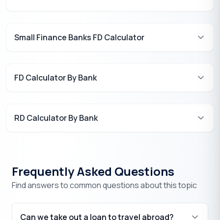
Small Finance Banks FD Calculator
FD Calculator By Bank
RD Calculator By Bank
Frequently Asked Questions
Find answers to common questions about this topic
Can we take out a loan to travel abroad?