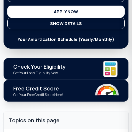
APPLY NOW
SHOW DETAILS
Your Amortization Schedule (Yearly/Monthly)
Check Your Eligibility
Get Your Loan Eligibility Now!
Free Credit Score
Get Your Free Credit Score Here!
Topics on this page