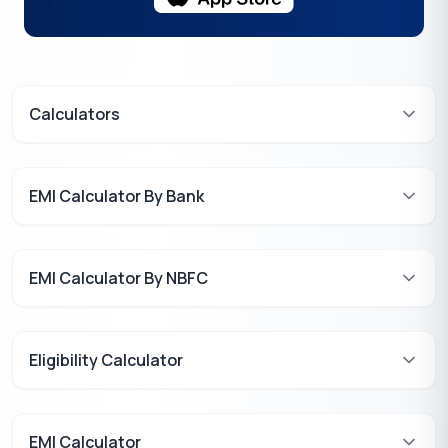
Calculators
EMI Calculator By Bank
EMI Calculator By NBFC
Eligibility Calculator
EMI Calculator