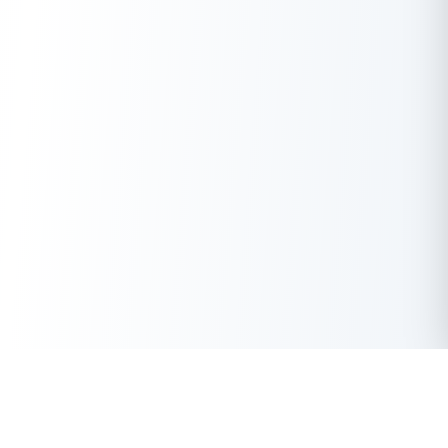
Get Instant Loan Online
Apply Now
50 Lakhs
₹
Up to