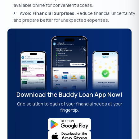
available online for convenient access.
Avoid Financial Surprises:
Reduce financial uncertainty
and prepare better for unexpected expenses.
Download the Buddy Loan App Now!
One solution to each of your financial needs at your
fingertip.