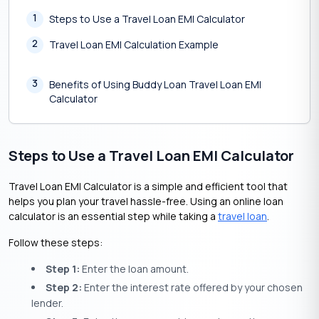
1
Steps to Use a Travel Loan EMI Calculator
2
Travel Loan EMI Calculation Example
3
Benefits of Using Buddy Loan Travel Loan EMI
Calculator
Steps to Use a Travel Loan EMI Calculator
Travel Loan EMI Calculator is a simple and efficient tool that
helps you plan your travel hassle-free. Using an online loan
calculator is an essential step while taking a
travel loan
.
Follow these steps:
Step 1:
Enter the loan amount.
Step 2:
Enter the interest rate offered by your chosen
lender.