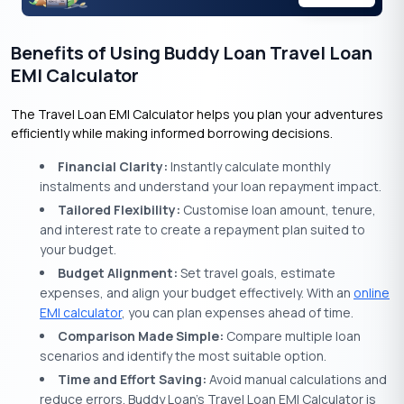
Benefits of Using Buddy Loan Travel Loan
EMI Calculator
The Travel Loan EMI Calculator helps you plan your adventures
efficiently while making informed borrowing decisions.
Financial Clarity:
Instantly calculate monthly
instalments and understand your loan repayment impact.
Tailored Flexibility:
Customise loan amount, tenure,
and interest rate to create a repayment plan suited to
your budget.
Budget Alignment:
Set travel goals, estimate
expenses, and align your budget effectively. With an
online
EMI calculator
, you can plan expenses ahead of time.
Comparison Made Simple:
Compare multiple loan
scenarios and identify the most suitable option.
Time and Effort Saving:
Avoid manual calculations and
reduce errors. Buddy Loan’s Travel Loan EMI Calculator is