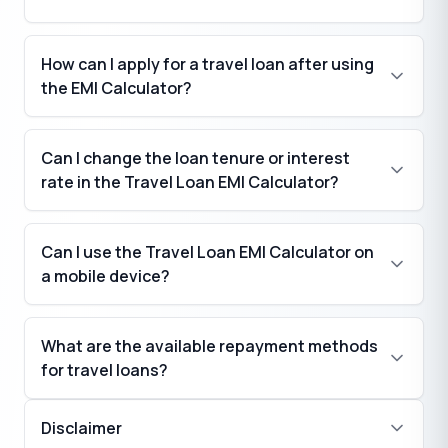
How can I apply for a travel loan after using
the EMI Calculator?
Can I change the loan tenure or interest
rate in the Travel Loan EMI Calculator?
Can I use the Travel Loan EMI Calculator on
a mobile device?
What are the available repayment methods
for travel loans?
Disclaimer