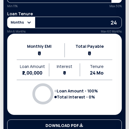
Min
11
%
Max
30
%
Loan Tenure
Months
Min 6 Months
Max 60 Months
Monthly EMI
Total Payable
₹0
₹0
Loan Amount
Interest
Tenure
₹2,00,000
₹0
24
Mo
Loan Amount -
100
%
Total Interest -
0
%
DOWNLOAD PDF