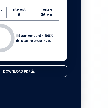
nt
Interest
Tenure
₹0
36
Mo
Loan Amount -
100
%
Total Interest -
0
%
DOWNLOAD PDF