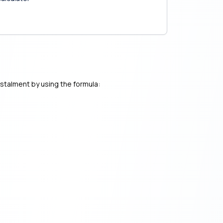
nstalment by using the formula: