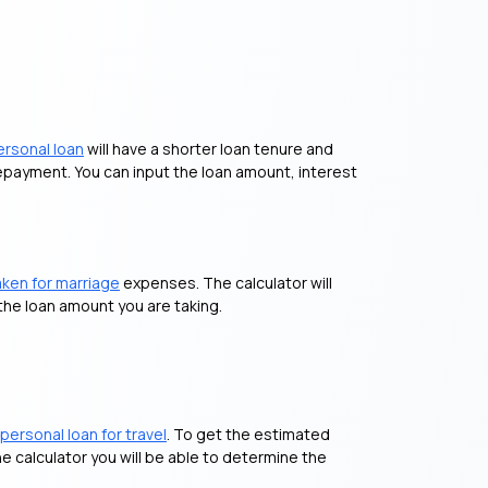
ersonal loan
will have a shorter loan tenure and
repayment. You can input the loan amount, interest
aken for marriage
expenses. The calculator will
the loan amount you are taking.
personal loan for travel
. To get the estimated
e calculator you will be able to determine the