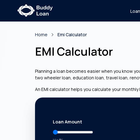
Loa
Home
Emi Calculator
EMI Calculator
Planning a loan becomes easier when you know your 
two wheeler loan, education loan, travel loan, ren
An EMI calculator helps you calculate your monthly 
Loan Amount