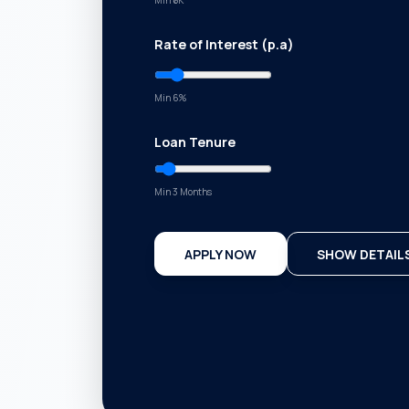
Min ₹
5K
Rate of Interest (p.a)
Min
6
%
Loan Tenure
Min 3 Months
APPLY NOW
SHOW DETAIL