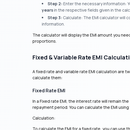
Step 2:
Enter the necessary information: Y
years
in the respective fields given in the calc
Step 3:
Calculate: The EMI calculator will
information.
The calculator will display the EMI amount you nee
proportions.
Fixed & Variable Rate EMI Calculat
A fixed rate and variable rate EMI calculation are 
calculate them:
Fixed Rate EMI
In a Fixed rate EMI, the interest rate will remain t
repayment period. You can calculate the EMI using
Calculation:
To calculate the EMI for a fixed rate, you can use t