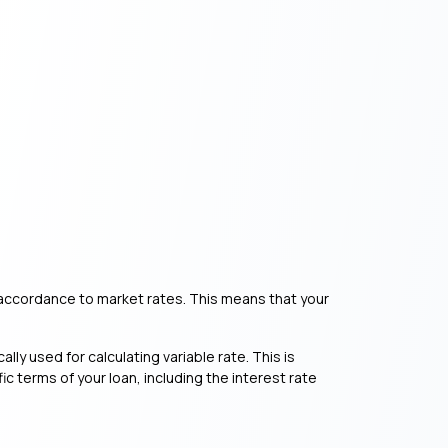
 in accordance to market rates. This means that your
ally used for calculating variable rate. This is
c terms of your loan, including the interest rate