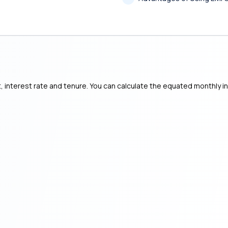
, interest rate and tenure. You can calculate the equated monthly i