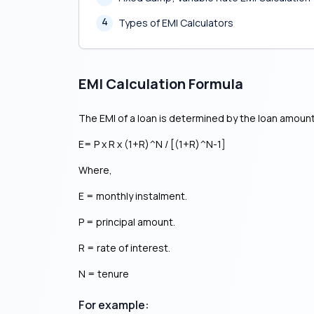
4
Types of EMI Calculators
EMI Calculation Formula
The EMI of a loan is determined by the loan amount
E= P x R x (1+R)^N / [(1+R)^N-1]
Where,
E = monthly instalment.
P = principal amount.
R = rate of interest.
N = tenure
For example: