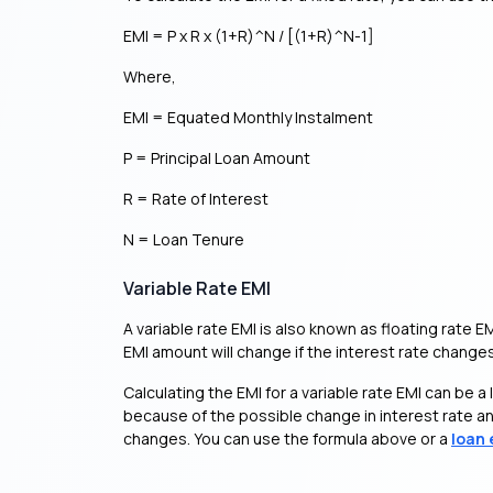
EMI = P x R x (1+R)^N / [(1+R)^N-1]
Where,
EMI = Equated Monthly Instalment
P = Principal Loan Amount
R = Rate of Interest
N = Loan Tenure
Variable Rate EMI
A variable rate EMI is also known as floating rate E
EMI amount will change if the interest rate changes
Calculating the EMI for a variable rate EMI can be a l
because of the possible change in interest rate and
changes. You can use the formula above or a
loan 