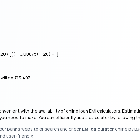
20 / [((1+0.00875)^120) – 1]
will be
13,493.
₹
enient with the availability of online loan EMI calculators. Estimat
you need to make. You can efficiently use a calculator by following
 your bank’s website or search and check
EMI calculator
online by Bu
nd user-friendly.