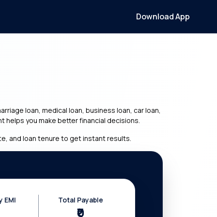
Download App
riage loan, medical loan, business loan, car loan,
t helps you make better financial decisions.
e, and loan tenure to get instant results.
y EMI
Total Payable
₹0