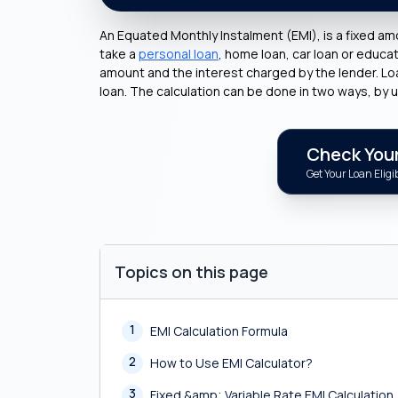
An Equated Monthly Instalment (EMI), is a fixed am
take a
personal loan
, home loan, car loan or educ
amount and the interest charged by the lender. Loan 
loan. The calculation can be done in two ways, by u
Check Your 
Get Your Loan Eligib
Topics on this page
1
EMI Calculation Formula
2
How to Use EMI Calculator?
3
Fixed &amp; Variable Rate EMI Calculation