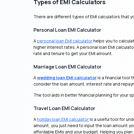
Types of EMI Calculators
There are different types of EMI calculators that y
Personal Loan EMI Calculator
A
personal loan EMI calculator
helps you to calcula
higher interest rates. A personal loan EMI calcula
rate and tenure to get your EMI amount.
Marriage Loan EMI Calculator
A
wedding loan EMI calculator
is a financial too
consider the loan amount, interest rate and repayme
The tool aids in better financial planning for your s
Travel Loan EMI Calculator
A
holiday loan EMI calculator
is a useful tool for 
amount, you just need to input the loan amount you 
affordable EMIs and your budget. Helping you plan 