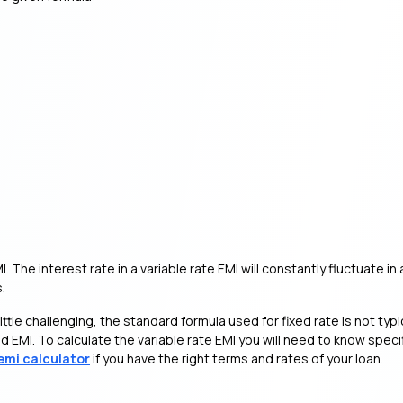
MI. The interest rate in a variable rate EMI will constantly fluctuate
.
ittle challenging, the standard formula used for fixed rate is not typic
 EMI. To calculate the variable rate EMI you will need to know specifi
emi calculator
if you have the right terms and rates of your loan.