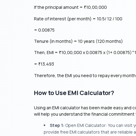
If the principal amount =
10,00,000
₹
Rate of interest (per month) = 10.5/ 12 / 100
= 0.00875
Tenure (in months) = 10 years (120 months)
Then, EMI =
10,00,000 x 0.00875 x (1+ 0.00875)^1
₹
=
13,493
₹
Therefore, the EMI you need to repay every month 
How to Use EMI Calculator?
Using an EMI calculator has been made easy and conv
will help you understand the financial commitment 
Step 1:
Open EMI Calculator: You can visit
provide free EMI calculators that are reliable a