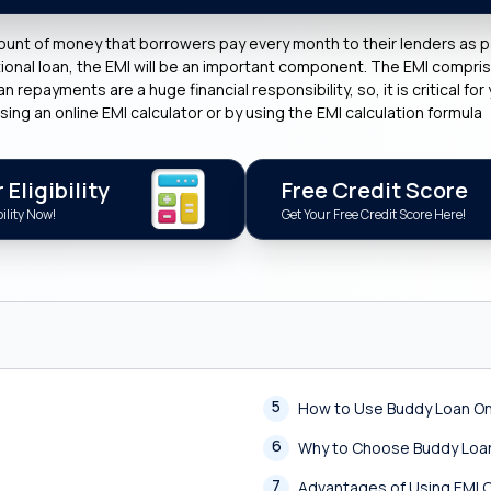
ount of money that borrowers pay every month to their lenders as pa
ational loan, the EMI will be an important component. The EMI compr
repayments are a huge financial responsibility, so, it is critical for 
sing an online EMI calculator or by using the EMI calculation formula
Eligibility
Free Credit Score
ility Now!
Get Your Free Credit Score Here!
5
How to Use Buddy Loan Onl
6
Why to Choose Buddy Loan
7
Advantages of Using EMI C