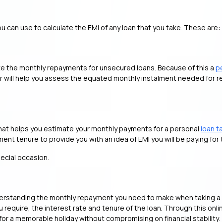
ou can use to calculate the EMI of any loan that you take. These are:
te the monthly repayments for unsecured loans. Because of this a
p
tor will help you assess the equated monthly instalment needed for 
l that helps you estimate your monthly payments for a personal
loan t
nt tenure to provide you with an idea of EMI you will be paying for 
pecial occasion.
understanding the monthly repayment you need to make when taking a
require, the interest rate and tenure of the loan. Through this onlin
for a memorable holiday without compromising on financial stability.