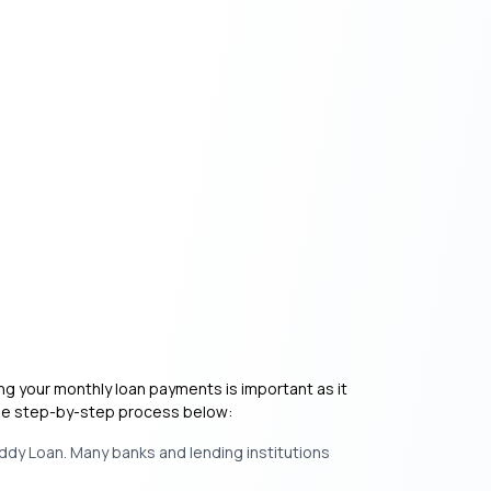
ing your monthly loan payments is important as it
 the step-by-step process below:
ddy Loan. Many banks and lending institutions