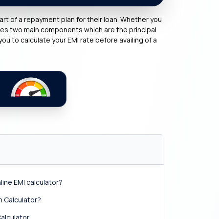
rt of a repayment plan for their loan. Whether you
ises two main components which are the principal
you to calculate your EMI rate before availing of a
ine EMI calculator?
 Calculator?
alculator