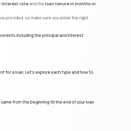
 interest rate
and the
loan tenure in months or
ve provided, so make sure you enter the right
ponents including the principal and interest
nt for a loan. Let’s explore each type and how to
e same from the beginning till the end of your loan