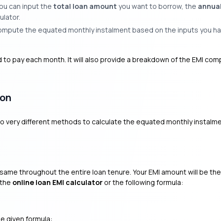
ou can input the
total loan amount
you want to borrow, the
annual
ulator.
 compute the equated monthly instalment based on the inputs you ha
d to pay each month. It will also provide a breakdown of the EMI com
ion
two very different methods to calculate the equated monthly instalme
he same throughout the entire loan tenure. Your EMI amount will be th
 the
online loan EMI calculator
or the following formula:
he given formula: