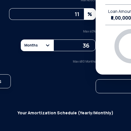
Max ₹
100Cr
Loan Amou
%
₹5,00,000
Max
40
%
Months
Max 480 Months
S
Your Amortization Schedule (Yearly/Monthly)