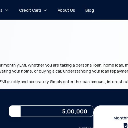
ns
Credit Card
About Us
Blog
monthly EMI. Whether you are taking a personal loan, home loan, mar
ovating your home, or buying a car, understanding your loan repaymen
EMI quickly and accurately. Simply enter the loan amount, interest rat
Monthl
₹0