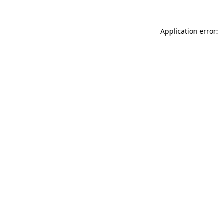
Application error: