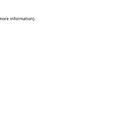
 more information).