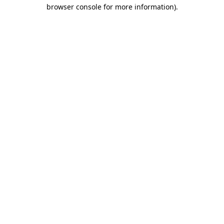
browser console for more information).