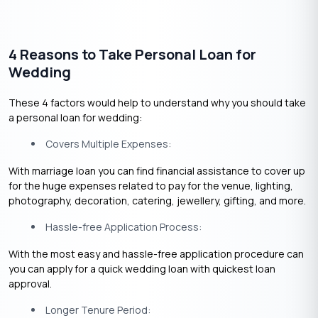
4 Reasons to Take Personal Loan for
Wedding
These 4 factors would help to understand why you should take
a personal loan for wedding:
Covers Multiple Expenses:
With marriage loan you can find financial assistance to cover up
for the huge expenses related to pay for the venue, lighting,
photography, decoration, catering, jewellery, gifting, and more.
Hassle-free Application Process:
With the most easy and hassle-free application procedure can
you can apply for a quick wedding loan with quickest loan
approval.
Longer Tenure Period: