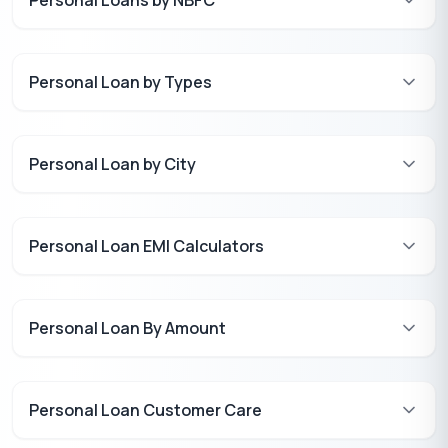
Personal Loan by Types
Personal Loan by City
Personal Loan EMI Calculators
Personal Loan By Amount
Personal Loan Customer Care