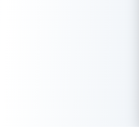
Get Instant Loan Online