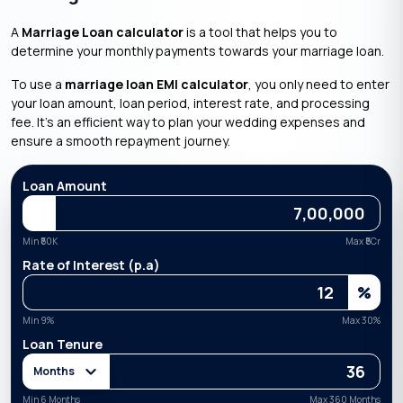
A
Marriage Loan calculator
is a tool that helps you to
determine your monthly payments towards your marriage loan.
To use a
marriage loan EMI calculator
, you only need to enter
your loan amount, loan period, interest rate, and processing
fee. It’s an efficient way to plan your wedding expenses and
ensure a smooth repayment journey.
Loan Amount
Min ₹
50K
Max ₹
5Cr
Rate of Interest (p.a)
%
Min
9
%
Max
30
%
Loan Tenure
Months
Min 6 Months
Max 360 Months