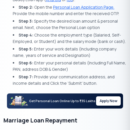
Step 2:
Open the
Personal Loan Application Page.
Provide the mobile number and enter the received OTP.
Step 3:
Specify the desired loan amount & personal
email. Next, choose the Personal Loan option
Step 4:
Choose the employment type (Salaried, Self-
Employed, or Student) and the salary mode (bank or cash).
Step 5:
Enter your work details (Including company
name, years of service and Designation)
Step 6:
Enter your personal details (Including Full Name,
PAN, address DOB & Gender)
Step 7:
Provide your communication address, and
income details and Click the ‘Submit’ button.
Apply Now
Get Personal Loan Online Up to
35 Lakhs
₹
Marriage Loan Repayment