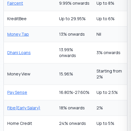
Faircent
9.99% onwards
Up to 8%
KreditBee
Up to 29.95%
Up to 6%
Money Tap
13% onwards
Nil
13.99%
Dhani Loans
3% onwards
onwards
Starting from
Money View
15.96%
2%
Pay Sense
16.80%-27.60%
Up to 2.5%
Fibe(Early Salary)
18% onwards
2%
Home Credit
24% onwards
Up to 5%