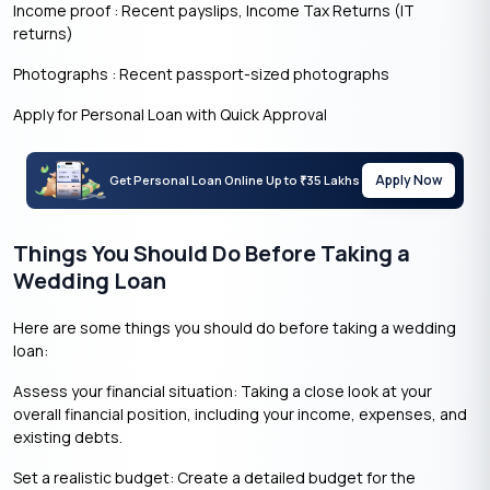
Income proof : Recent payslips, Income Tax Returns (IT
returns)
Photographs : Recent passport-sized photographs
Apply for Personal Loan with Quick Approval
Apply Now
Get Personal Loan Online Up to
35 Lakhs
₹
Things You Should Do Before Taking a
Wedding Loan
Here are some things you should do before taking a wedding
loan:
Assess your financial situation: Taking a close look at your
overall financial position, including your income, expenses, and
existing debts.
Set a realistic budget: Create a detailed budget for the