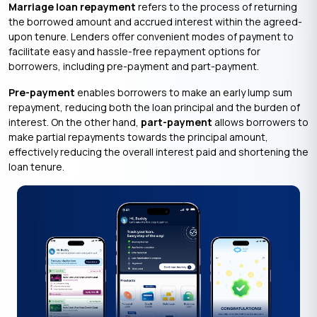
Marriage loan repayment
refers to the process of returning
the borrowed amount and accrued interest within the agreed-
upon tenure. Lenders offer convenient modes of payment to
facilitate easy and hassle-free repayment options for
borrowers, including pre-payment and part-payment.
Pre-payment
enables borrowers to make an early lump sum
repayment, reducing both the loan principal and the burden of
interest. On the other hand,
part-payment
allows borrowers to
make partial repayments towards the principal amount,
effectively reducing the overall interest paid and shortening the
loan tenure.