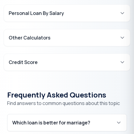
Personal Loan By Salary
Other Calculators
Credit Score
Frequently Asked Questions
Find answers to common questions about this topic
Which loan is better for marriage?