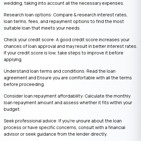
wedding, taking into account all the necessary expenses.
Research loan options: Compare & research interest rates,
loan terms, fees, and repayment options to find the most
suitable loan that meets your needs.
Check your credit score: A good credit score increases your
chances of loan approval and may result in better interest rates.
If your credit score is low, take steps to improve it before
applying.
Understand loan terms and conditions: Read the loan
agreement and Ensure you are comfortable with all the terms
before proceeding.
Consider loan repayment affordability: Calculate the monthly
loan repayment amount and assess whether it fits within your
budget.
Seek professional advice: If you’re unsure about the loan
process or have specific concerns, consult with a financial
advisor or seek guidance from the lender directly.