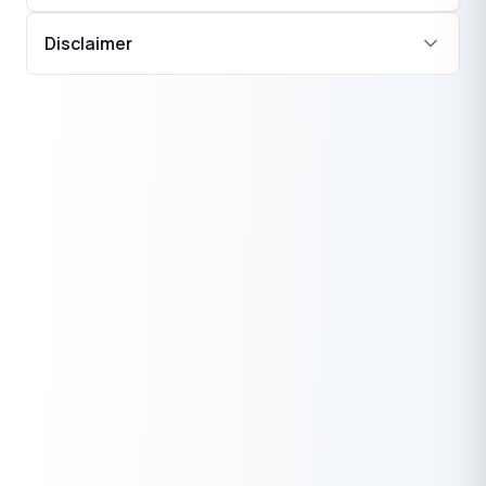
Disclaimer