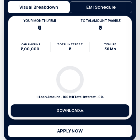
Visual Breakdown
EMI Schedule
YOUR MONTHLY EMI
TOTAL AMOUNT PAYABLE
₹0
₹0
LOAN AMOUNT
TOTAL INTEREST
TENURE
₹7,00,000
₹0
36
Mo
Loan Amount -
100
%
Total Interest -
0
%
DOWNLOAD
APPLY NOW