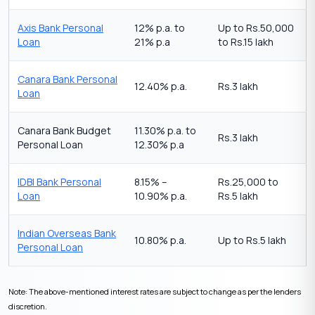
Axis Bank Personal
12% p.a. to
Up to Rs.50,000
Loan
21% p.a
to Rs.15 lakh
Canara Bank Personal
12.40% p.a.
Rs.3 lakh
Loan
Canara Bank Budget
11.30% p.a. to
Rs.3 lakh
Personal Loan
12.30% p.a
IDBI Bank Personal
8.15% –
Rs.25,000 to
Loan
10.90% p.a.
Rs.5 lakh
Indian Overseas Bank
10.80% p.a.
Up to Rs.5 lakh
Personal Loan
Note: The above-mentioned interest rates are subject to change as per the lenders
discretion.