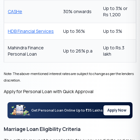
Up to 3% or
CASHe
30% onwards
Rs 1,200
HDB Financial Services
Up to 36%
Up to 3%
Mahindra Finance
Up to Rs.3
Up to 26% p.a
Personal Loan
lakh
Note: The above-mentioned interest rates are subject to change as per the lenders
discretion.
Apply for Personal Loan with Quick Approval
Apply Now
Get Personal Loan Online Up to
35 Lakhs
₹
Marriage Loan Eligibility Criteria