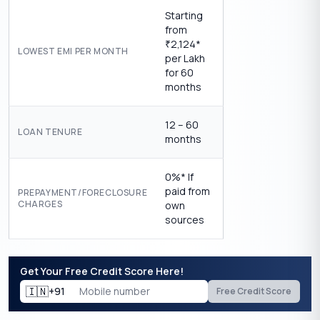
Starting
from
2,124*
₹
LOWEST EMI PER MONTH
per Lakh
for 60
months
12 – 60
LOAN TENURE
months
0%* If
paid from
PREPAYMENT/FORECLOSURE
CHARGES
own
sources
Get Your Free Credit Score Here!
🇮🇳
+91
Free Credit Score