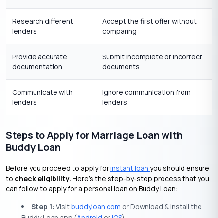
Research different
Accept the first offer without
lenders
comparing
Provide accurate
Submit incomplete or incorrect
documentation
documents
Communicate with
Ignore communication from
lenders
lenders
Steps to Apply for Marriage Loan with
Buddy Loan
Before you proceed to apply for
instant loan
you should ensure
to
check eligibility.
Here’s the step-by-step process that you
can follow to apply for a personal loan on Buddy Loan:
Step 1:
Visit
buddyloan.com
or Download & install the
Buddy Loan app (
Android
or
iOS
).