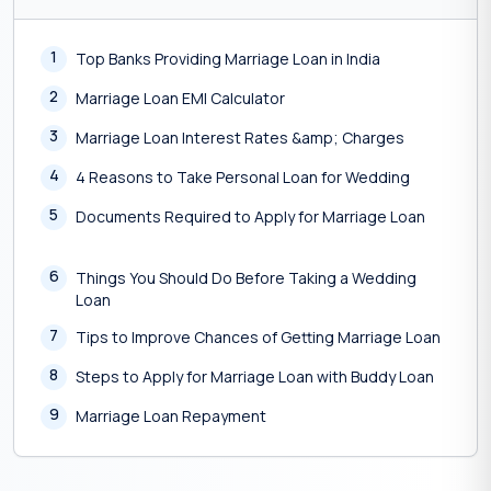
1
Top Banks Providing Marriage Loan in India
2
Marriage Loan EMI Calculator
3
Marriage Loan Interest Rates &amp; Charges
4
4 Reasons to Take Personal Loan for Wedding
5
Documents Required to Apply for Marriage Loan
6
Things You Should Do Before Taking a Wedding
Loan
7
Tips to Improve Chances of Getting Marriage Loan
8
Steps to Apply for Marriage Loan with Buddy Loan
9
Marriage Loan Repayment