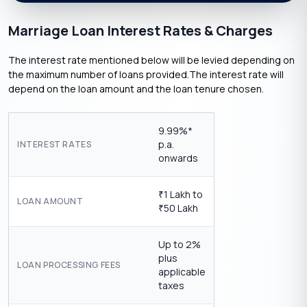
Marriage Loan Interest Rates & Charges
The interest rate mentioned below will be levied depending on
the maximum number of loans provided.The interest rate will
depend on the loan amount and the loan tenure chosen.
9.99%*
p.a.
INTEREST RATES
onwards
1 Lakh to
₹
LOAN AMOUNT
50 Lakh
₹
Up to 2%
plus
LOAN PROCESSING FEES
applicable
taxes