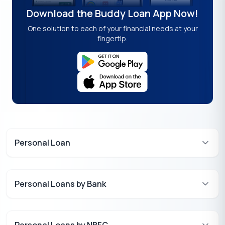
Download the Buddy Loan App Now!
One solution to each of your financial needs at your
fingertip.
Personal Loan
Personal Loans by Bank
Personal Loans by NBFC