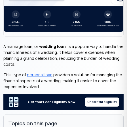
40M+
4.5
2.16M
20B+
APP DOWNLOADS
GOOGLE PLAY RATING
NO. OF LOANS
LOAN AMOUNT DISBURSED
A marriage loan, or
wedding loan
, is a popular way to handle the
financial needs of a wedding. It helps cover expenses when
planning a grand celebration, reducing the burden of wedding
costs.
This type of
personal loan
provides a solution for managing the
financial aspects of a wedding, making it easier to cover the
expenses involved.
Get Your Loan Eligibility Now!
Check Your Eligibility
Topics on this page