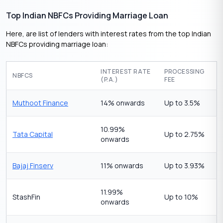
Top Indian NBFCs Providing Marriage Loan
Here, are list of lenders with interest rates from the top Indian
NBFCs providing marriage loan:
INTEREST RATE
PROCESSING
NBFCS
(P.A.)
FEE
Muthoot Finance
14% onwards
Up to 3.5%
10.99%
Tata Capital
Up to 2.75%
onwards
Bajaj Finserv
11% onwards
Up to 3.93%
11.99%
StashFin
Up to 10%
onwards