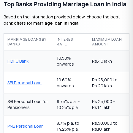
Top Banks Providing Marriage Loan in India
Based on the information provided below, choose the best
bank offers for
marriage loan in India
.
MARRIAGE LOANS BY
INTEREST
MAXIMUM LOAN
BANKS
RATE
AMOUNT
10.50%
HDFC Bank
Rs.40 lakh
onwards
10.60%
Rs.25,000 to
SBI Personal Loan
onwards
Rs.20 lakh
SBI Personal Loan for
9.75% p.a. –
Rs 25,000 –
Pensioners
10.25% p.a.
Rs.14 lakh
8.7% p.a. to
Rs.50,000 to
PNB Personal Loan
14.25% p.a.
Rs.10 lakh