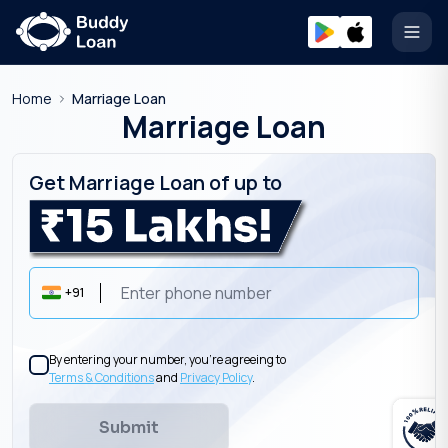
Open
Home
Marriage Loan
Marriage Loan
Get Marriage Loan of up to
+91
By entering your number, you’re agreeing to
Terms & Conditions
and
Privacy Policy
.
Submit