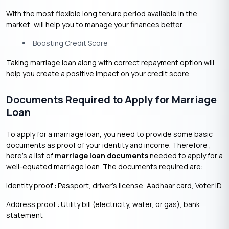
With the most flexible long tenure period available in the
market, will help you to manage your finances better.
Boosting Credit Score:
Taking marriage loan along with correct repayment option will
help you create a positive impact on your credit score.
Documents Required to Apply for Marriage
Loan
To apply for a marriage loan, you need to provide some basic
documents as proof of your identity and income. Therefore ,
here’s a list of
marriage loan documents
needed to apply for a
well-equated marriage loan. The documents required are:
Identity proof : Passport, driver’s license, Aadhaar card, Voter ID
Address proof : Utility bill (electricity, water, or gas), bank
statement