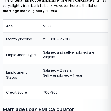
The criteria may not be applicable for every candidate and may
vary slightly from bank to bank. However, here is the list on
marriage loan eligibility
criteria:
Age
21 – 65
Monthly Income
15,000 – 25,000
₹
Salaried and self-employed are
Employment Type
eligible
Salaried – 2 years
Employment
Self – employed – 1 year
Status
Credit Score
700-900
Marriage Loan EMI Calculator