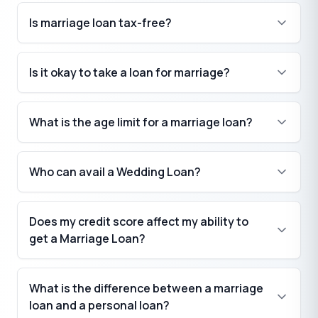
Is marriage loan tax-free?
Is it okay to take a loan for marriage?
What is the age limit for a marriage loan?
Who can avail a Wedding Loan?
Does my credit score affect my ability to
get a Marriage Loan?
What is the difference between a marriage
loan and a personal loan?