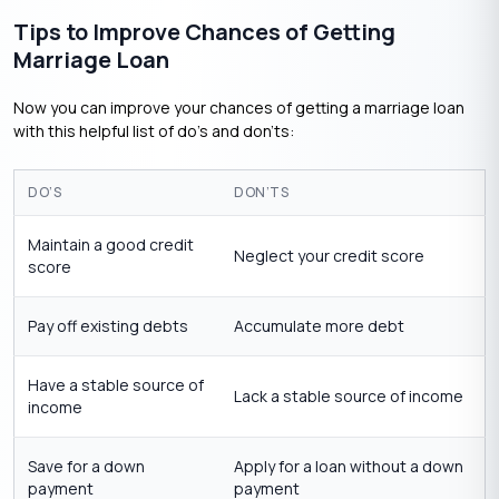
Tips to Improve Chances of Getting
Marriage Loan
Now you can improve your chances of getting a marriage loan
with this helpful list of do’s and don’ts:
DO’S
DON’TS
Maintain a good credit
Neglect your credit score
score
Pay off existing debts
Accumulate more debt
Have a stable source of
Lack a stable source of income
income
Save for a down
Apply for a loan without a down
payment
payment