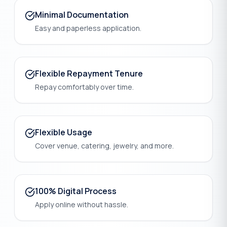
Minimal Documentation
Easy and paperless application.
Flexible Repayment Tenure
Repay comfortably over time.
Flexible Usage
Cover venue, catering, jewelry, and more.
100% Digital Process
Apply online without hassle.