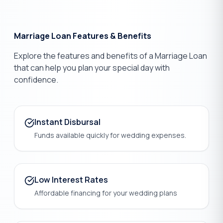
Marriage Loan Features & Benefits
Explore the features and benefits of a Marriage Loan
that can help you plan your special day with
confidence.
Instant Disbursal
Funds available quickly for wedding expenses.
Low Interest Rates
Affordable financing for your wedding plans