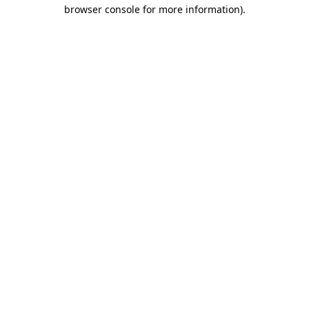
browser console for more information).