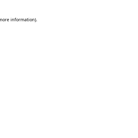
 more information).