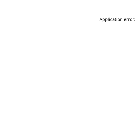
Application error: