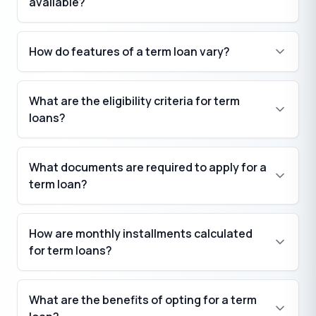
available?
How do features of a term loan vary?
What are the eligibility criteria for term
loans?
What documents are required to apply for a
term loan?
How are monthly installments calculated
for term loans?
What are the benefits of opting for a term