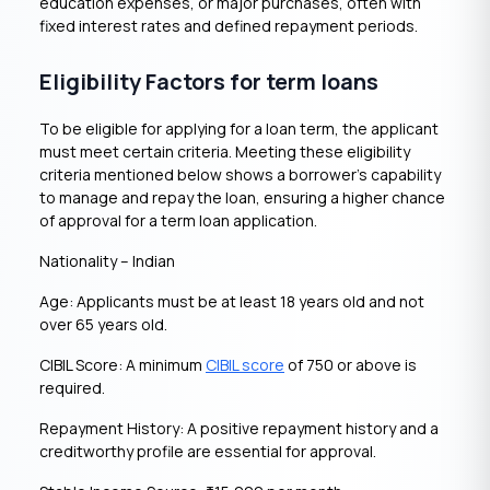
education expenses, or major purchases, often with
fixed interest rates and defined repayment periods.
Eligibility Factors for term loans
To be eligible for applying for a loan term, the applicant
must meet certain criteria. Meeting these eligibility
criteria mentioned below shows a borrower’s capability
to manage and repay the loan, ensuring a higher chance
of approval for a term loan application.
Nationality – Indian
Age: Applicants must be at least 18 years old and not
over 65 years old.
CIBIL Score: A minimum
CIBIL score
of 750 or above is
required.
Repayment History: A positive repayment history and a
creditworthy profile are essential for approval.