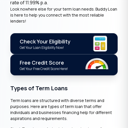
rate of 11.99% p.a.
Look nowhere else for your term loan needs. Buddy Loan
is here to help you connect with the most reliable
lenders!
Check Your Eligibility
Get Your Loan Eligibility Now!
Free Credit Score
Get Your Free Credit Score Here!
Types of Term Loans
Term loans are structured with diverse terms and
purposes. Here are types of term loan that offer
individuals and businesses financing help for different
aspirations and requirements.