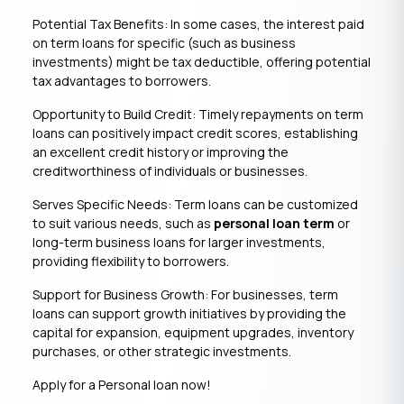
Potential Tax Benefits: In some cases, the interest paid
on term loans for specific (such as business
investments) might be tax deductible, offering potential
tax advantages to borrowers.
Opportunity to Build Credit: Timely repayments on term
loans can positively impact credit scores, establishing
an excellent credit history or improving the
creditworthiness of individuals or businesses.
Serves Specific Needs: Term loans can be customized
to suit various needs, such as
personal loan term
or
long-term business loans for larger investments,
providing flexibility to borrowers.
Support for Business Growth: For businesses, term
loans can support growth initiatives by providing the
capital for expansion, equipment upgrades, inventory
purchases, or other strategic investments.
Apply for a Personal loan now!