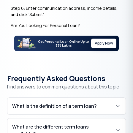
Step 6: Enter communication address, income details,
and click ‘Submit’.
Are You Looking For Personal Loan?
Get Personal Loan Online Up to
Apply Now
35 Lakhs
₹
Frequently Asked Questions
Find answers to common questions about this topic
What is the definition of a term loan?
What are the different term loans