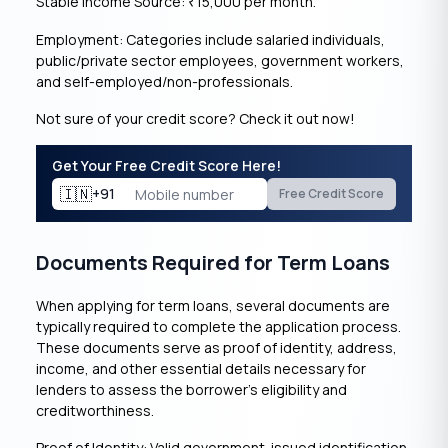
Stable Income Source:
15,000 per month.
₹
Employment: Categories include salaried individuals,
public/private sector employees, government workers,
and self-employed/non-professionals.
Not sure of your credit score? Check it out now!
Get Your Free Credit Score Here!
🇮🇳
+91
Free Credit Score
Documents Required for Term Loans
When applying for term loans, several documents are
typically required to complete the application process.
These documents serve as proof of identity, address,
income, and other essential details necessary for
lenders to assess the borrower’s eligibility and
creditworthiness.
Proof of Identity: Valid government-issued identification