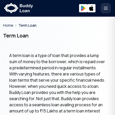
Open
Home
Term Loan
Term Loan
A term loan is a type of loan that provides a lump
sum of money to the borrower, which is repaid over
a predetermined period in regular installments.
With varying features, there are various types of
loan terms that serve your specific financial needs.
However, when you need quick access to a loan,
Buddy Loan provides you with the help you are
searching for. Not just that, Buddy loan provides
access to a seamless loan availing process for an
amount of up to
15 Lakhs at a term loan interest
₹