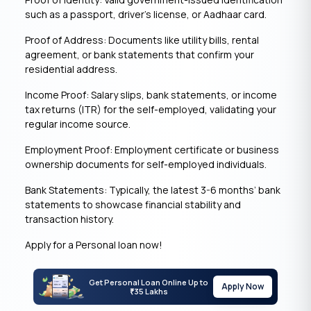
such as a passport, driver’s license, or Aadhaar card.
Proof of Address: Documents like utility bills, rental
agreement, or bank statements that confirm your
residential address.
Income Proof: Salary slips, bank statements, or income
tax returns (ITR) for the self-employed, validating your
regular income source.
Employment Proof: Employment certificate or business
ownership documents for self-employed individuals.
Bank Statements: Typically, the latest 3-6 months’ bank
statements to showcase financial stability and
transaction history.
Apply for a Personal loan now!
Get Personal Loan Online Up to
Apply Now
35 Lakhs
₹