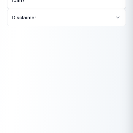
loan?
Disclaimer