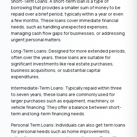
Short-Term Loans: A short-term loan is a type of
borrowing that provides a smaller sum of money to be
repaid over a brief period, typically within a year or even
a few months. These loans cover immediate financial
needs, such as handling unexpected expenses,
managing cash flow gaps for businesses, or addressing
urgent personal matters.
Long-Term Loans: Designed for more extended periods,
often over the years, these loans are suitable for
significant investments like real estate purchases,
business acquisitions, or substantial capital
expenditures.
Intermediate-Term Loans: Typically repaid within three
to seven years, these loans are commonly used for
larger purchases such as equipment, machinery, or
vehicle financing. They offer a balance between short-
term and long-term financing needs.
Personal Term Loans: Individuals can also get term loans
for personal needs such as home improvements,