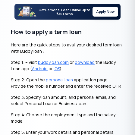
Get Personal Loan Online Up to
Apply Now
35 Lakhs
₹
How to apply a term loan
Here are the quick steps to avail your desired term loan
with Buddy loan :
Step 1: – Visit
buddyloan.com
or
download
the Buddy
Loan app (
Android
or
iOS
).
Step 2: Open the
personal loan
application page.
Provide the mobile number and enter the received OTP.
Step 3: Specify loan amount, and personal email, and
select Personal Loan or Business loan.
Step 4: Choose the employment type and the salary
mode.
Step 5: Enter your work details and personal details.