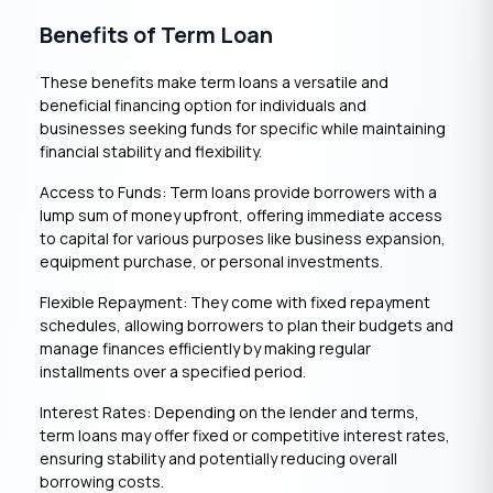
Benefits of Term Loan
These benefits make term loans a versatile and
beneficial financing option for individuals and
businesses seeking funds for specific while maintaining
financial stability and flexibility.
Access to Funds: Term loans provide borrowers with a
lump sum of money upfront, offering immediate access
to capital for various purposes like business expansion,
equipment purchase, or personal investments.
Flexible Repayment: They come with fixed repayment
schedules, allowing borrowers to plan their budgets and
manage finances efficiently by making regular
installments over a specified period.
Interest Rates: Depending on the lender and terms,
term loans may offer fixed or competitive interest rates,
ensuring stability and potentially reducing overall
borrowing costs.