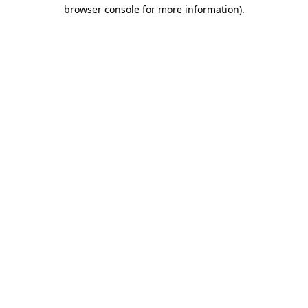
browser console for more information).