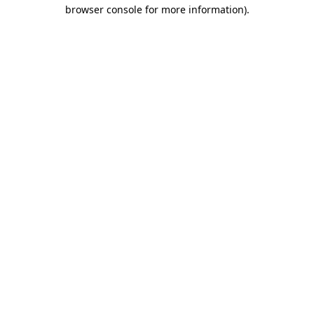
browser console for more information).