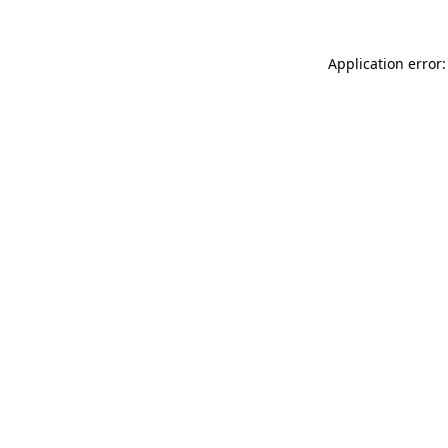
Application error: