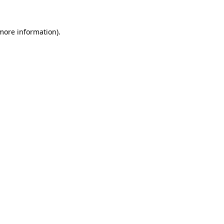
 more information).