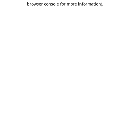
browser console for more information).