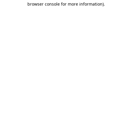
browser console for more information).