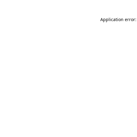
Application error: