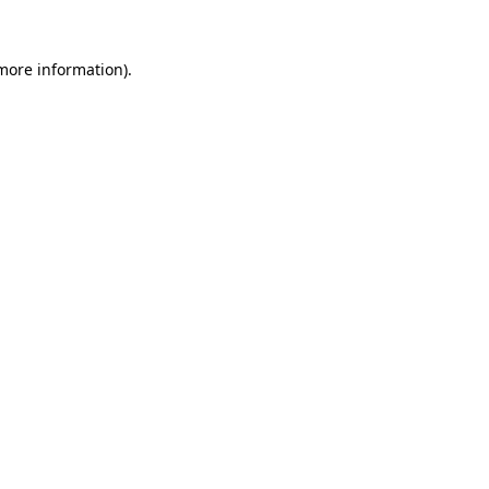
 more information).