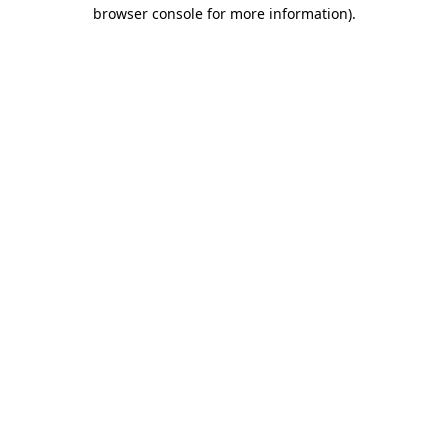
browser console for more information).