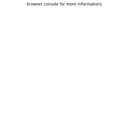
browser console for more information).