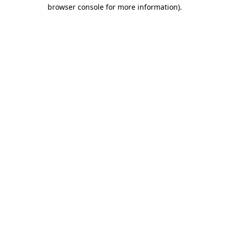
browser console for more information).