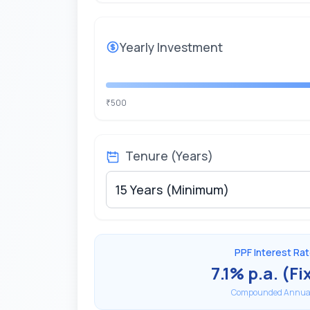
Yearly
Investment
500
₹
Tenure (Years)
PPF Interest Ra
7.1% p.a. (Fi
Compounded Annual