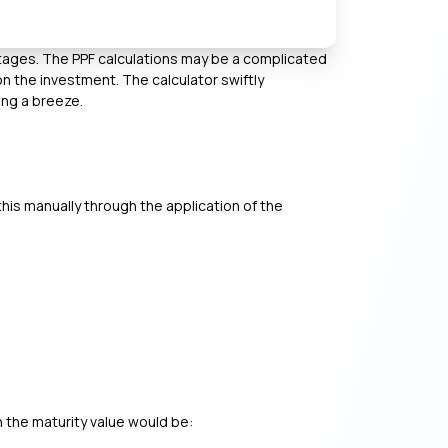
ntages. The PPF calculations may be a complicated
n the investment. The calculator swiftly
ing a breeze.
this manually through the application of the
n the maturity value would be: