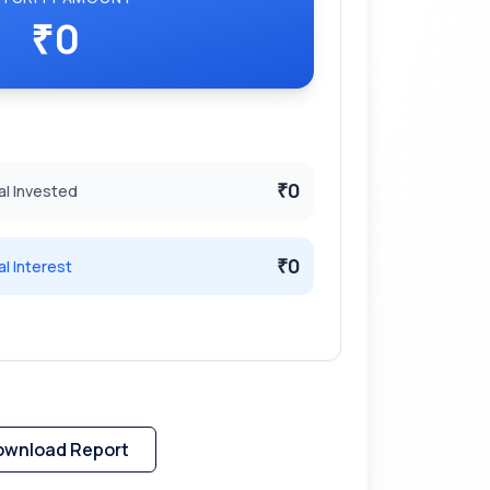
0
₹
0
al Invested
₹
0
al Interest
₹
ownload Report