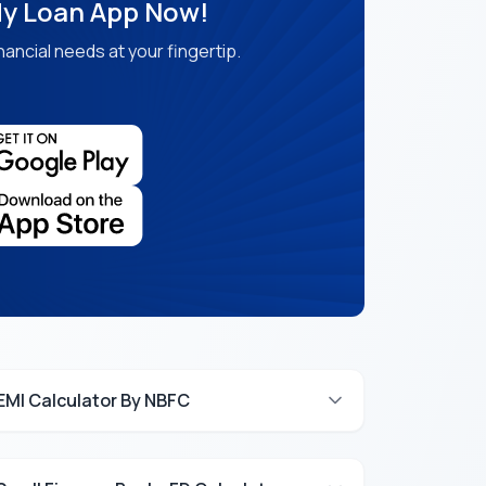
y Loan App Now!
nancial needs at your fingertip.
EMI Calculator By NBFC