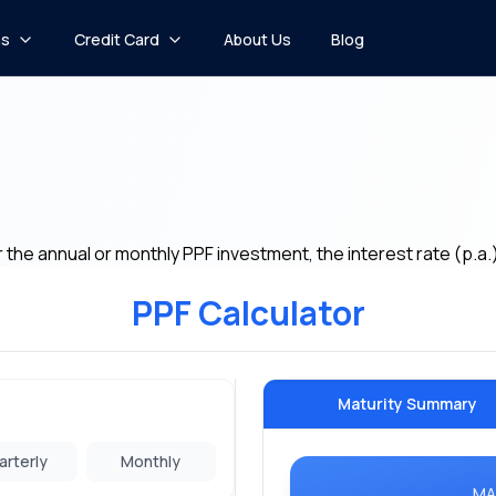
ns
Credit Card
About Us
Blog
r the annual or monthly PPF investment, the interest rate (p.a.
PPF Calculator
Maturity Summary
arterly
Monthly
MA