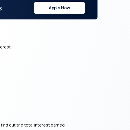
s
Apply Now
terest.
 find out the total interest earned.