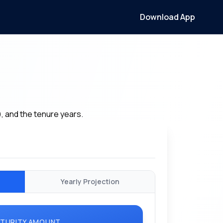
Download App
), and the tenure years.
Yearly Projection
TURITY AMOUNT