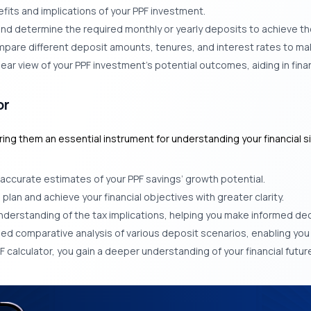
fits and implications of your PPF investment.
s and determine the required monthly or yearly deposits to achieve t
mpare different deposit amounts, tenures, and interest rates to ma
lear view of your PPF investment’s potential outcomes, aiding in finan
or
g them an essential instrument for understanding your financial situ
y accurate estimates of your PPF savings’ growth potential.
an and achieve your financial objectives with greater clarity.
erstanding of the tax implications, helping you make informed dec
iled comparative analysis of various deposit scenarios, enabling yo
F calculator, you gain a deeper understanding of your financial future