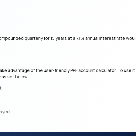
mpounded quarterly for 15 years at a 7.1% annual interest rate wou
ke advantage of the user-friendly PPF account calculator. To use it e
ions set below.
t.
layed.