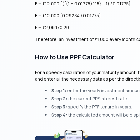
F =
12,000 [({(1 + 0.01775)^15} – 1) / 0.01775]
₹
F =
12,000 [0.29234 / 0.01775]
₹
F =
2,06,170.20
₹
Therefore, an investment of
1,000 every month co
₹
How to Use PPF Calculator
For a speedy calculation of your maturity amount, ta
and enter all the necessary data as per the direct
Step 1:
enter the yearly investment amoun
Step 2:
the current PPF interest rate.
Step 3:
specify the PPF tenure in years.
Step 4:
the calculated amount will be disp