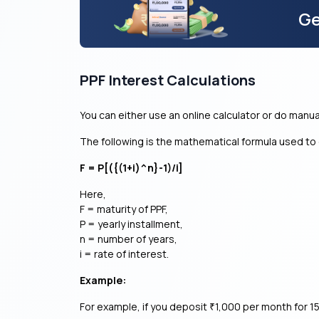
Ge
PPF Interest Calculations
You can either use an online calculator or do manua
The following is the mathematical formula used to 
F = P[({(1+i)^n}-1)/i]
Here,
F = maturity of PPF,
P = yearly installment,
n = number of years,
i = rate of interest.
Example:
For example, if you deposit
1,000 per month for 15
₹