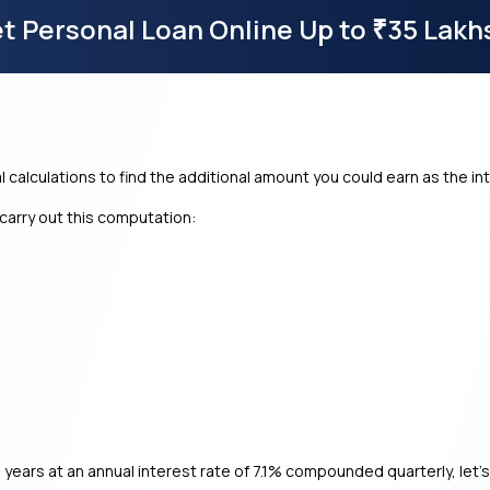
t Personal Loan Online Up to
35 Lakh
₹
l calculations to find the additional amount you could earn as the in
carry out this computation:
 years at an annual interest rate of 7.1% compounded quarterly, let’s