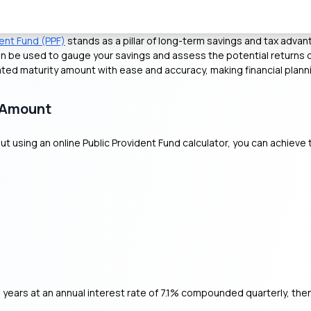
dent Fund (PPF)
stands as a pillar of long-term savings and tax adva
n be used to gauge your savings and assess the potential returns o
ated maturity amount with ease and accuracy, making financial plann
y Amount
t using an online Public Provident Fund calculator, you can achieve 
 years at an annual interest rate of 7.1% compounded quarterly, the