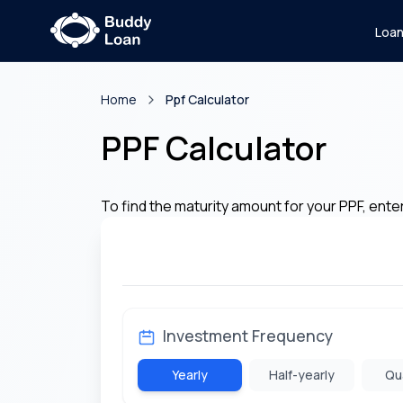
Loa
Home
Ppf Calculator
PPF Calculator
To find the maturity amount for your PPF, ente
Investment Frequency
Yearly
Half-yearly
Qu