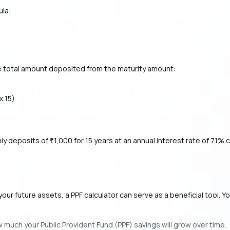
ula:
he total amount deposited from the maturity amount:
x 15)
hly deposits of
1,000 for 15 years at an annual interest rate of 7.
₹
your future assets, a PPF calculator can serve as a beneficial tool. Y
w much your Public Provident Fund (PPF) savings will grow over time.