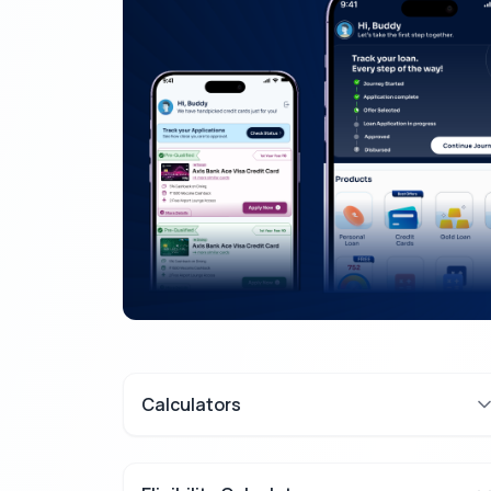
Calculators