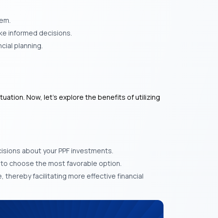
hem.
ke informed decisions.
cial planning.
ation. Now, let’s explore the benefits of utilizing
isions about your PPF investments.
u to choose the most favorable option.
, thereby facilitating more effective financial