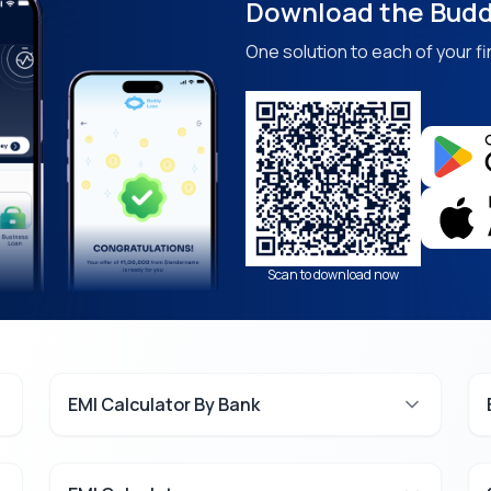
Download the Budd
One solution to each of your fi
Scan to download now
EMI Calculator By Bank