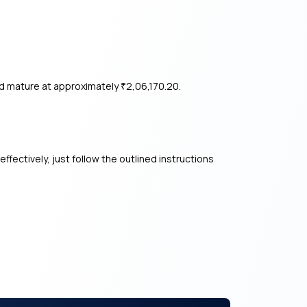
ld mature at approximately
2,06,170.20.
₹
ffectively, just follow the outlined instructions