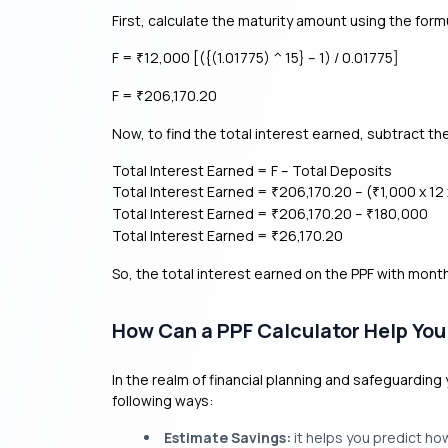
First, calculate the maturity amount using the form
F =
12,000 [({(1.01775) ^ 15} – 1) / 0.01775]
₹
F =
206,170.20
₹
Now, to find the total interest earned, subtract t
Total Interest Earned = F – Total Deposits
Total Interest Earned =
206,170.20 – (
1,000 x 12 
₹
₹
Total Interest Earned =
206,170.20 –
180,000
₹
₹
Total Interest Earned =
26,170.20
₹
So, the total interest earned on the PPF with mont
How Can a PPF Calculator Help You
In the realm of financial planning and safeguarding 
following ways:
Estimate Savings:
it helps you predict ho