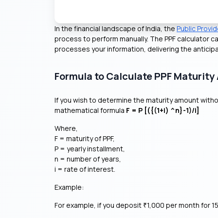
In the financial landscape of India, the
Public Provi
process to perform manually. The PPF calculator ca
processes your information, delivering the anticip
Formula to Calculate PPF Maturit
If you wish to determine the maturity amount withou
mathematical formula
F = P [({(1+i) ^n}-1)/i]
Where,
F = maturity of PPF,
P = yearly installment,
n = number of years,
i = rate of interest.
Example:
For example, if you deposit
1,000 per month for 15
₹