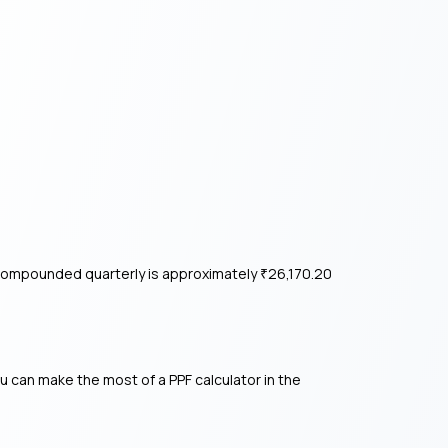
1% compounded quarterly is approximately
26,170.20
₹
ou can make the most of a PPF calculator in the