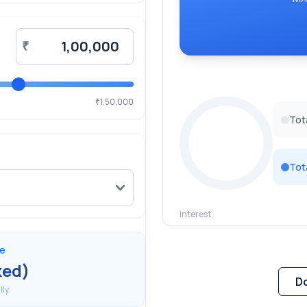
₹
1,50,000
₹
Tot
Tot
Interest
0
%
te
xed)
D
ly