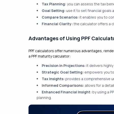
Tax Planning:
you can assess the tax bene
Goal Setting:
use it to set financial goal
Compare Scenarios:
it enables you to co
Financial Clarity:
the calculator offers a c
Advantages of Using PPF Calculat
PPF calculators offer numerous advantages, renderin
a PPF maturity calculator:
Precision in Projections:
it delivers highl
Strategic Goal Setting:
empowers you to pl
Tax Insights:
provides a comprehensive und
Informed Comparisons:
allows for a deta
Enhanced Financial Insight:
by using a PP
planning.