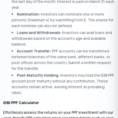
the last day of the month. Interest is paid on March 31 each
year.
Nomination:
Investors can nominate one or more
persons (maximum 4) by submitting Form E. The shares for
each nominee can also be defined.
Loans and Withdrawals:
Investors can avail loans and
withdrawals based on the account’s age and available
balance.
Account Transfer:
PPF accounts can be transferred
between branches of the same bank, different banks, or
post offices across the country. Submit a written request
for the transfer.
Post-Maturity Holding:
Investors may hold the IDBI PPF
account post-maturity without any contribution. These
accounts remain active, earning interest at prevailing
rates.
IDBI PPF Calculator
Effortlessly assess the returns on your PPF investment with our
user-friendly PPF calculator. Input essential details such as your