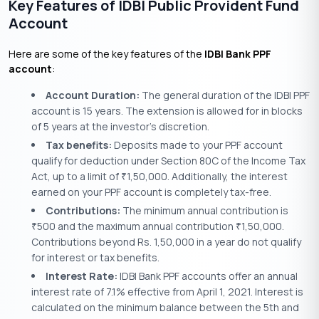
Key Features of IDBI Public Provident Fund
Account
Here are some of the key features of the
IDBI Bank PPF
account
:
Account Duration:
The general duration of the IDBI PPF
account is 15 years. The extension is allowed for in blocks
of 5 years at the investor’s discretion.
Tax benefits:
Deposits made to your PPF account
qualify for deduction under Section 80C of the Income Tax
Act, up to a limit of
1,50,000. Additionally, the interest
₹
earned on your PPF account is completely tax-free.
Contributions:
The minimum annual contribution is
500 and the maximum annual contribution
1,50,000.
₹
₹
Contributions beyond Rs. 1,50,000 in a year do not qualify
for interest or tax benefits.
Interest Rate:
IDBI Bank PPF accounts offer an annual
interest rate of 7.1% effective from April 1, 2021. Interest is
calculated on the minimum balance between the 5th and