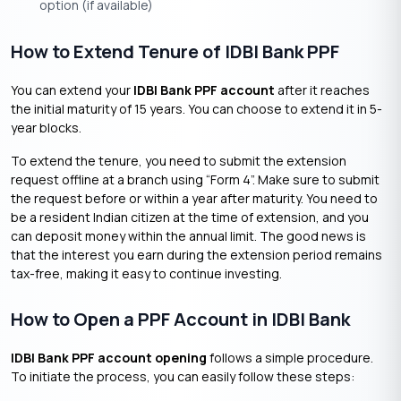
option (if available)
How to Extend Tenure of IDBI Bank PPF
You can extend your
IDBI Bank PPF account
after it reaches
the initial maturity of 15 years. You can choose to extend it in 5-
year blocks.
To extend the tenure, you need to submit the extension
request offline at a branch using “Form 4”. Make sure to submit
the request before or within a year after maturity. You need to
be a resident Indian citizen at the time of extension, and you
can deposit money within the annual limit. The good news is
that the interest you earn during the extension period remains
tax-free, making it easy to continue investing.
How to Open a PPF Account in IDBI Bank
IDBI Bank PPF account opening
follows a simple procedure.
To initiate the process, you can easily follow these steps: