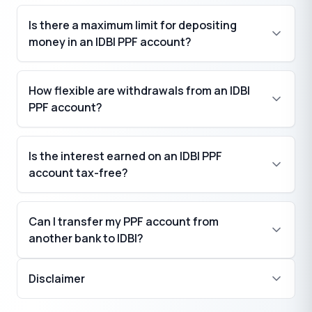
Is there a maximum limit for depositing
money in an IDBI PPF account?
How flexible are withdrawals from an IDBI
PPF account?
Is the interest earned on an IDBI PPF
account tax-free?
Can I transfer my PPF account from
another bank to IDBI?
Disclaimer