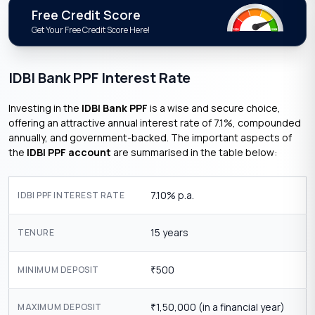
Free Credit Score
Get Your Free Credit Score Here!
IDBI Bank PPF Interest Rate
Investing in the
IDBI Bank PPF
is a wise and secure choice,
offering an attractive annual interest rate of 7.1%, compounded
annually, and government-backed. The important aspects of
the
IDBI PPF account
are summarised in the table below:
7.10% p.a.
IDBI PPF INTEREST RATE
15 years
TENURE
500
MINIMUM DEPOSIT
₹
1,50,000 (in a financial year)
MAXIMUM DEPOSIT
₹