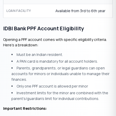
Available from 3rd to 6th year
LOAN FACILITY
IDBI Bank PPF Account Eligibility
Opening a PPF account comes with specific eligibility criteria.
Here’s a breakdown:
Must be an Indian resident.
A PAN card is mandatory for all account holders.
Parents, grandparents, or legal guardians can open
accounts for minors or individuals unable to manage their
finances.
Only one PPF account is allowed per minor
Investment limits for the minor are combined with the
parent’s/guardian’s limit for individual contributions.
Important Restrictions: