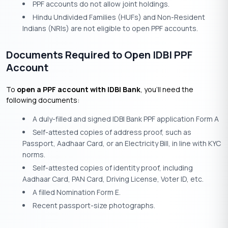
PPF accounts do not allow joint holdings.
Hindu Undivided Families (HUFs) and Non-Resident
Indians (NRIs) are not eligible to open PPF accounts.
Documents Required to Open IDBI PPF
Account
To
open a PPF account with IDBI Bank
, you’ll need the
following documents:
A duly-filled and signed IDBI Bank PPF application Form A
Self-attested copies of address proof, such as
Passport, Aadhaar Card, or an Electricity Bill, in line with KYC
norms.
Self-attested copies of identity proof, including
Aadhaar Card, PAN Card, Driving License, Voter ID, etc.
A filled Nomination Form E.
Recent passport-size photographs.