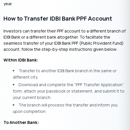
year.
How to Transfer IDBI Bank PPF Account
Investors can transfer their PPF account to a different branch of
IDBI Bank or a different bank altogether. To facilitate the
seamless transfer of your IDBI Bank PPF (Public Provident Fund)
account, follow the step-by-step instructions given below:
Within IDBI Bank:
Transfer to another IDBI Bank branch in the same or
different city.
Download and complete the “PPF Transfer Application”
form, attach your passbook or statement, and submit it to
your current branch.
The branch will process the transfer and inform you
upon completion.
To Another Bank: