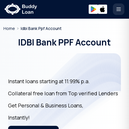
Open
Home
Idbi Bank Ppf Account
IDBI Bank PPF Account
Instant loans starting at 11.99% p.a.
Collateral free loan from Top verified Lenders
Get Personal & Business Loans,
Instantly!