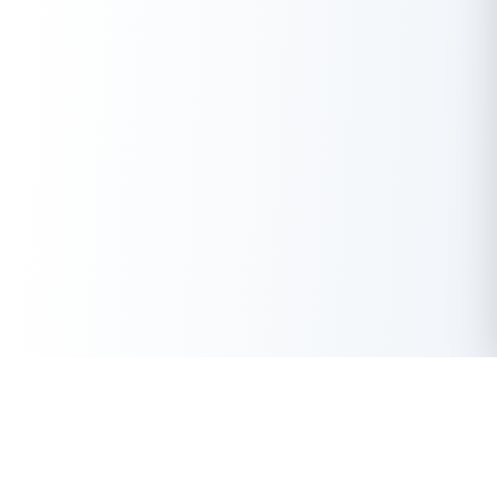
Get Instant Loan Online
Apply Now
50 Lakhs
₹
Up to