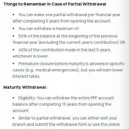
Things to Remember in Case of Partial Withdrawal
You can make one partial withdrawal per financial year
after completing 5 years from opening the account.
You can withdraw a maximum of:
50% of the balance at the beginning of the previous
financial year (excluding the current year’s contribution) OR
40% of the contribution made in the last 5 years,
whichever is lower.
Premature closure before maturity is allowed in specific
cases (e.g., medical emergencies), but you will earn lower
interest rates.
Maturity Withdrawal:
Eligibility: You can withdraw the entire PPF account
balance after completing 15 years from opening the
account.
Similar to partial withdrawal, you can either visit your
branch and submit the withdrawal form or use the online