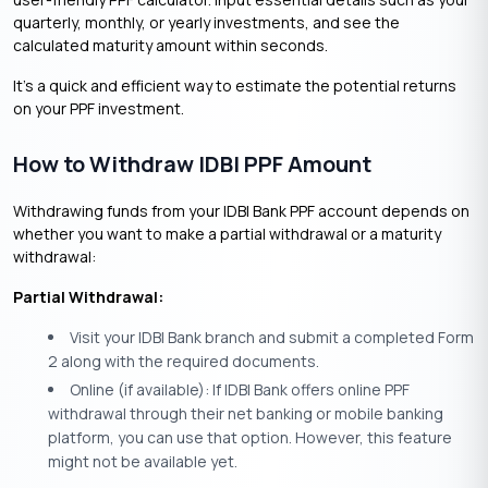
quarterly, monthly, or yearly investments, and see the
calculated maturity amount within seconds.
It’s a quick and efficient way to estimate the potential returns
on your PPF investment.
How to Withdraw IDBI PPF Amount
Withdrawing funds from your IDBI Bank PPF account depends on
whether you want to make a partial withdrawal or a maturity
withdrawal:
Partial Withdrawal:
Visit your IDBI Bank branch and submit a completed Form
2 along with the required documents.
Online (if available): If IDBI Bank offers online PPF
withdrawal through their net banking or mobile banking
platform, you can use that option. However, this feature
might not be available yet.