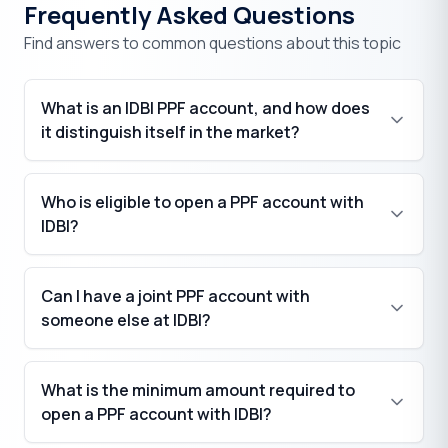
Frequently Asked Questions
Find answers to common questions about this topic
What is an IDBI PPF account, and how does
it distinguish itself in the market?
Who is eligible to open a PPF account with
IDBI?
Can I have a joint PPF account with
someone else at IDBI?
What is the minimum amount required to
open a PPF account with IDBI?