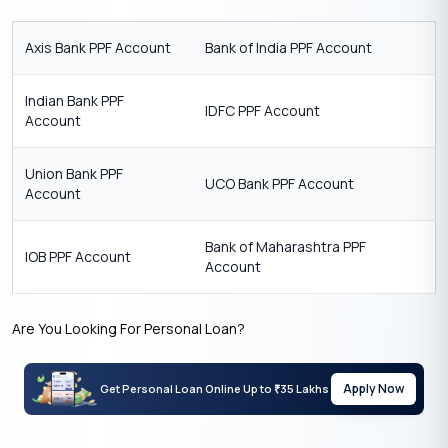
Axis Bank PPF Account
Bank of India PPF Account
Indian Bank PPF
IDFC PPF Account
Account
Union Bank PPF
UCO Bank PPF Account
Account
Bank of Maharashtra PPF
IOB PPF Account
Account
Are You Looking For Personal Loan?
Apply Now
Get Personal Loan Online Up to
35 Lakhs
₹