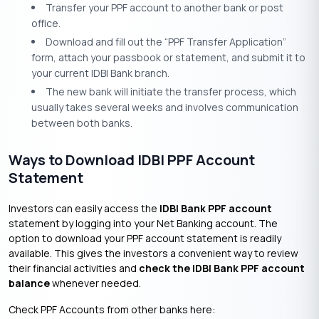
Transfer your PPF account to another bank or post
office.
Download and fill out the “PPF Transfer Application”
form, attach your passbook or statement, and submit it to
your current IDBI Bank branch.
The new bank will initiate the transfer process, which
usually takes several weeks and involves communication
between both banks.
Ways to Download IDBI PPF Account
Statement
Investors can easily access the
IDBI Bank PPF account
statement by logging into your Net Banking account. The
option to download your PPF account statement is readily
available. This gives the investors a convenient way to review
their financial activities and
check the IDBI Bank PPF account
balance
whenever needed.
Check PPF Accounts from other banks here: