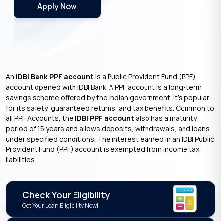
Apply Now
An
IDBI Bank PPF account
is a Public Provident Fund (PPF)
account opened with IDBI Bank. A PPF account is a long-term
savings scheme offered by the Indian government. It’s popular
for its safety, guaranteed returns, and tax benefits. Common to
all PPF Accounts, the
IDBI PPF account
also has a maturity
period of 15 years and allows deposits, withdrawals, and loans
under specified conditions. The interest earned in an IDBI Public
Provident Fund (PPF) account is exempted from income tax
liabilities.
Check Your Eligibility
Get Your Loan Eligibility Now!