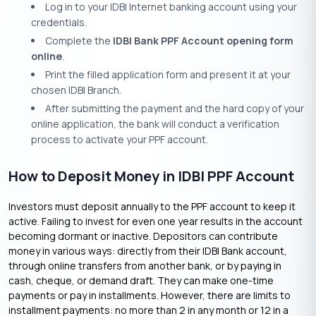
Log in to your IDBI Internet banking account using your
credentials.
Complete the
IDBI Bank PPF Account opening form
online
.
Print the filled application form and present it at your
chosen IDBI Branch.
After submitting the payment and the hard copy of your
online application, the bank will conduct a verification
process to activate your PPF account.
How to Deposit Money in IDBI PPF Account
Investors must deposit annually to the PPF account to keep it
active. Failing to invest for even one year results in the account
becoming dormant or inactive. Depositors can contribute
money in various ways: directly from their IDBI Bank account,
through online transfers from another bank, or by paying in
cash, cheque, or demand draft. They can make one-time
payments or pay in installments. However, there are limits to
installment payments: no more than 2 in any month or 12 in a