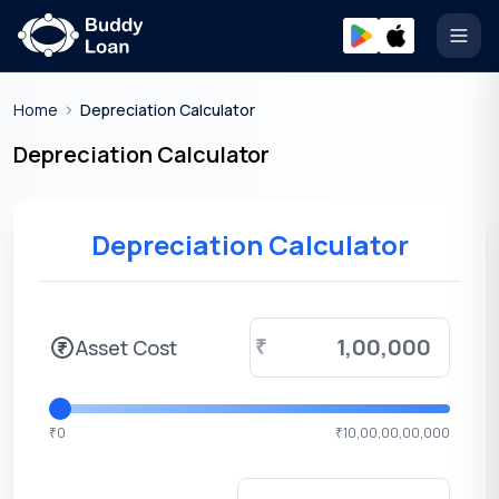
Open
Home
Depreciation Calculator
Depreciation Calculator
Depreciation Calculator
Asset Cost
₹
0
10,00,00,00,000
₹
₹