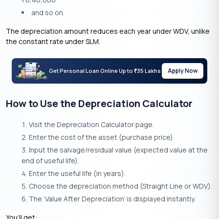
₹
and so on.
The depreciation amount reduces each year under WDV, unlike
the constant rate under SLM.
Apply Now
Get Personal Loan Online Up to
35 Lakhs
₹
How to Use the Depreciation Calculator
Visit the Depreciation Calculator page.
Enter the cost of the asset (purchase price).
Input the salvage/residual value (expected value at the
end of useful life).
Enter the useful life (in years).
Choose the depreciation method (Straight Line or WDV).
The ‘Value After Depreciation’ is displayed instantly.
You’ll get: