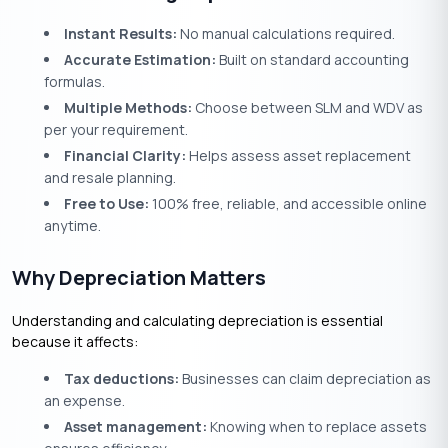
Instant Results:
No manual calculations required.
Accurate Estimation:
Built on standard accounting
formulas.
Multiple Methods:
Choose between SLM and WDV as
per your requirement.
Financial Clarity:
Helps assess asset replacement
and resale planning.
Free to Use:
100% free, reliable, and accessible online
anytime.
Why Depreciation Matters
Understanding and calculating depreciation is essential
because it affects:
Tax deductions:
Businesses can claim depreciation as
an expense.
Asset management:
Knowing when to replace assets