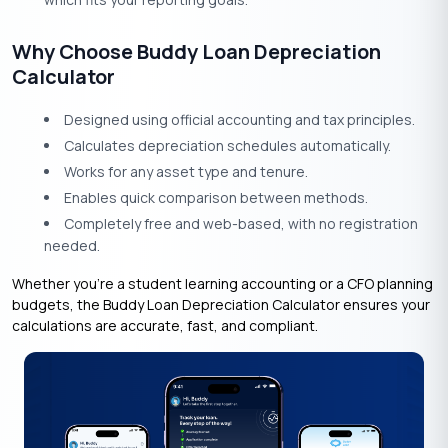
Why Choose Buddy Loan Depreciation
Calculator
Designed using official accounting and tax principles.
Calculates depreciation schedules automatically.
Works for any asset type and tenure.
Enables quick comparison between methods.
Completely free and web-based, with no registration
needed.
Whether you’re a student learning accounting or a CFO planning
budgets, the Buddy Loan Depreciation Calculator ensures your
calculations are accurate, fast, and compliant.