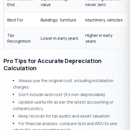
End
value
never zero
Best For
Buildings, furniture
Machinery, vehicles
Tax
Higher in early
Lower in early years
Recognition
years
Pro Tips for Accurate Depreciation
Calculation
Always use the original cost, including installation
charges.
Don’t include land cost (it’s non-depreciable).
Update useful life as per the latest accounting or
company policy.
Keep records for tax audits and asset valuation.
For financial analysis, compare SLM and WDV to see
which fits your reporting goals.