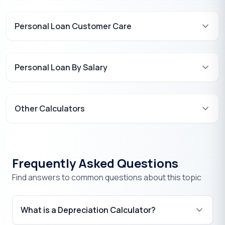
Personal Loan Customer Care
Personal Loan By Salary
Other Calculators
Frequently Asked Questions
Find answers to common questions about this topic
What is a Depreciation Calculator?