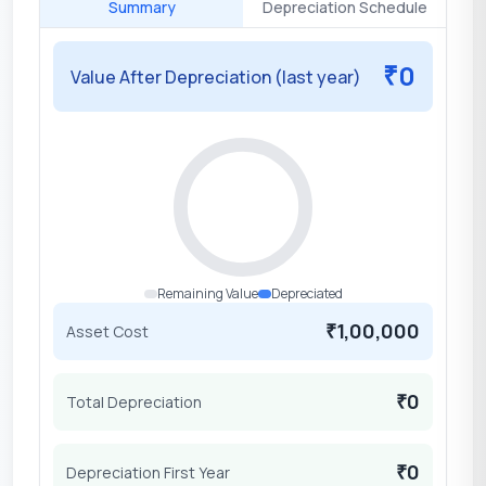
Summary
Depreciation Schedule
0
₹
Value After Depreciation (last year)
Remaining Value
Depreciated
1,00,000
Asset Cost
₹
0
Total Depreciation
₹
0
Depreciation First Year
₹