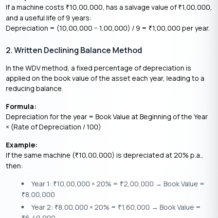
If a machine costs
10,00,000, has a salvage value of
1,00,000,
₹
₹
and a useful life of 9 years:
Depreciation = (10,00,000 − 1,00,000) / 9 =
1,00,000 per year.
₹
2. Written Declining Balance Method
In the WDV method, a fixed percentage of depreciation is
applied on the book value of the asset each year, leading to a
reducing balance.
Formula:
Depreciation for the year = Book Value at Beginning of the Year
× (Rate of Depreciation / 100)
Example:
If the same machine (
10,00,000) is depreciated at 20% p.a.,
₹
then:
Year 1:
10,00,000 × 20% =
2,00,000 → Book Value =
₹
₹
8,00,000
₹
Year 2:
8,00,000 × 20% =
1,60,000 → Book Value =
₹
₹
6,40,000