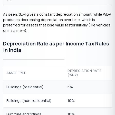
As seen, SLM gives a constant depreciation amount, while WDV
produces decreasing depreciation over time, which is
preferred for assets that lose value faster initially (like vehicles
or machinery).
Depreciation Rate as per Income Tax Rules
in India
DEPRECIATION RATE
ASSET TYPE
(WDV)
Buildings (residential)
5%
Buildings (non-residential)
10%
Furniture and fittings
10%