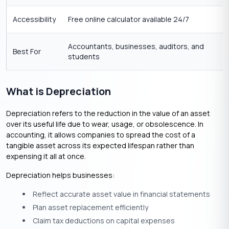
Accessibility
Free online calculator available 24/7
Accountants, businesses, auditors, and
Best For
students
What is Depreciation
Depreciation refers to the reduction in the value of an asset
over its useful life due to wear, usage, or obsolescence. In
accounting, it allows companies to spread the cost of a
tangible asset across its expected lifespan rather than
expensing it all at once.
Depreciation helps businesses:
Reflect accurate asset value in financial statements
Plan asset replacement efficiently
Claim tax deductions on capital expenses