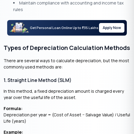
Maintain compliance with accounting and income tax
rules
Apply Now
Get Personal Loan Online Up to
35 Lakhs
₹
Types of Depreciation Calculation Methods
There are several ways to calculate depreciation, but the most
commonly used methods are:
1. Straight Line Method (SLM)
In this method, a fixed depreciation amount is charged every
year over the useful life of the asset.
Formula:
Depreciation per year = (Cost of Asset − Salvage Value) / Useful
Life (years)
Example: