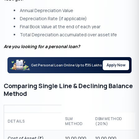
Annual Depreciation Value
Depreciation Rate (if applicable)
Final Book Value at the end of each year
Total Depreciation accumulated over asset life
Are you looking for a personal loan?
Apply Now
Get Personal Loan Online Up to
35 Lakhs
₹
Comparing Single Line & Declining Balance
Method
SLM
DBM METHOD
DETAILS
METHOD
(20%)
Cost of Asset (
)
10,00,000
10,00,000
₹