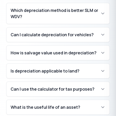
Which depreciation method is better SLM or
WDV?
Can I calculate depreciation for vehicles?
How is salvage value used in depreciation?
Is depreciation applicable to land?
Can I use the calculator for tax purposes?
What is the useful life of an asset?