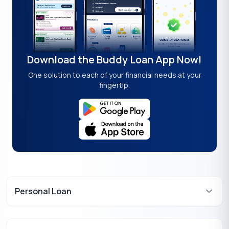
Download the Buddy Loan App Now!
One solution to each of your financial needs at your
fingertip.
Personal Loan