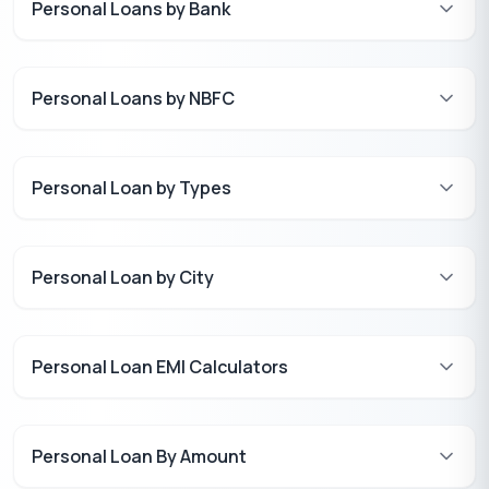
Personal Loans by Bank
Personal Loans by NBFC
Personal Loan by Types
Personal Loan by City
Personal Loan EMI Calculators
Personal Loan By Amount