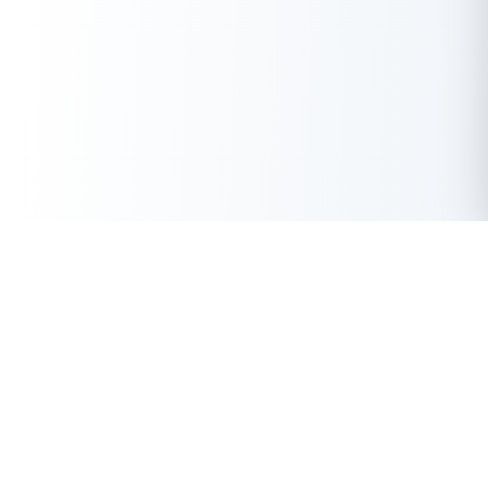
Get Instant Loan Online
Apply Now
50 Lakhs
₹
Up to
With the highest loan approval rate in the industry, Buddy Loan
offers a solution to each of your financial nuance at your
fingertip.