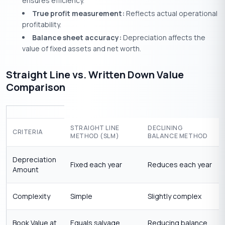
ensures efficiency.
True profit measurement:
Reflects actual operational
profitability.
Balance sheet accuracy:
Depreciation affects the
value of fixed assets and net worth.
Straight Line vs. Written Down Value
Comparison
STRAIGHT LINE
DECLINING
CRITERIA
METHOD (SLM)
BALANCE METHOD
Depreciation
Fixed each year
Reduces each year
Amount
Complexity
Simple
Slightly complex
Book Value at
Equals salvage
Reducing balance,