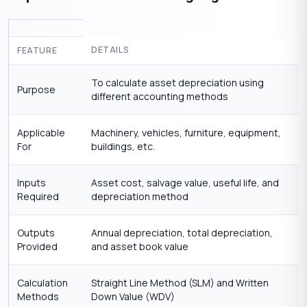
DETAILS
FEATURE
To calculate asset depreciation using
Purpose
different accounting methods
Applicable
Machinery, vehicles, furniture, equipment,
For
buildings, etc.
Inputs
Asset cost, salvage value, useful life, and
Required
depreciation method
Outputs
Annual depreciation, total depreciation,
Provided
and asset book value
Calculation
Straight Line Method (SLM) and Written
Methods
Down Value (WDV)