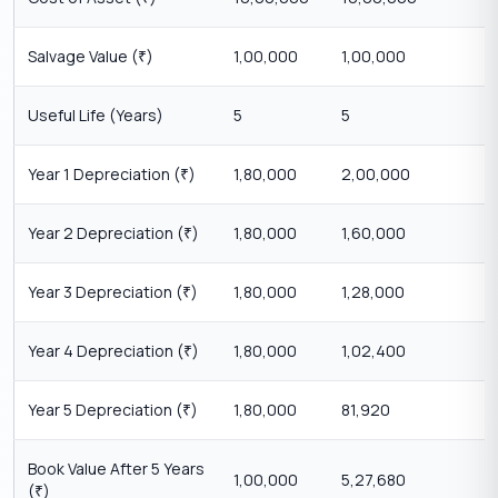
Salvage Value (
)
1,00,000
1,00,000
₹
Useful Life (Years)
5
5
Year 1 Depreciation (
)
1,80,000
2,00,000
₹
Year 2 Depreciation (
)
1,80,000
1,60,000
₹
Year 3 Depreciation (
)
1,80,000
1,28,000
₹
Year 4 Depreciation (
)
1,80,000
1,02,400
₹
Year 5 Depreciation (
)
1,80,000
81,920
₹
Book Value After 5 Years
1,00,000
5,27,680
(
)
₹