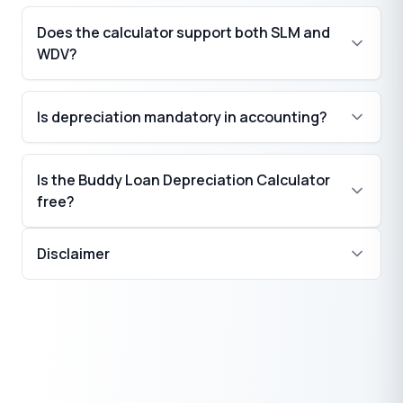
Does the calculator support both SLM and
WDV?
Is depreciation mandatory in accounting?
Is the Buddy Loan Depreciation Calculator
free?
Disclaimer