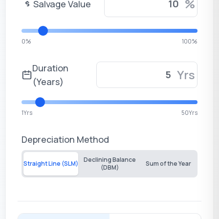
%
Salvage Value
0%
100%
Duration
Yrs
(Years)
1Yrs
50Yrs
Depreciation Method
Declining Balance
Straight Line (SLM)
Sum of the Year
(DBM)