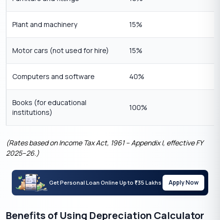
Plant and machinery
15%
Motor cars (not used for hire)
15%
Computers and software
40%
Books (for educational
100%
institutions)
(Rates based on Income Tax Act, 1961 – Appendix I, effective FY
2025–26.)
Apply Now
Get Personal Loan Online Up to
35 Lakhs
₹
Benefits of Using Depreciation Calculator