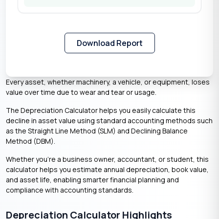
Download Report
Every asset, whether machinery, a vehicle, or equipment, loses
value over time due to wear and tear or usage.
The Depreciation Calculator helps you easily calculate this
decline in asset value using standard accounting methods such
as the Straight Line Method (SLM) and Declining Balance
Method (DBM).
Whether you’re a business owner, accountant, or student, this
calculator helps you estimate annual depreciation, book value,
and asset life, enabling smarter financial planning and
compliance with accounting standards.
Depreciation Calculator Highlights