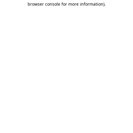
browser console for more information).