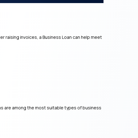
er raising invoices, a Business Loan can help meet
ns are among the most suitable types of business