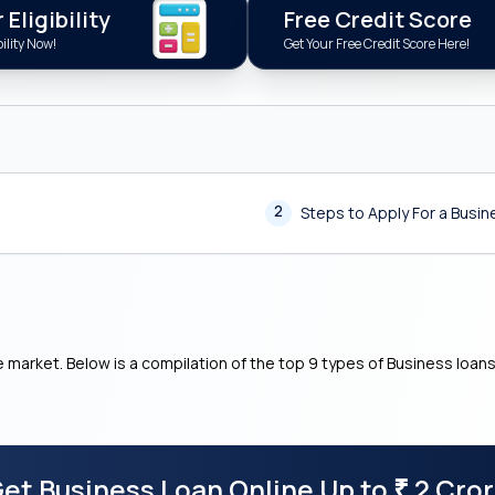
Eligibility
Free Credit Score
ility Now!
Get Your Free Credit Score Here!
2
Steps to Apply For a Busi
e market. Below is a compilation of the top 9 types of Business loan
et Business Loan Online Up to
2 Cro
₹