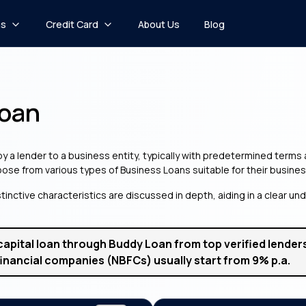
ns
Credit Card
About Us
Blog
Loan
 by a lender to a business entity, typically with predetermined term
hoose from various types of Business Loans suitable for their busines
tinctive characteristics are discussed in depth, aiding in a clear u
capital loan through Buddy Loan from top verified lenders 
inancial companies (NBFCs) usually start from 9% p.a.