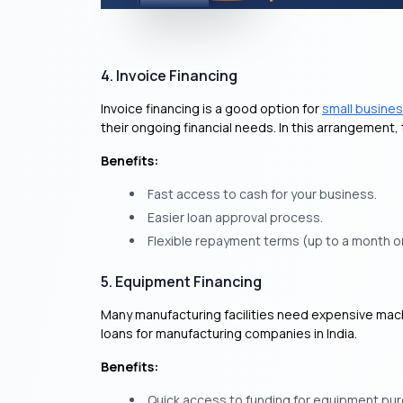
4. Invoice Financing
Invoice financing is a good option for
small busine
their ongoing financial needs. In this arrangement
Benefits:
Fast access to cash for your business.
Easier loan approval process.
Flexible repayment terms (up to a month o
5. Equipment Financing
Many manufacturing facilities need expensive mac
loans for manufacturing companies in India.
Benefits:
Quick access to funding for equipment pu