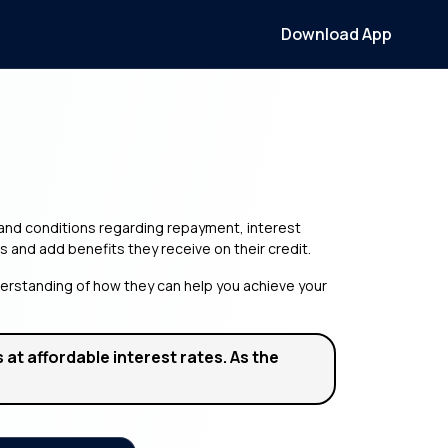
Download App
s and conditions regarding repayment, interest
s and add benefits they receive on their credit.
nderstanding of how they can help you achieve your
at affordable interest rates. As the