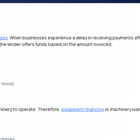
sses
. When businesses experience a delay in receiving payments aft
, the lender offers funds based on the amount invoiced.
r more).
hinery to operate. Therefore,
equipment financing
or machinery loa
rchases.