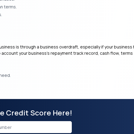
an terms.
s.
usiness is through a business overdraft, especially if your business h
to account your business’s repayment track record, cash flow, terms 
 need.
ee Credit Score Here!