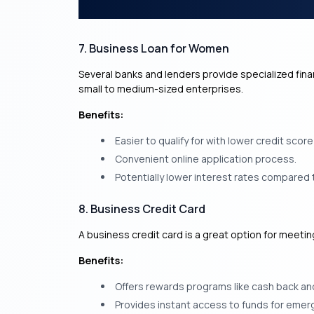
7. Business Loan for Women
Several banks and lenders provide specialized fin
small to medium-sized enterprises.
Benefits:
Easier to qualify for with lower credit scor
Convenient online application process.
Potentially lower interest rates compared 
8. Business Credit Card
A business credit card is a great option for meeti
Benefits:
Offers rewards programs like cash back an
Provides instant access to funds for emer