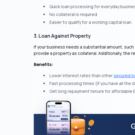
Quick loan processing for everyday busine
No collateral is required.
Easier to qualify for a working capital loan.
3. Loan Against Property
If your business needs a substantial amount, such 
provide a property as collateral. Additionally, t
Benefits:
Lower interest rates than other
secured l
Fast processing times (if you have all the
Get long repayment tenure for affordable 
G