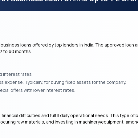
business loans offered by top lenders in India. The approved loan a
12 to 60 months.
 interest rates.
s expense. Typically, for buying fixed assets for the company.
ial offers with lower interest rates.
financial difficulties and fulfill daily operational needs. This type 
rocuring raw materials, and investing in machinery/equipment, amo