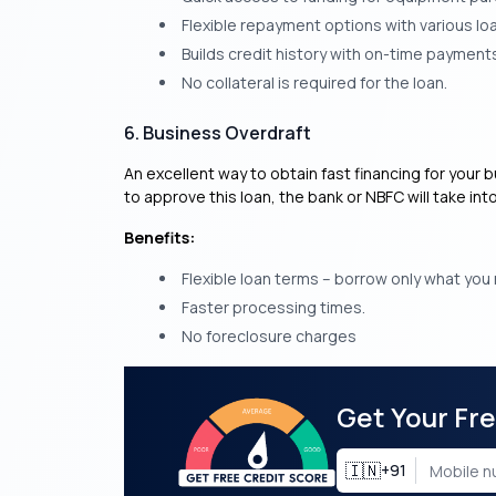
Flexible repayment options with various lo
Builds credit history with on-time payment
No collateral is required for the loan.
6. Business Overdraft
An excellent way to obtain fast financing for your b
to approve this loan, the bank or NBFC will take in
Benefits:
Flexible loan terms – borrow only what you
Faster processing times.
No foreclosure charges
Get Your Fr
🇮🇳
+91