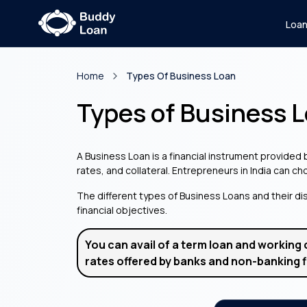
Loa
Home
Types Of Business Loan
Types of Business 
A Business Loan is a financial instrument provided
rates, and collateral. Entrepreneurs in India can c
The different types of Business Loans and their dis
financial objectives.
You can avail of a term loan and working 
rates offered by banks and non-banking f