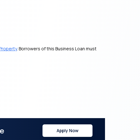
Property
. Borrowers of this Business Loan must
re
Apply Now