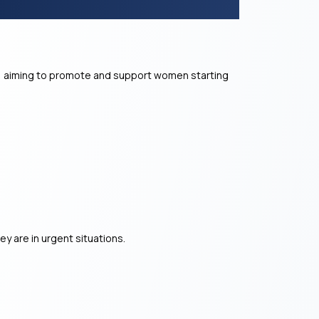
 aiming to promote and support women starting
y are in urgent situations.