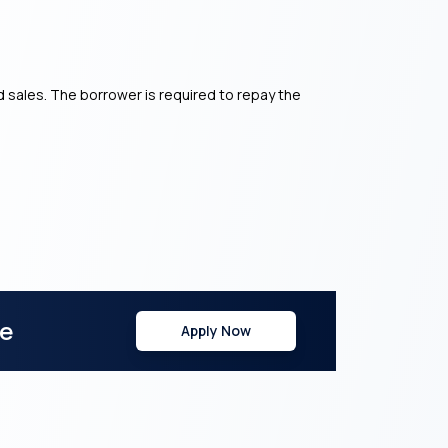
 sales. The borrower is required to repay the
re
Apply Now