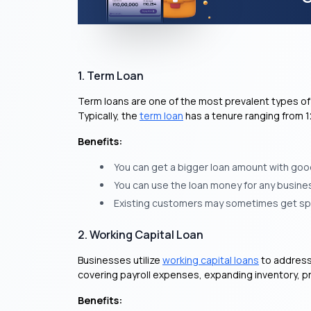
1. Term Loan
Term loans are one of the most prevalent types of 
Typically, the
term loan
has a tenure ranging from 
Benefits:
You can get a bigger loan amount with good
You can use the loan money for any busines
Existing customers may sometimes get spec
2. Working Capital Loan
Businesses utilize
working capital loans
to address 
covering payroll expenses, expanding inventory, p
Benefits: