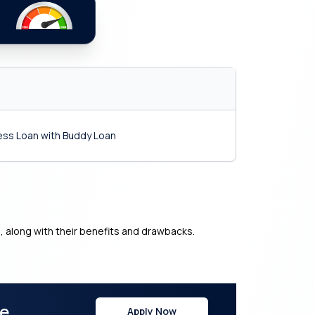
ness Loan with Buddy Loan
s, along with their benefits and drawbacks.
re
Apply Now