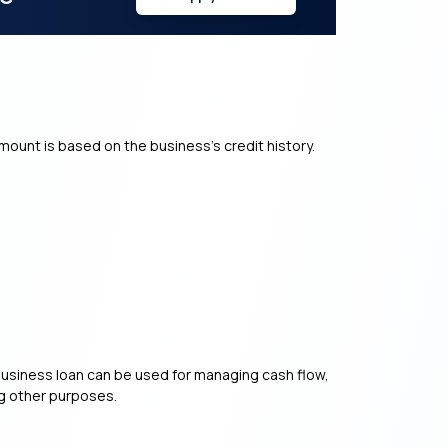
mount is based on the business’s credit history.
of business loan can be used for managing cash flow,
ng other purposes.