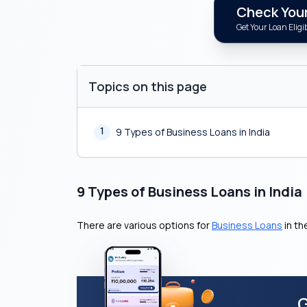
Check Your 
Get Your Loan Eligib
Topics on this page
1
9 Types of Business Loans in India
9 Types of Business Loans in India
There are various options for
Business Loans
in th
G