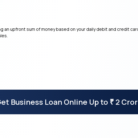
g an upfront sum of money based on your daily debit and credit card
les.
et Business Loan Online Up to
2 Cro
₹