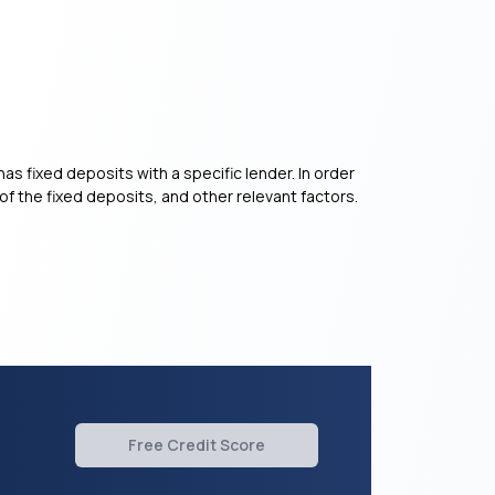
as fixed deposits with a specific lender. In order
of the fixed deposits, and other relevant factors.
Free Credit Score