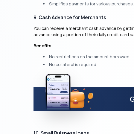
Simplifies payments for various purchases.
9. Cash Advance for Merchants
You can receive a merchant cash advance by gettin
advance using a portion of their daily credit card sa
Benefits:
No restrictions on the amount borrowed.
No collateral is required.
G
10. Small Buisness loans