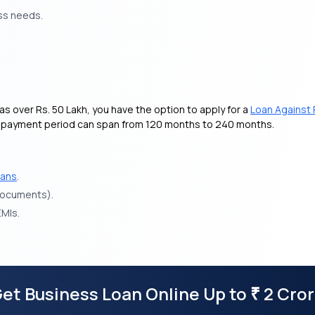
ss needs.
as over Rs. 50 Lakh, you have the option to apply for a
Loan Against 
he repayment period can span from 120 months to 240 months.
oans
.
 documents).
EMIs.
et Business Loan Online Up to
2 Cro
₹