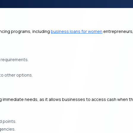
ancing programs, including
business loans for women
entrepreneurs,
e requirements.
to other options.
ng immediate needs, as it allows businesses to access cash when the
d points.
gencies.