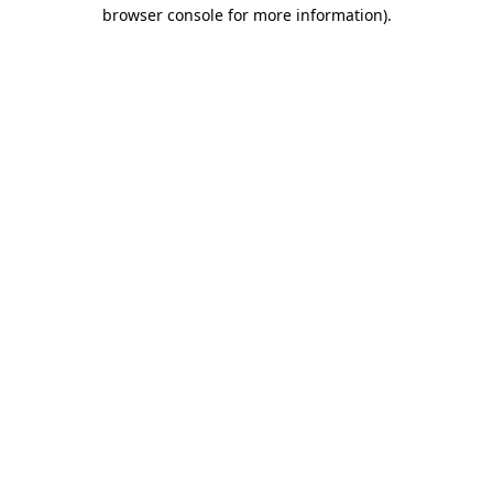
browser console for more information).