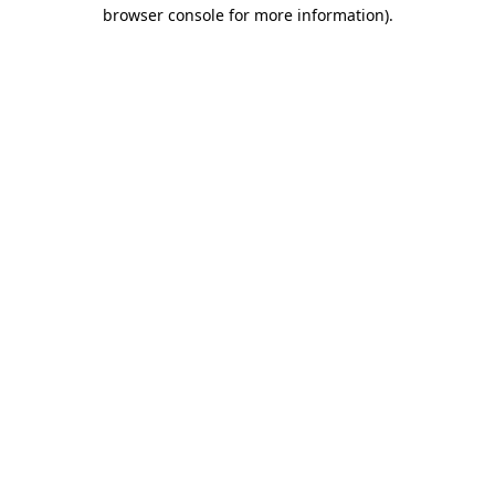
browser console for more information).