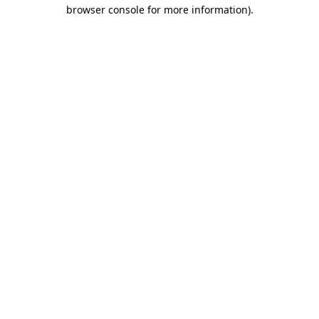
browser console for more information).