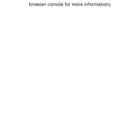
browser console for more information).