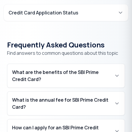
Credit Card Application Status
Frequently Asked Questions
Find answers to common questions about this topic
What are the benefits of the SBI Prime
Credit Card?
What is the annual fee for SBI Prime Credit
₹
Card?
₹
How can I apply for an SBI Prime Credit