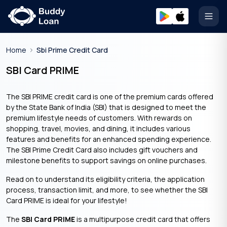
Open
Home
Sbi Prime Credit Card
SBI Card PRIME
The SBI PRIME credit card is one of the premium cards offered
by the State Bank of India (SBI) that is designed to meet the
premium lifestyle needs of customers. With rewards on
shopping, travel, movies, and dining, it includes various
features and benefits for an enhanced spending experience.
The SBI Prime Credit Card also includes gift vouchers and
milestone benefits to support savings on online purchases.
Read on to understand its eligibility criteria, the application
process, transaction limit, and more, to see whether the SBI
Card PRIME is ideal for your lifestyle!
The
SBI Card PRIME
is a multipurpose credit card that offers