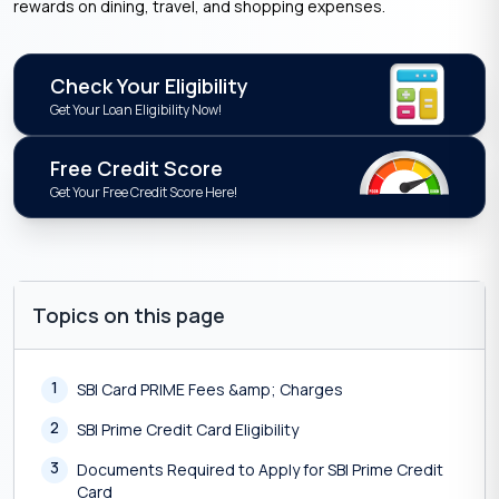
rewards on dining, travel, and shopping expenses.
Check Your Eligibility
Get Your Loan Eligibility Now!
Free Credit Score
Get Your Free Credit Score Here!
Topics on this page
1
SBI Card PRIME Fees &amp; Charges
2
SBI Prime Credit Card Eligibility
3
Documents Required to Apply for SBI Prime Credit
Card