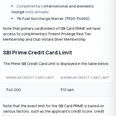
Complimentary
international and domestic
lounge
visits annually.
1% Fuel Surcharge Waiver (
500-
4000).
₹
₹
Note that primary cardholders of SBI Card PRIME will have
access to complimentary Trident Privilege Red Tier
Membership and Club Vistara Silver Membership.
SBI Prime Credit Card Limit
The Prime SBI Credit Card Limit is displayed in the table below:
MINIMUM CREDIT CARD LIMIT
MAXIMUM CREDIT CARD LIMIT
40,000
10 lakh
₹
₹
Note that the exact limit for the SBI Card PRIME is based on
various factors, such as the applicant’s credit score, credit