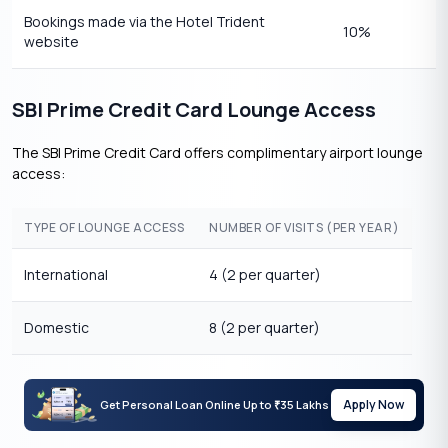
Bookings made via the Hotel Trident
10%
website
SBI Prime Credit Card Lounge Access
The SBI Prime Credit Card offers complimentary airport lounge
access:
TYPE OF LOUNGE ACCESS
NUMBER OF VISITS (PER YEAR)
International
4 (2 per quarter)
Domestic
8 (2 per quarter)
Apply Now
Get Personal Loan Online Up to
35 Lakhs
₹