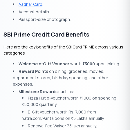
Aadhar Card
.
Account details.
Passport-size photograph.
SBI Prime Credit Card Benefits
Here are the key benefits of the SBI Card PRIME across various
categories:
Welcome e-Gift Voucher
worth
3000
upon joining.
₹
Reward Points
on dining, groceries, movies,
department stores, birthday spending, and other
expenses.
Milestone Rewards
such as:
Pizza Hut e-Voucher worth
1000 on spending
₹
50,000 quarterly.
₹
E-Gift Voucher worth Rs. 7,000 from
Yatra.com/Pantaloons on
5 Lakhs annually.
₹
Renewal Fee Waiver
3 lakh annually.
₹