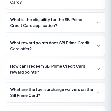
Card?
What is the eligibility for the SBI Prime
Credit Card application?
What reward points does SBI Prime Credit
Card offer?
How can I redeem SBI Prime Credit Card
₹
reward points?
₹
₹
What are the fuel surcharge waivers on the
SBI Prime Card?