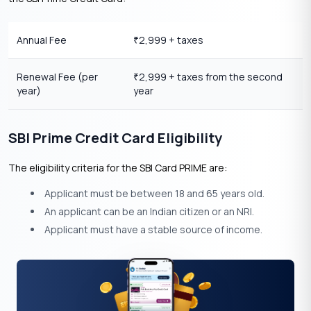
Annual Fee
2,999 + taxes
₹
Renewal Fee (per
2,999 + taxes from the second
₹
year)
year
SBI Prime Credit Card Eligibility
The eligibility criteria for the SBI Card PRIME are:
Applicant must be between 18 and 65 years old.
An applicant can be an Indian citizen or an NRI.
Applicant must have a stable source of income.