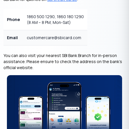
1860 500 1290, 1860 180 1290
Phone
(8 AM – 8 PM, Mon-Sat)
Email
customercare@sbicard.com
You can also visit your nearest SBI Bank Branch for in-person
assistance. Please ensure to check the address on the bank’s
official website.