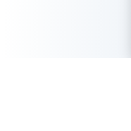
Get Instant Loan Online
Apply Now
50 Lakhs
₹
Up to
With the highest loan approval rate in the industry, Buddy Loan
offers a solution to each of your financial nuance at your
fingertip.
Loan Types
Resources
Company