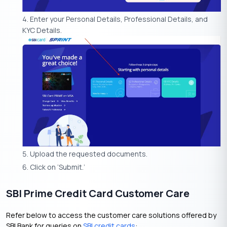
Enter your Personal Details, Professional Details, and
KYC Details.
Upload the requested documents.
Click on ‘Submit.’
SBI Prime Credit Card Customer Care
Refer below to access the customer care solutions offered by
SBI Bank for queries on
SBI credit cards
: