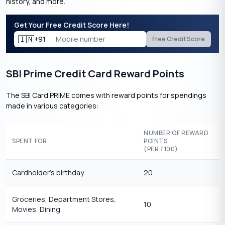
history, and more.
Get Your Free Credit Score Here!
🇮🇳
+91
Free Credit Score
SBI Prime Credit Card Reward Points
The SBI Card PRIME comes with reward points for spendings
made in various categories:
NUMBER OF REWARD
SPENT FOR
POINTS
(PER
100)
₹
Cardholder’s birthday
20
Groceries, Department Stores,
10
Movies, Dining