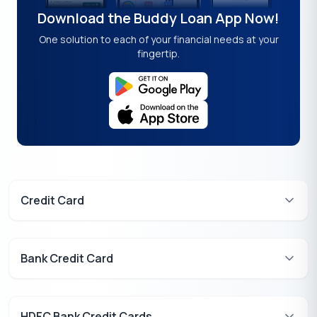
Download the Buddy Loan App Now!
One solution to each of your financial needs at your
fingertip.
Credit Card
Bank Credit Card
HDFC Bank Credit Cards