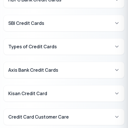
SBI Credit Cards
Types of Credit Cards
Axis Bank Credit Cards
Kisan Credit Card
Credit Card Customer Care