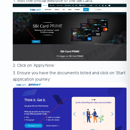
Visit the official website of the SBI Card.
Click on ‘Apply Now.’
Ensure you have the documents listed and click on ‘Start
application journey.’