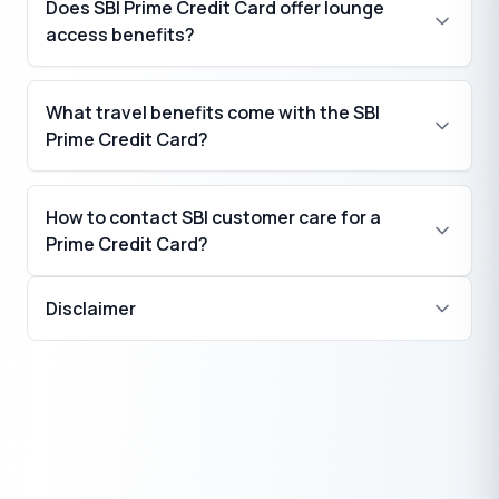
Does SBI Prime Credit Card offer lounge
₹
₹
access benefits?
What travel benefits come with the SBI
Prime Credit Card?
How to contact SBI customer care for a
Prime Credit Card?
Disclaimer