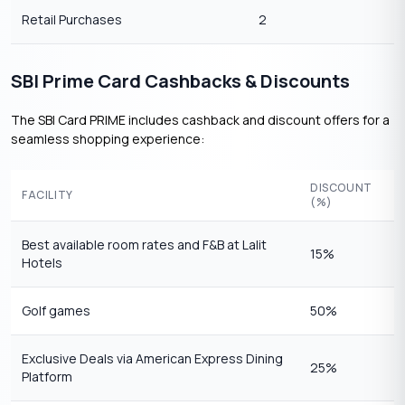
Retail Purchases
2
SBI Prime Card Cashbacks & Discounts
The SBI Card PRIME includes cashback and discount offers for a
seamless shopping experience:
DISCOUNT
FACILITY
(%)
Best available room rates and F&B at Lalit
15%
Hotels
Golf games
50%
Exclusive Deals via American Express Dining
25%
Platform