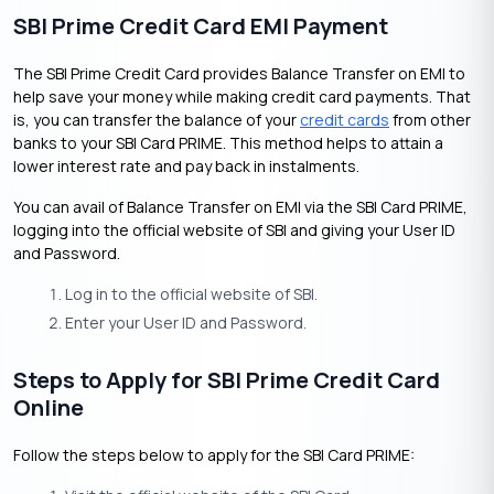
SBI Prime Credit Card EMI Payment
The SBI Prime Credit Card provides Balance Transfer on EMI to
help save your money while making credit card payments. That
is, you can transfer the balance of your
credit cards
from other
banks to your SBI Card PRIME. This method helps to attain a
lower interest rate and pay back in instalments.
You can avail of Balance Transfer on EMI via the SBI Card PRIME,
logging into the official website of SBI and giving your User ID
and Password.
Log in to the official website of SBI.
Enter your User ID and Password.
Steps to Apply for SBI Prime Credit Card
Online
Follow the steps below to apply for the SBI Card PRIME: