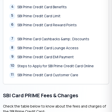
4
SBI Prime Credit Card Benefits
5
SBI Prime Credit Card Limit
6
SBI Prime Credit Card Reward Points
7
SBI Prime Card Cashbacks &amp; Discounts
8
SBI Prime Credit Card Lounge Access
9
SBI Prime Credit Card EMI Payment
10
Steps to Apply for SBI Prime Credit Card Online
11
SBI Prime Credit Card Customer Care
SBI Card PRIME Fees & Charges
Check the table below to know about the fees and charges of
the SBI Prime Credit Card: