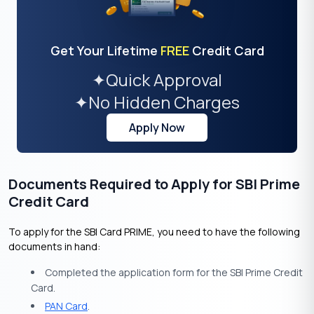
Get Your Lifetime
FREE
Credit Card
✦
Quick Approval
✦
No Hidden Charges
Apply Now
Documents Required to Apply for SBI Prime
Credit Card
To apply for the SBI Card PRIME, you need to have the following
documents in hand:
Completed the application form for the SBI Prime Credit
Card.
PAN Card
.