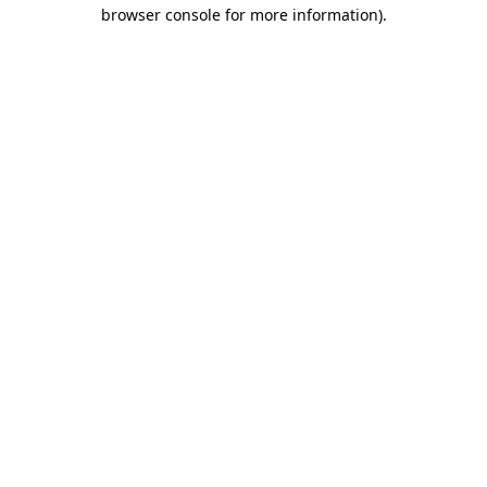
browser console for more information).