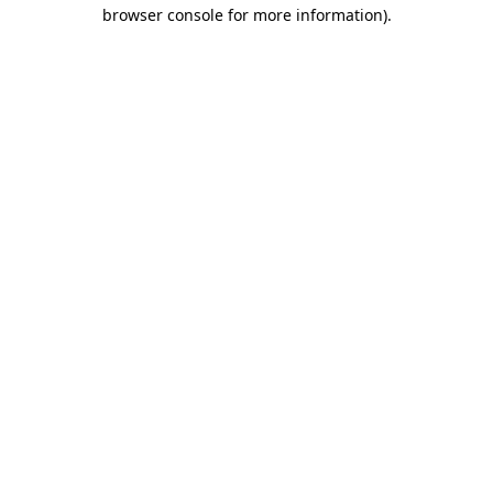
browser console for more information).