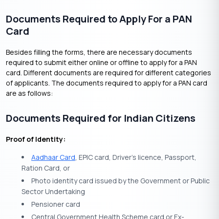
Documents Required to Apply For a PAN
Card
Besides filling the forms, there are necessary documents
required to submit either online or offline to apply for a PAN
card. Different documents are required for different categories
of applicants. The documents required to apply for a PAN card
are as follows:
Documents Required for Indian Citizens
Proof of Identity:
Aadhaar Card
, EPIC card, Driver’s licence, Passport,
Ration Card, or
Photo identity card issued by the Government or Public
Sector Undertaking
Pensioner card
Central Government Health Scheme card or Ex-