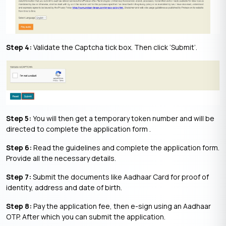
Step 4:
Validate the Captcha tick box. Then click ‘Submit’.
Step 5:
You will then get a temporary token number and will be
directed to complete the application form .
Step 6:
Read the guidelines and complete the application form.
Provide all the necessary details.
Step 7:
Submit the documents like Aadhaar Card for proof of
identity, address and date of birth.
Step 8:
Pay the application fee, then e-sign using an Aadhaar
OTP. After which you can submit the application.