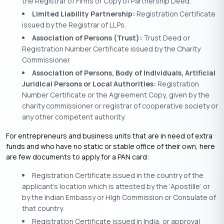
the Registrar of Firms or Copy of Partnership Deed.
Limited Liability Partnership:
Registration Certificate
issued by the Registrar of LLPs.
Association of Persons (Trust):
Trust Deed or
Registration Number Certificate issued by the Charity
Commissioner
Association of Persons, Body of Individuals, Artificial
Juridical Persons or Local Authorities:
Registration
Number Certificate or the Agreement Copy, given by the
charity commissioner or registrar of cooperative society or
any other competent authority.
For entrepreneurs and business units that are in need of extra
funds and who have no static or stable office of their own, here
are few documents to apply for a PAN card:
Registration Certificate issued in the country of the
applicant’s location which is attested by the ‘Apostille’ or
by the Indian Embassy or HIgh Commission or Consulate of
that country.
Registration Certificate issued in India, or approval