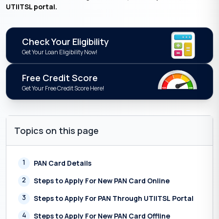
UTIITSL portal.
Check Your Eligibility
Get Your Loan Eligibility Now!
Free Credit Score
Get Your Free Credit Score Here!
Topics on this page
1
PAN Card Details
2
Steps to Apply For New PAN Card Online
3
Steps to Apply For PAN Through UTIITSL Portal
4
Steps to Apply For New PAN Card Offline