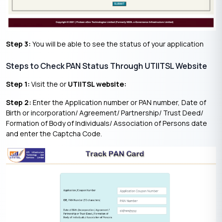
Step 3:
You will be able to see the status of your application
Steps to Check PAN Status Through UTIITSL Website
Step 1:
Visit the or
UTIITSL website:
Step 2:
Enter the Application number or PAN number, Date of
Birth or incorporation/ Agreement/ Partnership/ Trust Deed/
Formation of Body of Individuals/ Association of Persons date
and enter the Captcha Code.