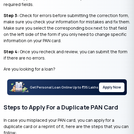
required fields.
Step 3:
Check for errors before submitting the correction form,
make sure you check your information for mistakes and fix them.
Make sure you select the corresponding box next to that field
on the left side of the form if you only need to change specific
information on your PAN card.
Step 4:
Once you recheck and review, you can submit the form
if there are no errors.
Are you looking for a loan?
Apply Now
Get Personal Loan Online Up to
35 Lakhs
₹
Steps to Apply For a Duplicate PAN Card
In case you misplaced your PAN card, you can apply for a
duplicate card or a reprint of it, here are the steps that you can
follow: