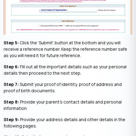
Step 5:
Click the ‘Submit’ button at the bottom and you will
receive a reference number. Keep the reference number safe
as you will need it for future reference.
Step 6:
Fill out all the important details such as your personal
details then proceed to the next step.
Step 7:
Submit your proof of identity, proof of address and
proof of birth documents.
Step 8:
Provide your parent’s contact details and personal
information.
Step 9:
Provide your address details and other details in the
following pages.