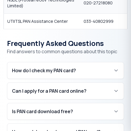
020-27218080
Limited)
UTIITSL PAN Assistance Center
033-40802999
Frequently Asked Questions
Find answers to common questions about this topic
How do I check my PAN card?
Can I apply for a PAN card online?
Is PAN card download free?