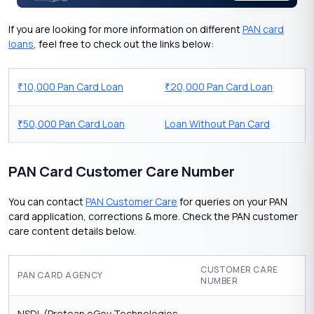
If you are looking for more information on different
PAN card
loans
, feel free to check out the links below:
10,000 Pan Card Loan
20,000 Pan Card Loan
₹
₹
50,000 Pan Card Loan
Loan Without Pan Card
₹
PAN Card Customer Care Number
You can contact
PAN Customer Care
for queries on your PAN
card application, corrections & more. Check the PAN customer
care content details below.
CUSTOMER CARE
PAN CARD AGENCY
NUMBER
NSDL (Protean eGov Technologies