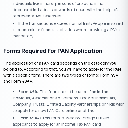
individuals like minors, persons of unsound mind,
deceased individuals or wards of court with the help of a
representative assessee.
If the transactions exceed normal limit: People involved
in economic or financial activities where providing a PAN is
mandatory.
Forms Required For PAN Application
The application of a PAN card depends on the category you
belong to. According to that, you will have to apply for the PAN
with a specific form. There are two types of forms; Form 49A
and Form 49AA.
Form 49A:
This form should be used if an Indian
individual, Associations of Persons, Body of Individuals,
Company, Trusts, Limited Liability Partnerships or NRIs wish
to apply for a new PAN Card online or offline.
Form 49AA:
This form is used by Foreign Citizen
applicants to apply for an Income Tax PAN card.