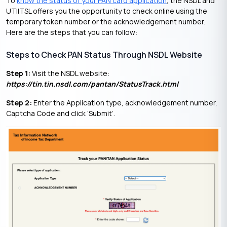
To
know the status of your PAN card application
, the NSDL and
UTIITSL offers you the opportunity to check online using the
temporary token number or the acknowledgement number.
Here are the steps that you can follow:
Steps to Check PAN Status Through NSDL Website
Step 1:
Visit the NSDL website:
https://tin.tin.nsdl.com/pantan/StatusTrack.html
Step 2:
Enter the Application type, acknowledgement number,
Captcha Code and click ‘Submit’.