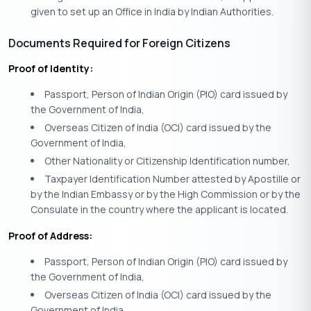
given to set up an Office in India by Indian Authorities.
Documents Required for Foreign Citizens
Proof of Identity:
Passport, Person of Indian Origin (PIO) card issued by
the Government of India,
Overseas Citizen of India (OCI) card issued by the
Government of India,
Other Nationality or Citizenship Identification number,
Taxpayer Identification Number attested by Apostille or
by the Indian Embassy or by the High Commission or by the
Consulate in the country where the applicant is located.
Proof of Address:
Passport, Person of Indian Origin (PIO) card issued by
the Government of India,
Overseas Citizen of India (OCI) card issued by the
Government of India,