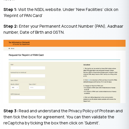
Step 1:
Visit the NSDL website. Under ‘New Facilities’ click on
‘Reprint of PAN Card’
Step 2:
Enter your Permanent Account Number (PAN), Aadhaar
number, Date of Birth and GSTN.
Step 3:
Read and understand the Privacy Policy of Protean and
then tick the box for agreement. You can then validate the
reCaptcha by ticking the box then click on ‘Submit’.