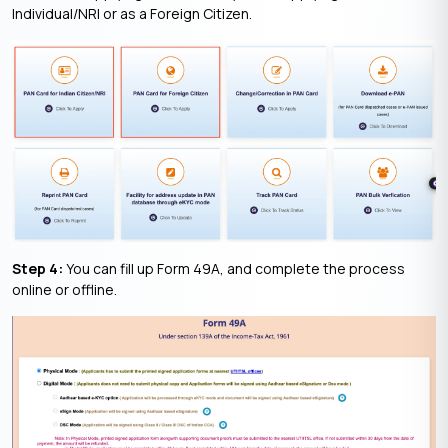
Individual/NRI or as a Foreign Citizen.
Step 4:
You can fill up Form 49A, and complete the process
online or offline.