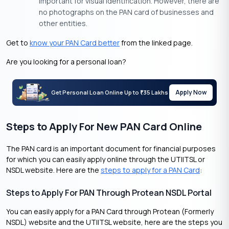
important for visual identification. However, there are
no photographs on the PAN card of businesses and
other entities.
Get to
know your PAN Card better
from the linked page.
Are you looking for a personal loan?
Apply Now
Get Personal Loan Online Up to
35 Lakhs
₹
Steps to Apply For New PAN Card Online
The PAN card is an important document for financial purposes
for which you can easily apply online through the UTIITSL or
NSDL website. Here are the
steps to apply for a PAN Card
:
Steps to Apply For PAN Through Protean NSDL Portal
You can easily apply for a PAN Card through Protean (Formerly
NSDL) website and the UTIITSL website, here are the steps you