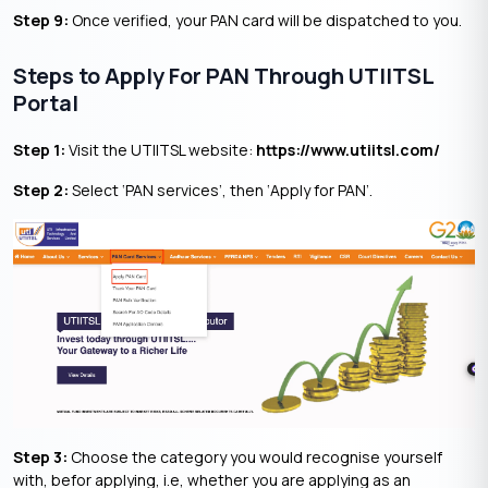
Step 9:
Once verified, your PAN card will be dispatched to you.
Steps to Apply For PAN Through UTIITSL
Portal
Step 1:
Visit the UTIITSL website:
https://www.utiitsl.com/
Step 2:
Select ‘PAN services’, then ‘Apply for PAN’.
Step 3:
Choose the category you would recognise yourself
with, befor applying, i.e, whether you are applying as an