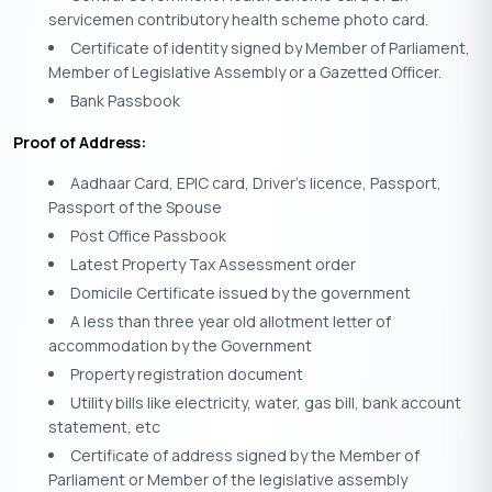
servicemen contributory health scheme photo card.
Certificate of identity signed by Member of Parliament,
Member of Legislative Assembly or a Gazetted Officer.
Bank Passbook
Proof of Address:
Aadhaar Card, EPIC card, Driver’s licence, Passport,
Passport of the Spouse
Post Office Passbook
Latest Property Tax Assessment order
Domicile Certificate issued by the government
A less than three year old allotment letter of
accommodation by the Government
Property registration document
Utility bills like electricity, water, gas bill, bank account
statement, etc
Certificate of address signed by the Member of
Parliament or Member of the legislative assembly