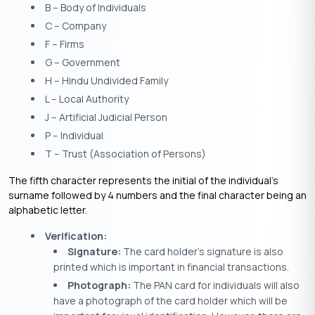
B – Body of Individuals
C – Company
F – Firms
G – Government
H – Hindu Undivided Family
L – Local Authority
J – Artificial Judicial Person
P – Individual
T – Trust (Association of Persons)
The fifth character represents the initial of the individual’s
surname followed by 4 numbers and the final character being an
alphabetic letter.
Verification:
Signature:
The card holder’s signature is also
printed which is important in financial transactions.
Photograph:
The PAN card for individuals will also
have a photograph of the card holder which will be