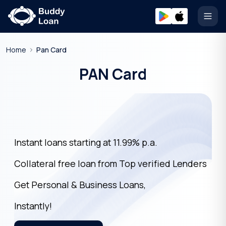
Open
Home
Pan Card
PAN Card
Instant loans starting at 11.99% p.a.
Collateral free loan from Top verified Lenders
Get Personal & Business Loans,
Instantly!