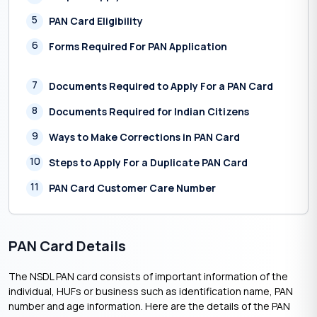
5
PAN Card Eligibility
6
Forms Required For PAN Application
7
Documents Required to Apply For a PAN Card
8
Documents Required for Indian Citizens
9
Ways to Make Corrections in PAN Card
10
Steps to Apply For a Duplicate PAN Card
11
PAN Card Customer Care Number
PAN Card Details
The NSDL PAN card consists of important information of the
individual, HUFs or business such as identification name, PAN
number and age information. Here are the details of the PAN