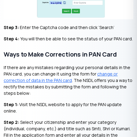
Step 3:
Enter the Captcha code and then click ‘Search’
Step 4:
You will then be able to see the status of your PAN card.
Ways to Make Corrections in PAN Card
If there are any mistakes regarding your personal details in the
PAN card, you can change it using the form for
change or
correction of data in the PAN card
. The NSDL offers you a way to
rectify the mistakes by submitting the form and following the
steps below:
Step 1:
Visit the NSDL website to apply for the PAN update
online.
Step 2:
Select your citizenship and enter your category
(individual, company, etc.) and title such as Smti, Shri or Kumari.
Fill in the application form and enter all your details in the