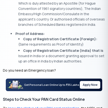
Which is duly attested by an Apostille (for Hague
Convention of 1961 signatory countries), The Indian
Embassy/High Commission/Consulate in the
applicant’s country. Or authorised officials of overseas
branches of Scheduled Banks registered in India.
Proof of Address:
Copy of Registration Certificate (Foreign):
(Same requirements as Proof of Identity)
Copy of Registration Certificate (India) that is
Issued in India or a document granting approval to set
up an office in India by Indian authorities.
Do you need an Emergency loan?
Apply Now
Get Personal Loan Online Up to
35 Lakhs
₹
Steps to Check Your PAN Card Status Online