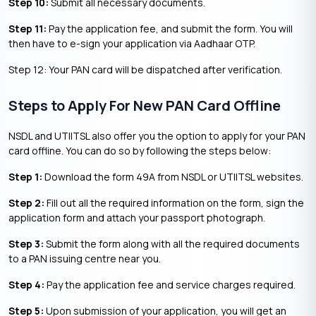
Step 10:
Submit all necessary documents.
Step 11:
Pay the application fee, and submit the form. You will
then have to e-sign your application via Aadhaar OTP.
Step 12: Your PAN card will be dispatched after verification.
Steps to Apply For New PAN Card Offline
NSDL and UTIITSL also offer you the option to apply for your PAN
card offline. You can do so by following the steps below:
Step 1:
Download the form 49A from NSDL or UTIITSL websites.
Step 2:
Fill out all the required information on the form, sign the
application form and attach your passport photograph.
Step 3:
Submit the form along with all the required documents
to a PAN issuing centre near you.
Step 4:
Pay the application fee and service charges required.
Step 5:
Upon submission of your application, you will get an