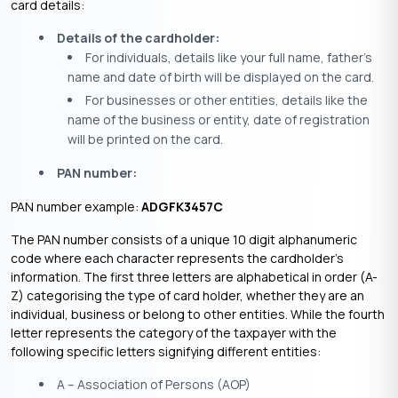
card details:
Details of the cardholder:
For individuals, details like your full name, father’s
name and date of birth will be displayed on the card.
For businesses or other entities, details like the
name of the business or entity, date of registration
will be printed on the card.
PAN number:
PAN number example:
ADGFK3457C
The PAN number consists of a unique 10 digit alphanumeric
code where each character represents the cardholder’s
information. The first three letters are alphabetical in order (A-
Z) categorising the type of card holder, whether they are an
individual, business or belong to other entities. While the fourth
letter represents the category of the taxpayer with the
following specific letters signifying different entities:
A – Association of Persons (AOP)