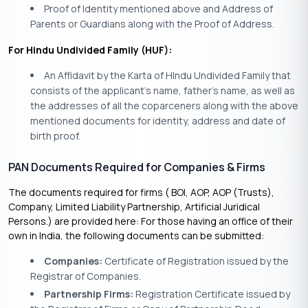
Proof of Identity mentioned above and Address of
Parents or Guardians along with the Proof of Address.
For Hindu Undivided Family (HUF):
An Affidavit by the Karta of HIndu Undivided Family that
consists of the applicant’s name, father’s name, as well as
the addresses of all the coparceners along with the above
mentioned documents for identity, address and date of
birth proof.
PAN Documents Required for Companies & Firms
The documents required for firms ( BOI, AOP, AOP (Trusts),
Company, Limited Liability Partnership, Artificial Juridical
Persons.) are provided here: For those having an office of their
own in India, the following documents can be submitted:
Companies:
Certificate of Registration issued by the
Registrar of Companies.
Partnership Firms:
Registration Certificate issued by