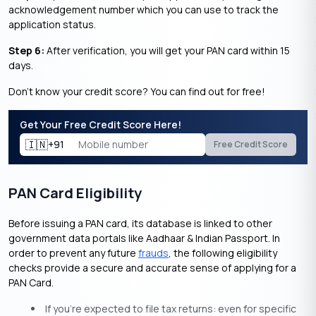
acknowledgement number which you can use to track the
application status.
Step 6:
After verification, you will get your PAN card within 15
days.
Don’t know your credit score? You can find out for free!
Get Your Free Credit Score Here!
🇮🇳
+91
Free Credit Score
PAN Card Eligibility
Before issuing a PAN card, its database is linked to other
government data portals like Aadhaar & Indian Passport. In
order to prevent any future
frauds
, the following eligibility
checks provide a secure and accurate sense of applying for a
PAN Card.
If you’re expected to file tax returns: even for specific