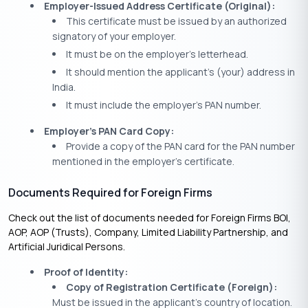
Employer-Issued Address Certificate (Original):
This certificate must be issued by an authorized
signatory of your employer.
It must be on the employer’s letterhead.
It should mention the applicant’s (your) address in
India.
It must include the employer’s PAN number.
Employer’s PAN Card Copy:
Provide a copy of the PAN card for the PAN number
mentioned in the employer’s certificate.
Documents Required for Foreign Firms
Check out the list of documents needed for Foreign Firms BOI,
AOP, AOP (Trusts), Company, Limited Liability Partnership, and
Artificial Juridical Persons.
Proof of Identity:
Copy of Registration Certificate (Foreign):
Must be issued in the applicant’s country of location.