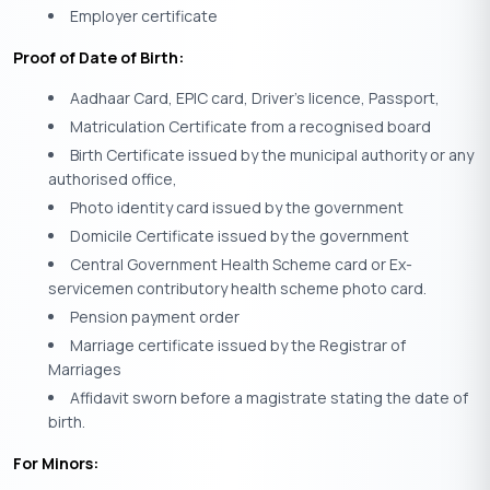
Employer certificate
Proof of Date of Birth:
Aadhaar Card, EPIC card, Driver’s licence, Passport,
Matriculation Certificate from a recognised board
Birth Certificate issued by the municipal authority or any
authorised office,
Photo identity card issued by the government
Domicile Certificate issued by the government
Central Government Health Scheme card or Ex-
servicemen contributory health scheme photo card.
Pension payment order
Marriage certificate issued by the Registrar of
Marriages
Affidavit sworn before a magistrate stating the date of
birth.
For Minors: