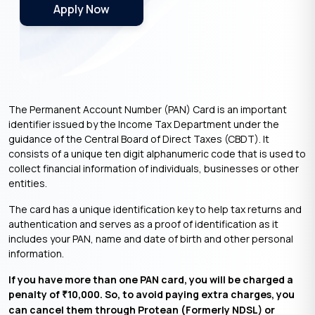
Apply Now
The Permanent Account Number (PAN) Card is an important
identifier issued by the Income Tax Department under the
guidance of the Central Board of Direct Taxes (CBDT). It
consists of a unique ten digit alphanumeric code that is used to
collect financial information of individuals, businesses or other
entities.
The card has a unique identification key to help tax returns and
authentication and serves as a proof of identification as it
includes your PAN, name and date of birth and other personal
information.
If you have more than one PAN card, you will be charged a
penalty of
10,000. So, to avoid paying extra charges, you
₹
can cancel them through Protean (Formerly NDSL) or