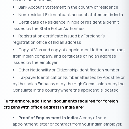
Bank Account Statement in the country of residence
Non-resident External bank account statement in India
Certificate of Residence in India or residential permit
issued by the State Police Authorities
Registration certificate issued by Foreigner’s
registration office of Indian address
Copy of Visa and copy of appointment letter or contract
from Indian company, and certificate of Indian address
issued by the employer
Other Nationality or Citizenship Identification number
Taxpayer Identification Number attested by Apostille or
by the Indian Embassy or by the High Commission or by the
Consulate in the country where the applicant is located.
Furthermore, additional documents required for foreign
citizens with office address in India are:
Proof of Employment in India:
A copy of your
appointment letter or contract from your Indian employer.