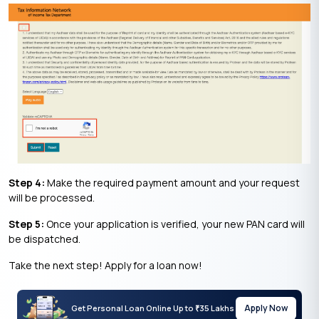
Step 4:
Make the required payment amount and your request
will be processed.
Step 5:
Once your application is verified, your new PAN card will
be dispatched.
Take the next step! Apply for a loan now!
Apply Now
Get Personal Loan Online Up to
35 Lakhs
₹