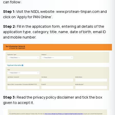
can follow:
Step 1:
Visit the NSDL website: www.protean-tinpan.com and
click on ‘Apply for PAN Online’.
Step 2:
Fill in the application form, entering all details of the
application type, category, title, name, date of birth, email ID
and mobile number.
Step 3:
Read the privacy policy disclaimer and tick the box
given to accept it.