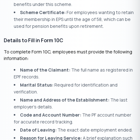
benefits under this scheme.
Scheme Certificate:
For employees wanting to retain
their membership in EPS until the age of 58, which can be
used for pension benefits upon retirement.
Details to Fill in Form 10C
To complete Form 10C, employees must provide the following
information:
Name of the Claimant:
The full name as registered in
EPF records.
Marital Status:
Required for identification and
verification.
Name and Address of the Establishment:
The last
employer’s details.
Code and Account Number:
The PF account number
for accurate record tracking.
Date of Leaving:
The exact date employment ended.
Reason for Leaving Service:
A brief explanation such