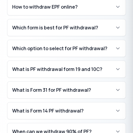
How to withdraw EPF online?
Which form is best for PF withdrawal?
Which option to select for PF withdrawal?
What is PF withdrawal form 19 and 10C?
What is Form 31 for PF withdrawal?
What is Form 14 PF withdrawal?
When can we withdraw 90% of PF?