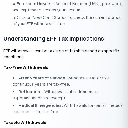
Enter your Universal Account Number (UAN), password,
and captcha to access your account.
Click on ‘View Claim Status’ to check the current status
of your EPF withdrawal claim.
Understanding EPF Tax Implications
EPF withdrawals can be tax-free or taxable based on specific
conditions:
Tax-Free Withdrawals
After 5 Years of Service:
Withdrawals after five
continuous years are tax-free.
Retirement:
Withdrawals at retirement or
superannuation are exempt.
Medical Emergencies:
Withdrawals for certain medical
treatments are tax-free.
Taxable Withdrawals