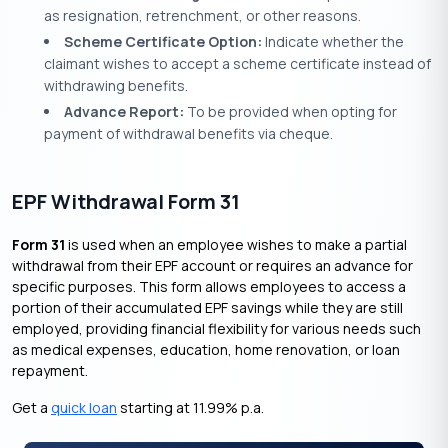
as resignation, retrenchment, or other reasons.
Scheme Certificate Option:
Indicate whether the
claimant wishes to accept a scheme certificate instead of
withdrawing benefits.
Advance Report:
To be provided when opting for
payment of withdrawal benefits via cheque.
EPF Withdrawal Form 31
Form 31
is used when an employee wishes to make a partial
withdrawal from their EPF account or requires an advance for
specific purposes. This form allows employees to access a
portion of their accumulated EPF savings while they are still
employed, providing financial flexibility for various needs such
as medical expenses, education, home renovation, or loan
repayment.
Get a
quick loan
starting at 11.99% p.a.