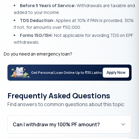
Before 5 Years of Service:
Withdrawals are taxable and
added to your income.
TDS Deduction:
Applies at 10% if PAN is provided, 30%
if not, for amounts over
50,000.
₹
Forms 15G/15H:
Not applicable for avoiding TDS on EPF
withdrawals.
Do you need an emergency loan?
Apply Now
Get Personal Loan Online Up to
35 Lakhs
₹
Frequently Asked Questions
Find answers to common questions about this topic
Can I withdraw my 100% PF amount?