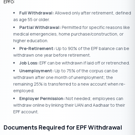
EPFO:
Full Withdrawal:
Allowed only after retirement, defined
as age 55 or older.
Partial Withdrawal:
Permitted for specific reasons like
medical emergencies, home purchase/construction, or
higher education.
Pre-Retirement:
Up to 90% of the EPF balance can be
withdrawn one year before retirement.
Job Loss:
EPF can be withdrawn if laid off or retrenched.
Unemployment:
Up to 75% of the corpus can be
withdrawn after one month of unemployment; the
remaining 25% is transferred to a new account when re-
employed.
Employer Permission:
Not needed; employees can
withdraw online by linking their UAN and Aadhaar to their
EPF account.
Documents Required for EPF Withdrawal