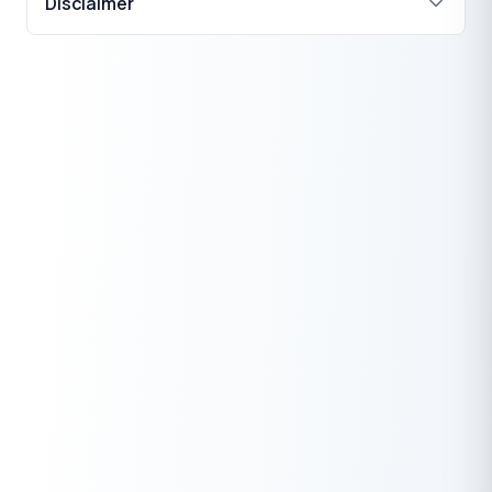
Disclaimer