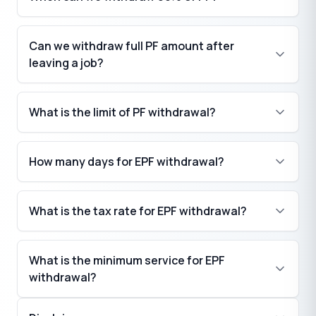
Can we withdraw full PF amount after
leaving a job?
What is the limit of PF withdrawal?
How many days for EPF withdrawal?
What is the tax rate for EPF withdrawal?
What is the minimum service for EPF
withdrawal?
₹