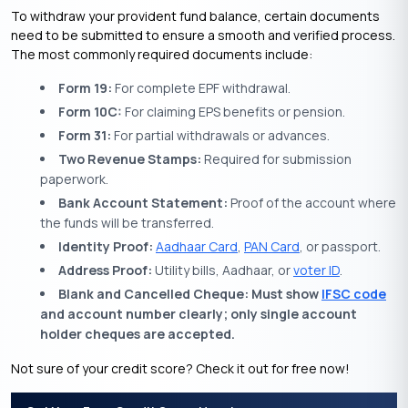
To withdraw your provident fund balance, certain documents
need to be submitted to ensure a smooth and verified process.
The most commonly required documents include:
Form 19:
For complete EPF withdrawal.
Form 10C:
For claiming EPS benefits or pension.
Form 31:
For partial withdrawals or advances.
Two Revenue Stamps:
Required for submission
paperwork.
Bank Account Statement:
Proof of the account where
the funds will be transferred.
Identity Proof:
Aadhaar Card
,
PAN Card
, or passport.
Address Proof:
Utility bills, Aadhaar, or
voter ID
.
Blank and Cancelled Cheque: Must show
IFSC code
and account number clearly; only single account
holder cheques are accepted.
Not sure of your credit score? Check it out for free now!