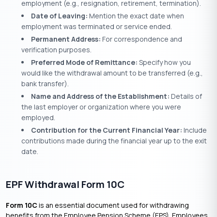
employment (e.g., resignation, retirement, termination).
Date of Leaving:
Mention the exact date when
employment was terminated or service ended.
Permanent Address:
For correspondence and
verification purposes.
Preferred Mode of Remittance:
Specify how you
would like the withdrawal amount to be transferred (e.g.,
bank transfer).
Name and Address of the Establishment:
Details of
the last employer or organization where you were
employed.
Contribution for the Current Financial Year:
Include
contributions made during the financial year up to the exit
date.
EPF Withdrawal Form 10C
Form 10C
is an essential document used for withdrawing
benefits from the Employee Pension Scheme (EPS). Employees