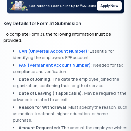
Apply Now
Get Personal Loan Online Up to
35 Lakhs
₹
Key Details for Form 31 Submission
To complete Form 31, the following information must be
provided:
UAN (Universal Account Number):
Essential for
identifying the employee’s EPF account.
PAN (Permanent Account Number):
Needed for tax
compliance and verification.
Date of Joining:
The date the employee joined the
organization, confirming their length of service.
Date of Leaving (if applicable):
May be required if the
advance is related to an exit.
Reason for Withdrawal:
Must specify the reason, such
as medical treatment, higher education, or home
purchase.
Amount Requested:
The amount the employee wishes