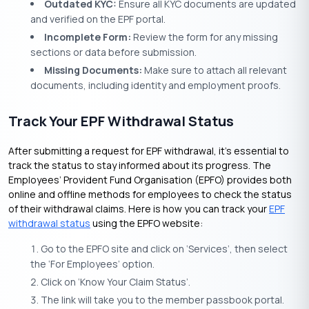
Outdated KYC:
Ensure all KYC documents are updated
and verified on the EPF portal.
Incomplete Form:
Review the form for any missing
sections or data before submission.
Missing Documents:
Make sure to attach all relevant
documents, including identity and employment proofs.
Track Your EPF Withdrawal Status
After submitting a request for EPF withdrawal, it’s essential to
track the status to stay informed about its progress. The
Employees’ Provident Fund Organisation (EPFO) provides both
online and offline methods for employees to check the status
of their withdrawal claims. Here is how you can track your
EPF
withdrawal status
using the EPFO website:
Go to the EPFO site and click on ‘Services’, then select
the ‘For Employees’ option.
Click on ‘Know Your Claim Status’.
The link will take you to the member passbook portal.