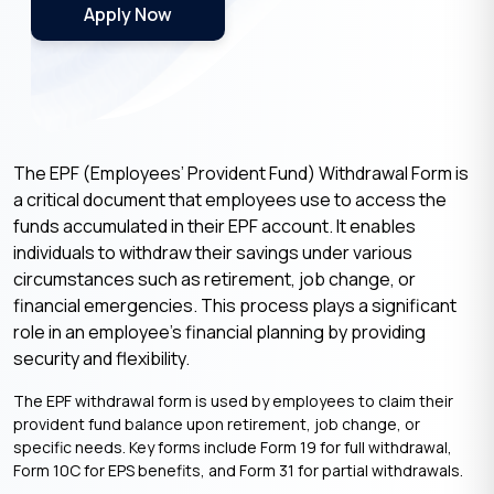
Apply Now
The EPF (Employees’ Provident Fund) Withdrawal Form is
a critical document that employees use to access the
funds accumulated in their EPF account. It enables
individuals to withdraw their savings under various
circumstances such as retirement, job change, or
financial emergencies. This process plays a significant
role in an employee’s financial planning by providing
security and flexibility.
The EPF withdrawal form is used by employees to claim their
provident fund balance upon retirement, job change, or
specific needs. Key forms include Form 19 for full withdrawal,
Form 10C for EPS benefits, and Form 31 for partial withdrawals.