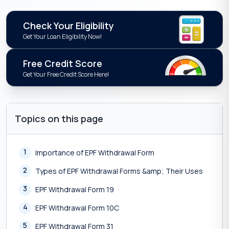
Check Your Eligibility
Get Your Loan Eligibility Now!
Free Credit Score
Get Your Free Credit Score Here!
Topics on this page
1
Importance of EPF Withdrawal Form
2
Types of EPF Withdrawal Forms &amp; Their Uses
3
EPF Withdrawal Form 19
4
EPF Withdrawal Form 10C
5
EPF Withdrawal Form 31