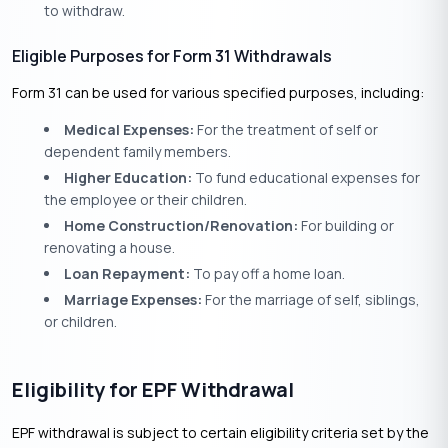
to withdraw.
Eligible Purposes for Form 31 Withdrawals
Form 31 can be used for various specified purposes, including:
Medical Expenses:
For the treatment of self or
dependent family members.
Higher Education:
To fund educational expenses for
the employee or their children.
Home Construction/Renovation:
For building or
renovating a house.
Loan Repayment:
To pay off a home loan.
Marriage Expenses:
For the marriage of self, siblings,
or children.
Eligibility for EPF Withdrawal
EPF withdrawal is subject to certain eligibility criteria set by the