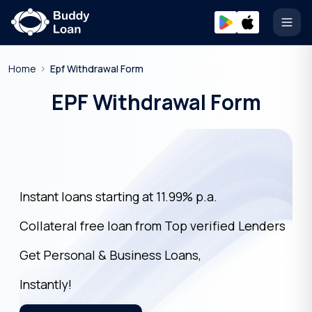
Open
Home
Epf Withdrawal Form
EPF Withdrawal Form
Instant loans starting at 11.99% p.a.
Collateral free loan from Top verified Lenders
Get Personal & Business Loans,
Instantly!