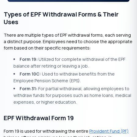
Types of EPF Withdrawal Forms & Their
Uses
There are multiple types of EPF withdrawal forms, each serving
a distinct purpose. Employees need to choose the appropriate
form based on their specific requirements:
Form 19:
Utilized for complete withdrawal of the EPF
balance after retiring or leaving a job.
Form 10C:
Used to withdraw benefits from the
Employee Pension Scheme (EPS).
Form 31:
For partial withdrawal, allowing employees to
withdraw funds for purposes such as home loans, medical
expenses, or higher education.
EPF Withdrawal Form 19
Form 19 is used for withdrawing the entire
Provident Fund (PF)