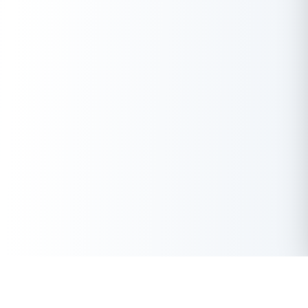
Get Instant Loan Online
Apply Now
50 Lakhs
₹
Up to