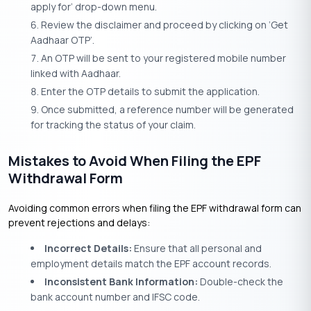
apply for’ drop-down menu.
Review the disclaimer and proceed by clicking on ‘Get
Aadhaar OTP’.
An OTP will be sent to your registered mobile number
linked with Aadhaar.
Enter the OTP details to submit the application.
Once submitted, a reference number will be generated
for tracking the status of your claim.
Mistakes to Avoid When Filing the EPF
Withdrawal Form
Avoiding common errors when filing the EPF withdrawal form can
prevent rejections and delays:
Incorrect Details:
Ensure that all personal and
employment details match the EPF account records.
Inconsistent Bank Information:
Double-check the
bank account number and IFSC code.