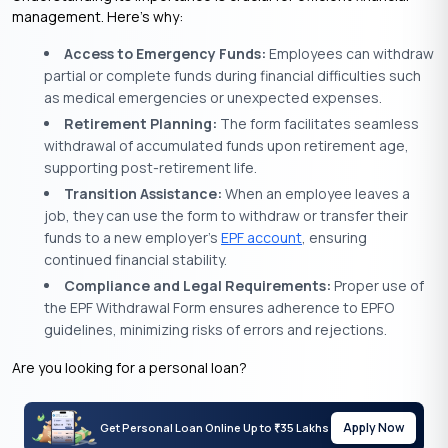
management. Here’s why:
Access to Emergency Funds:
Employees can withdraw
partial or complete funds during financial difficulties such
as medical emergencies or unexpected expenses.
Retirement Planning:
The form facilitates seamless
withdrawal of accumulated funds upon retirement age,
supporting post-retirement life.
Transition Assistance:
When an employee leaves a
job, they can use the form to withdraw or transfer their
funds to a new employer’s
EPF account
, ensuring
continued financial stability.
Compliance and Legal Requirements:
Proper use of
the EPF Withdrawal Form ensures adherence to EPFO
guidelines, minimizing risks of errors and rejections.
Are you looking for a personal loan?
Apply Now
Get Personal Loan Online Up to
35 Lakhs
₹