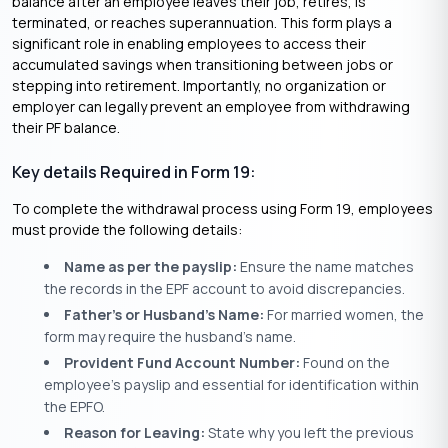
balance after an employee leaves their job, retires, is
terminated, or reaches superannuation. This form plays a
significant role in enabling employees to access their
accumulated savings when transitioning between jobs or
stepping into retirement. Importantly, no organization or
employer can legally prevent an employee from withdrawing
their PF balance.
Key details Required in Form 19:
To complete the withdrawal process using Form 19, employees
must provide the following details:
Name as per the payslip:
Ensure the name matches
the records in the EPF account to avoid discrepancies.
Father’s or Husband’s Name:
For married women, the
form may require the husband’s name.
Provident Fund Account Number:
Found on the
employee’s payslip and essential for identification within
the EPFO.
Reason for Leaving:
State why you left the previous