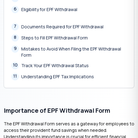
6
Eligibility for EPF Withdrawal
7
Documents Required for EPF Withdrawal
8
Steps to Fill EPF Withdrawal Form
9
Mistakes to Avoid When Filing the EPF Withdrawal
Form
10
Track Your EPF Withdrawal Status
11
Understanding EPF Tax Implications
Importance of EPF Withdrawal Form
The EPF Withdrawal Form serves as a gateway for employees to
access their provident fund savings when needed.
Understanding its importance is crucial for efficient financial