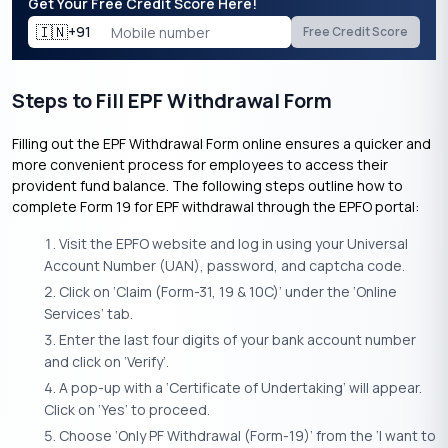
Get Your Free Credit Score Here!
🇮🇳
+91
Free Credit Score
Steps to Fill EPF Withdrawal Form
Filling out the EPF Withdrawal Form online ensures a quicker and
more convenient process for employees to access their
provident fund balance. The following steps outline how to
complete Form 19 for EPF withdrawal through the EPFO portal:
Visit the EPFO website and log in using your Universal
Account Number (UAN), password, and captcha code.
Click on ‘Claim (Form-31, 19 & 10C)’ under the ‘Online
Services’ tab.
Enter the last four digits of your bank account number
and click on ‘Verify’.
A pop-up with a ‘Certificate of Undertaking’ will appear.
Click on ‘Yes’ to proceed.
Choose ‘Only PF Withdrawal (Form-19)’ from the ‘I want to