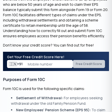
who are below 50 years of age and wish to claim their EPS
balance typically submit this form alongside Form 19 or Form 20.
Form 10C facilitates different types of claims under the EPS,
including withdrawal settlements and obtaining a scheme
certificate to retain membership until the age of 58.
Understanding how to correctly fill out and submit Form 10C
ensures employees access their pension benefits efficiently.
Don’t know your credit score? You can find out for free!
Get Your Free Credit Score Here!
🇮🇳
+91
Free Credit Score
Purposes of Form 10C
Form 10C is used for the following specific claims:
Settlement of Withdrawal:
For employees seeking
withdrawal under the old Family Pension Fund.
New Employees’ Pension Scheme (EPS 95):
To claim