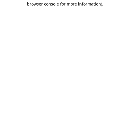
browser console for more information).