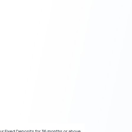
our Fixed Deposits for 36 months or above