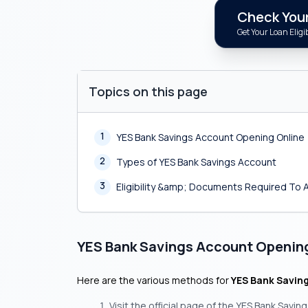
Check Your 
Get Your Loan Eligib
Topics on this page
1
YES Bank Savings Account Opening Online
2
Types of YES Bank Savings Account
3
Eligibility &amp; Documents Required To 
YES Bank Savings Account Openin
Here are the various methods for
YES Bank Savin
Visit the official page of the YES Bank Savin