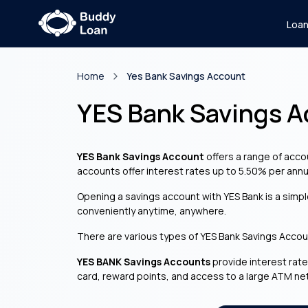
Loa
Home
Yes Bank Savings Account
YES Bank Savings 
YES Bank Savings Account
offers a range of accou
accounts offer interest rates up to 5.50% per annu
Opening a savings account with YES Bank is a simp
conveniently anytime, anywhere.
There are various types of YES Bank Savings Account
YES BANK Savings Accounts
provide interest rate
card, reward points, and access to a large ATM ne