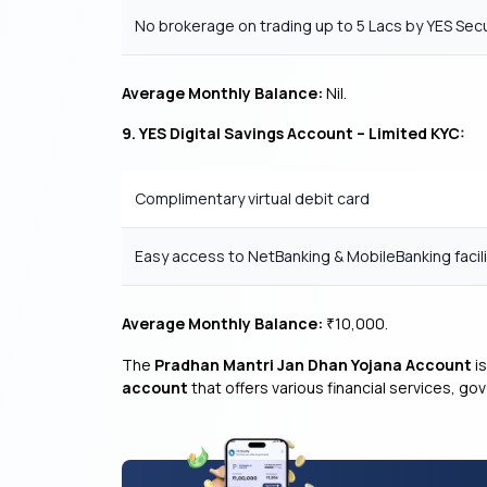
No brokerage on trading up to 5 Lacs by YES Secu
Average Monthly Balance:
Nil.
9. YES Digital Savings Account – Limited KYC:
Complimentary virtual debit card
Easy access to NetBanking & MobileBanking facili
Average Monthly Balance:
10,000.
₹
The
Pradhan Mantri Jan Dhan Yojana Account
is
account
that offers various financial services, g