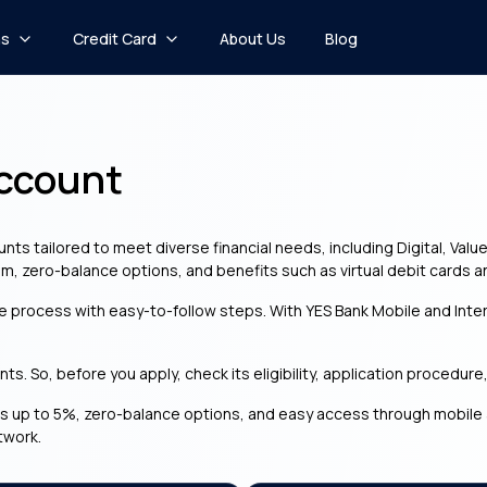
ns
Credit Card
About Us
Blog
Account
nts tailored to meet diverse financial needs, including Digital, Valu
m, zero-balance options, and benefits such as virtual debit cards a
le process with easy-to-follow steps. With YES Bank Mobile and Int
s. So, before you apply, check its eligibility, application procedure
s up to 5%, zero-balance options, and easy access through mobile an
twork.