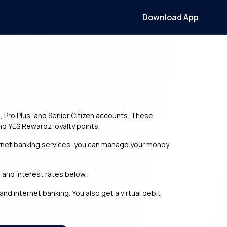
Download App
e, Pro Plus, and Senior Citizen accounts. These
nd YES Rewardz loyalty points.
ernet banking services, you can manage your money
, and interest rates below.
d internet banking. You also get a virtual debit