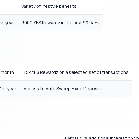
Variety of lifestyle benefits
st year
9000 YES Rewardz in the first 90 days
y month
1.5x YES Rewardz on a selected set of transactions
1st year
Access to Auto Sweep Fixed Deposits
Earn 0.75% additional interest on y