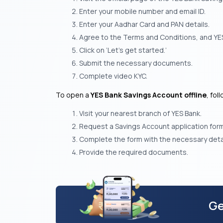
Enter your mobile number and email ID.
Enter your Aadhar Card and PAN details.
Agree to the Terms and Conditions, and YES
Click on ‘Let’s get started.’
Submit the necessary documents.
Complete video KYC.
To open a
YES Bank Savings Account offline
, fol
Visit your nearest branch of YES Bank.
Request a Savings Account application form o
Complete the form with the necessary detai
Provide the required documents.
Ge