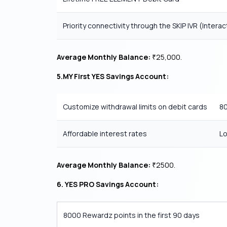
Priority connectivity through the SKIP IVR (Inter
Average Monthly Balance:
25,000.
₹
5.MY First YES Savings Account:
Customize withdrawal limits on debit cards
80
Affordable interest rates
Lo
Average Monthly Balance:
2500.
₹
6.
YES PRO Savings Account:
8000 Rewardz points in the first 90 days