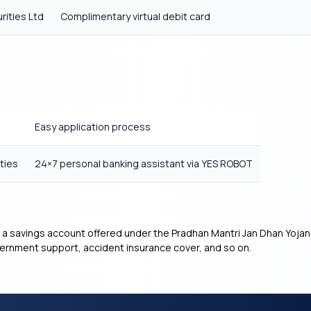
rities Ltd
Complimentary virtual debit card
Easy application process
ties
24×7 personal banking assistant via YES ROBOT
 a savings account offered under the Pradhan Mantri Jan Dhan Yojan
overnment support, accident insurance cover, and so on.