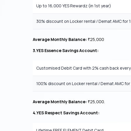
Up to 16,000 YES Rewardz (in 1st year)
30% discount on Locker rental / Demat AMC for 1
Average Monthly Balance:
25,000
₹
3.YES Essence Savings Account:
Customised Debit Card with 2% cash back ever
100% discount on Locker rental / Demat AMC for 
Average Monthly Balance:
25,000.
₹
4.YES Respect Savings Account:
Lifetime FREE ELEMENT Debit Card