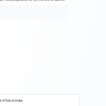
k ATMs in India