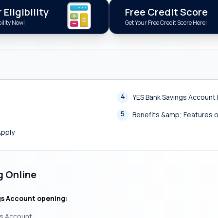
Eligibility
Free Credit Score
ility Now!
Get Your Free Credit Score Here!
4
YES Bank Savings Account 
5
Benefits &amp; Features o
Apply
g Online
gs Account opening:
gs Account.