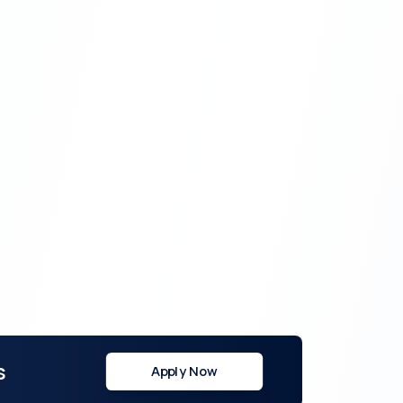
s
Apply Now