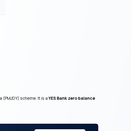
a (PMJDY) scheme. It is a
YES Bank zero balance