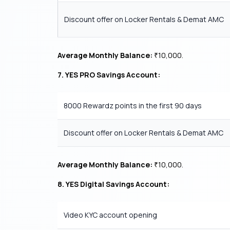
Discount offer on Locker Rentals & Demat AMC
Average Monthly Balance:
10,000.
₹
7. YES PRO Savings Account:
8000 Rewardz points in the first 90 days
Discount offer on Locker Rentals & Demat AMC
Average Monthly Balance:
10,000.
₹
8. YES Digital Savings Account:
Video KYC account opening