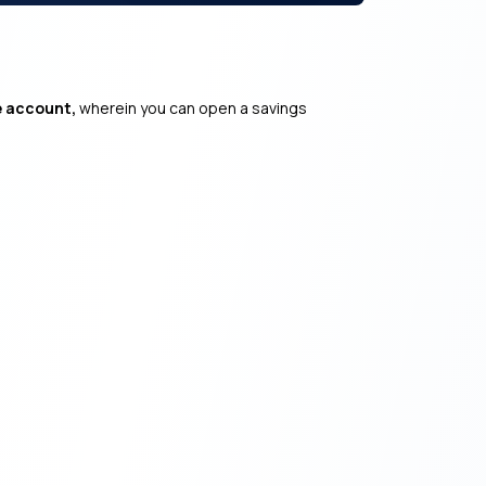
e account,
wherein you can open a savings