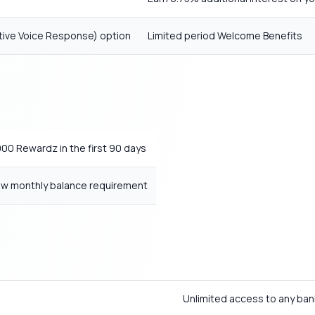
active Voice Response) option
Limited period Welcome Benefits
00 Rewardz in the first 90 days
w monthly balance requirement
Unlimited access to any ban