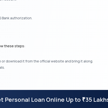
 Bank authorization.
low these steps:
r download it from the official website and bring it along.
ls.
t Personal Loan Online Up to
35 Lakh
₹