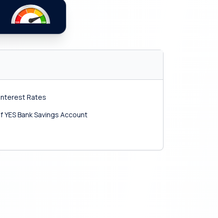
Interest Rates
f YES Bank Savings Account