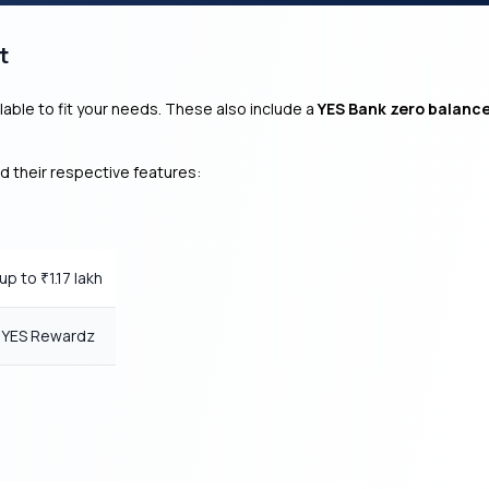
t
lable to fit your needs. These also include a
YES Bank zero balanc
d their respective features:
 up to
1.17 lakh
₹
0 YES Rewardz