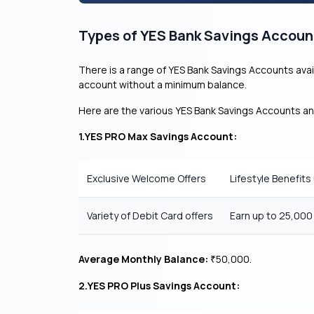
Types of YES Bank Savings Accoun
There is a range of YES Bank Savings Accounts avai
account without a minimum balance.
Here are the various YES Bank Savings Accounts an
1.YES PRO Max Savings Account:
Exclusive Welcome Offers
Lifestyle Benefits
Variety of Debit Card offers
Earn up to 25,00
Average Monthly Balance:
50,000.
₹
2.YES PRO Plus Savings Account: