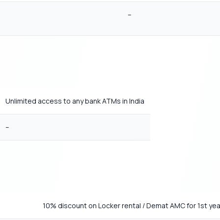
–
Unlimited access to any bank ATMs in India
–
10% discount on Locker rental / Demat AMC for 1st yea