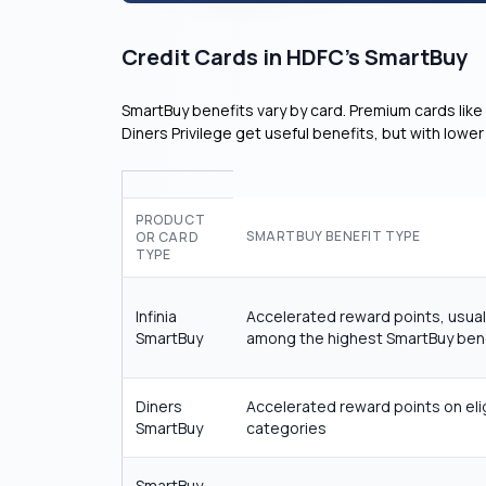
Credit Cards in HDFC’s SmartBuy
SmartBuy benefits vary by card. Premium cards like 
Diners Privilege get useful benefits, but with low
PRODUCT
SMARTBUY BENEFIT TYPE
OR CARD
TYPE
Infinia
Accelerated reward points, usual
SmartBuy
among the highest SmartBuy ben
Diners
Accelerated reward points on eli
SmartBuy
categories
SmartBuy