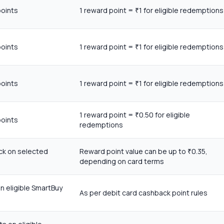
points
1 reward point =
1 for eligible redemptions
₹
points
1 reward point =
1 for eligible redemptions
₹
points
1 reward point =
1 for eligible redemptions
₹
1 reward point =
0.50 for eligible
₹
points
redemptions
ck on selected
Reward point value can be up to
0.35,
₹
depending on card terms
n eligible SmartBuy
As per debit card cashback point rules