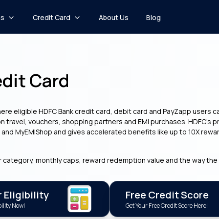
ns
Credit Card
About Us
Blog
dit Card
ere eligible HDFC Bank credit card, debit card and PayZapp users 
n travel, vouchers, shopping partners and EMI purchases. HDFC’s pro
s and MyEMIShop and gives accelerated benefits like up to 10X rewar
r category, monthly caps, reward redemption value and the way the 
Eligibility
Free Credit Score
ility Now!
Get Your Free Credit Score Here!