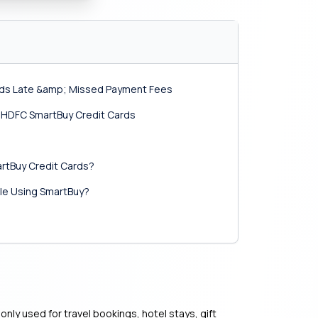
rds Late &amp; Missed Payment Fees
of HDFC SmartBuy Credit Cards
rtBuy Credit Cards?
le Using SmartBuy?
ly used for travel bookings, hotel stays, gift