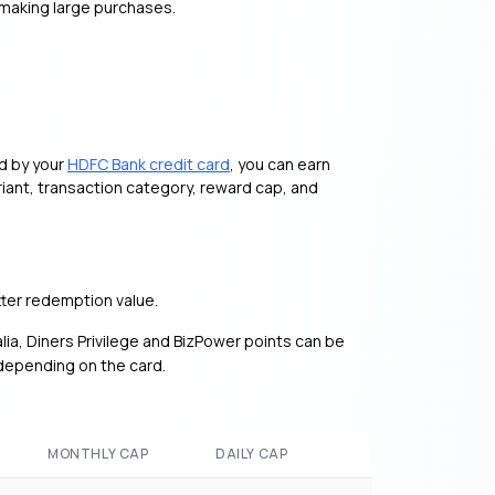
 making large purchases.
ed by your
HDFC Bank credit card
, you can earn
iant, transaction category, reward cap, and
ter redemption value.
alia, Diners Privilege and BizPower points can be
 depending on the card.
MONTHLY CAP
DAILY CAP