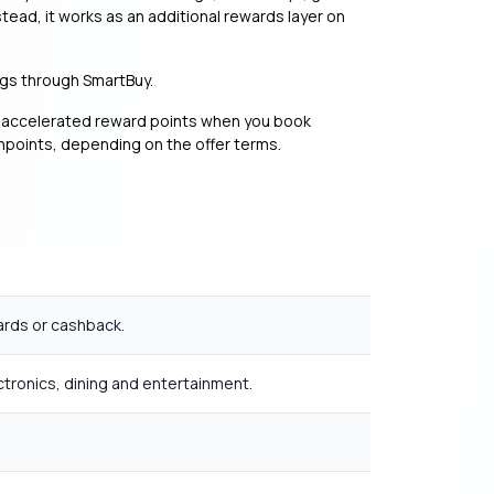
tead, it works as an additional rewards layer on
ings through SmartBuy.
n accelerated reward points when you book
shpoints, depending on the offer terms.
ards or cashback.
ctronics, dining and entertainment.