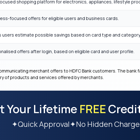
ocused shopping platform for electronics, appliances, lifestyle pr
ess-focused offers for eligible users and business cards.
 users estimate possible savings based on card type and category
nalised offers after login, based on eligible card and user profile.
 communicating merchant offers to HDFC Bank customers. The bank fa
very of products and services offered by merchants.
t Your Lifetime
FREE
Credi
✦
Quick Approval
✦
No Hidden Charge