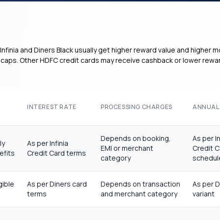
Infinia and Diners Black usually get higher reward value and higher m
er caps. Other HDFC credit cards may receive cashback or lower rewar
INTEREST RATE
PROCESSING CHARGES
ANNUAL
Depends on booking,
As per In
ly
As per Infinia
EMI or merchant
Credit C
efits
Credit Card terms
category
schedul
gible
As per Diners card
Depends on transaction
As per D
terms
and merchant category
variant