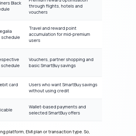
iners Black
through flights, hotels and
edule
vouchers
Travel and reward point
egalia
accumulation for mid-premium
e schedule
users
espective
Vouchers, partner shopping and
e schedule
basic SmartBuy savings
ebit card
Users who want SmartBuy savings
without using credit
Wallet-based payments and
icable
selected SmartBuy offers
g platform, EMI plan or transaction type. So,