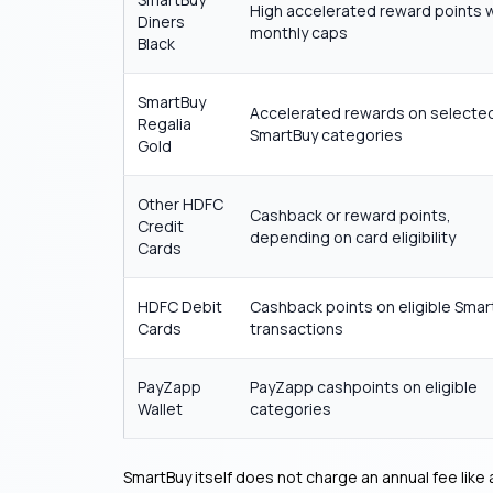
High accelerated reward points 
Diners
monthly caps
Black
SmartBuy
Accelerated rewards on selecte
Regalia
SmartBuy categories
Gold
Other HDFC
Cashback or reward points,
Credit
depending on card eligibility
Cards
HDFC Debit
Cashback points on eligible Smar
Cards
transactions
PayZapp
PayZapp cashpoints on eligible
Wallet
categories
SmartBuy itself does not charge an annual fee like