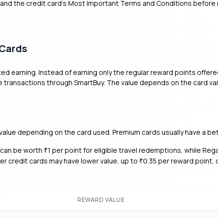
 and the credit card’s Most Important Terms and Conditions before
 Cards
d earning. Instead of earning only the regular reward points offer
e transactions through SmartBuy. The value depends on the card var
value depending on the card used. Premium cards usually have a bet
s can be worth
1 per point for eligible travel redemptions, while Reg
₹
her credit cards may have lower value, up to
0.35 per reward point,
₹
T
REWARD VALUE