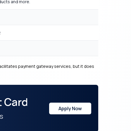
oducts and more.
.
cilitates payment gateway services, but it does
t Card
Apply Now
s