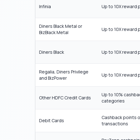
Infinia
Up to 10X reward 
Diners Black Metal or
Up to 10X reward 
BizBlack Metal
Diners Black
Up to 10X reward 
Regalia, Diners Privilege
Up to 10X reward 
and BizPower
Up to 10% cashba
Other HDFC Credit Cards
categories
Cashback points o
Debit Cards
transactions