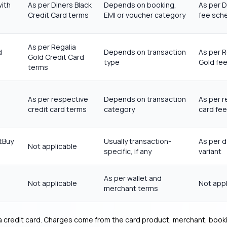
with
As per Diners Black
Depends on booking,
As per D
Credit Card terms
EMI or voucher category
fee sch
As per Regalia
d
Depends on transaction
As per R
Gold Credit Card
type
Gold fe
terms
As per respective
Depends on transaction
As per r
credit card terms
category
card fe
tBuy
Usually transaction-
As per d
Not applicable
specific, if any
variant
As per wallet and
Not applicable
Not appl
merchant terms
 a credit card. Charges come from the card product, merchant, bookin