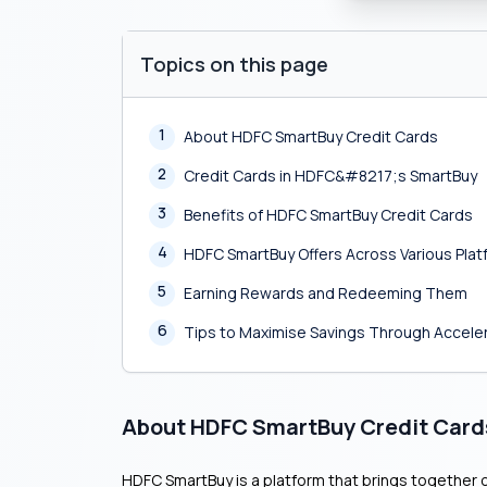
Topics on this page
1
About HDFC SmartBuy Credit Cards
2
Credit Cards in HDFC&#8217;s SmartBuy
3
Benefits of HDFC SmartBuy Credit Cards
4
HDFC SmartBuy Offers Across Various Pla
5
Earning Rewards and Redeeming Them
6
Tips to Maximise Savings Through Accel
About HDFC SmartBuy Credit Card
HDFC SmartBuy is a platform that brings together o