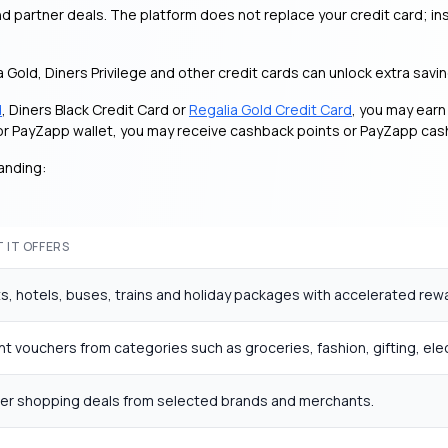
 partner deals. The platform does not replace your credit card; ins
ia Gold, Diners Privilege and other credit cards can unlock extra sav
d
, Diners Black Credit Card or
Regalia Gold Credit Card
, you may ear
d or PayZapp wallet, you may receive cashback points or PayZapp ca
anding:
 IT OFFERS
ts, hotels, buses, trains and holiday packages with accelerated rew
nt vouchers from categories such as groceries, fashion, gifting, ele
ner shopping deals from selected brands and merchants.