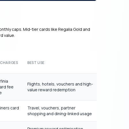
onthly caps. Mid-tier cards like Regalia Gold and
d value.
 CHARGES
BEST USE
finia
Flights, hotels, vouchers and high-
ard fee
value reward redemption
e
iners card
Travel, vouchers, partner
shopping and dining-linked usage
Premium reward optimisation