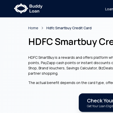
Loa
Home
Hdfc Smartbuy Credit Card
HDFC Smartbuy Cre
HDFC SmartBuy is a rewards and offers platform wh
points, PayZapp cash points or instant discounts o
Shop, Brand Vouchers, Savings Calculator, BizDeal
partner shopping.
The actual benefit depends on the card type, offe
Check Your 
Get Your Loan Eligib