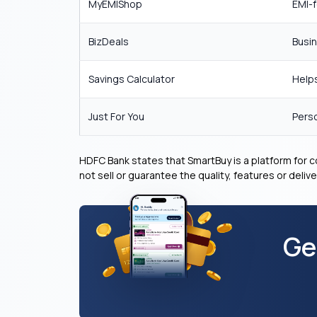
MyEMIShop
EMI-f
BizDeals
Busin
Savings Calculator
Helps
Just For You
Perso
HDFC Bank states that SmartBuy is a platform for
not sell or guarantee the quality, features or deli
Ge