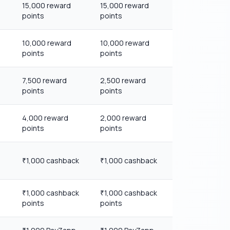
15,000 reward
15,000 reward
points
points
10,000 reward
10,000 reward
points
points
7,500 reward
2,500 reward
points
points
4,000 reward
2,000 reward
points
points
1,000 cashback
1,000 cashback
₹
₹
1,000 cashback
1,000 cashback
₹
₹
points
points