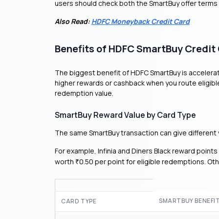
users should check both the SmartBuy offer terms
Also Read:
HDFC Moneyback Credit Card
Benefits of HDFC SmartBuy Credit
The biggest benefit of HDFC SmartBuy is accelerate
higher rewards or cashback when you route eligibl
redemption value.
SmartBuy Reward Value by Card Type
The same SmartBuy transaction can give different 
For example, Infinia and Diners Black reward point
worth
0.50 per point for eligible redemptions. Ot
₹
SMARTBUY BENEFI
CARD TYPE