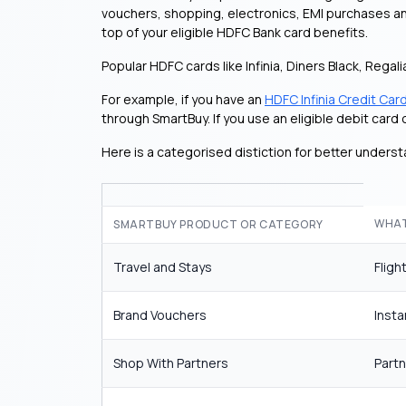
vouchers, shopping, electronics, EMI purchases and
top of your eligible HDFC Bank card benefits.
Popular HDFC cards like Infinia, Diners Black, Regal
For example, if you have an
HDFC Infinia Credit Car
through SmartBuy. If you use an eligible debit car
Here is a categorised distiction for better underst
WHAT
SMARTBUY PRODUCT OR CATEGORY
Travel and Stays
Fligh
Brand Vouchers
Insta
Shop With Partners
Part