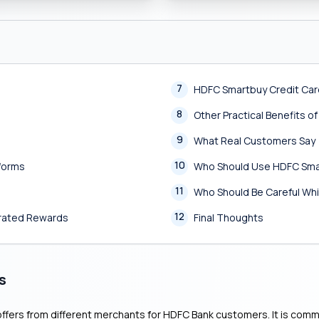
7
HDFC Smartbuy Credit Ca
8
Other Practical Benefits 
9
What Real Customers Say
10
tforms
Who Should Use HDFC Sma
11
Who Should Be Careful Whi
12
erated Rewards
Final Thoughts
s
ffers from different merchants for HDFC Bank customers. It is common