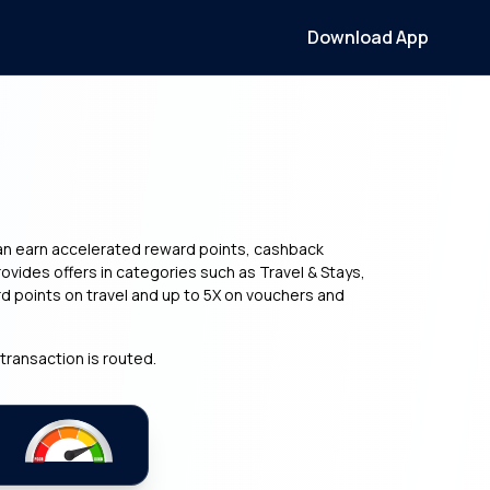
Download App
can earn accelerated reward points, cashback
vides offers in categories such as Travel & Stays,
d points on travel and up to 5X on vouchers and
transaction is routed.