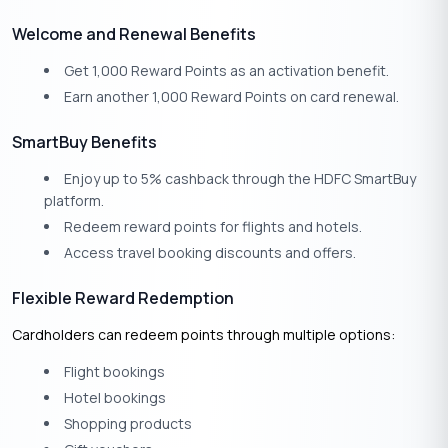
Welcome and Renewal Benefits
Get 1,000 Reward Points as an activation benefit.
Earn another 1,000 Reward Points on card renewal.
SmartBuy Benefits
Enjoy up to 5% cashback through the HDFC SmartBuy
platform.
Redeem reward points for flights and hotels.
Access travel booking discounts and offers.
Flexible Reward Redemption
Cardholders can redeem points through multiple options:
Flight bookings
Hotel bookings
Shopping products