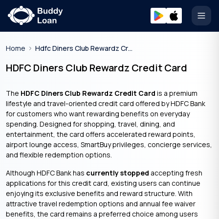
Open
Home
Hdfc Diners Club Rewardz Credit Card
HDFC Diners Club Rewardz Credit Card
The
HDFC Diners Club Rewardz Credit Card
is a premium
lifestyle and travel-oriented credit card offered by HDFC Bank
for customers who want rewarding benefits on everyday
spending. Designed for shopping, travel, dining, and
entertainment, the card offers accelerated reward points,
airport lounge access, SmartBuy privileges, concierge services,
and flexible redemption options.
Although HDFC Bank has
currently stopped
accepting fresh
applications for this credit card, existing users can continue
enjoying its exclusive benefits and reward structure. With
attractive travel redemption options and annual fee waiver
benefits, the card remains a preferred choice among users