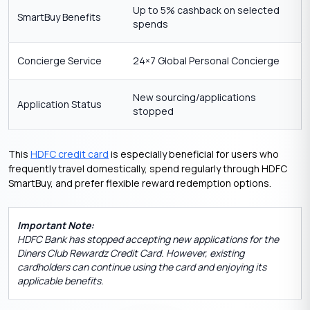
Up to 5% cashback on selected
SmartBuy Benefits
spends
Concierge Service
24×7 Global Personal Concierge
New sourcing/applications
Application Status
stopped
This
HDFC credit card
is especially beneficial for users who
frequently travel domestically, spend regularly through HDFC
SmartBuy, and prefer flexible reward redemption options.
Important Note:
HDFC Bank has stopped accepting new applications for the
Diners Club Rewardz Credit Card. However, existing
cardholders can continue using the card and enjoying its
applicable benefits.