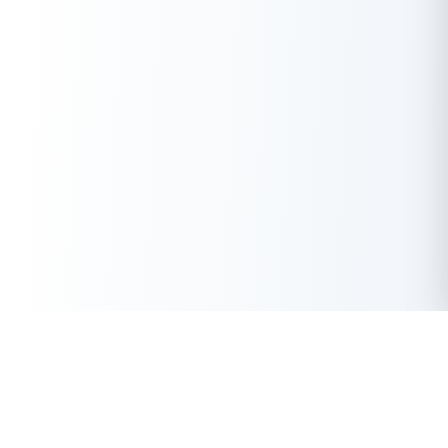
Get Instant Loan Online
Apply Now
50 Lakhs
₹
Up to