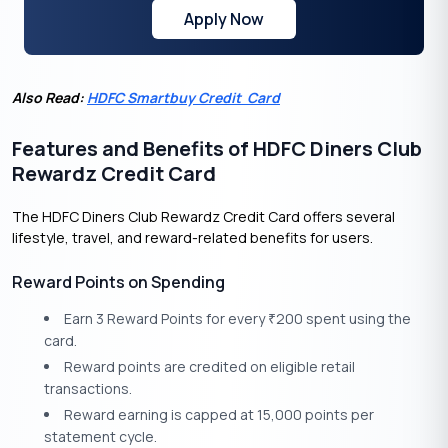
Apply Now
Also Read:
HDFC Smartbuy Credit Card
Features and Benefits of HDFC Diners Club
Rewardz Credit Card
The HDFC Diners Club Rewardz Credit Card offers several
lifestyle, travel, and reward-related benefits for users.
Reward Points on Spending
Earn 3 Reward Points for every
200 spent using the
₹
card.
Reward points are credited on eligible retail
transactions.
Reward earning is capped at 15,000 points per
statement cycle.