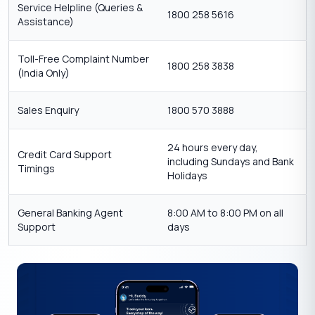
Service Helpline (Queries &
1800 258 5616
Assistance)
Toll-Free Complaint Number
1800 258 3838
(India Only)
Sales Enquiry
1800 570 3888
24 hours every day,
Credit Card Support
including Sundays and Bank
Timings
Holidays
General Banking Agent
8:00 AM to 8:00 PM on all
Support
days