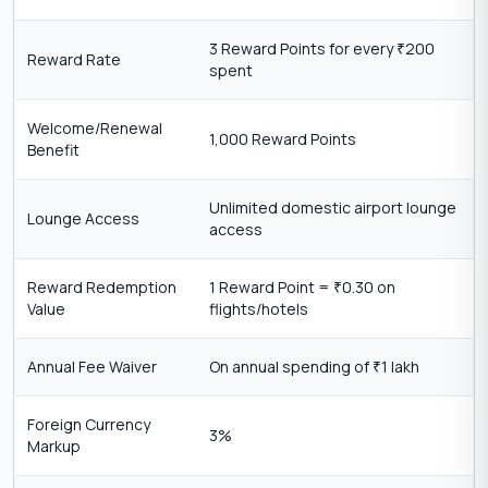
3 Reward Points for every
200
₹
Reward Rate
spent
Welcome/Renewal
1,000 Reward Points
Benefit
Unlimited domestic airport lounge
Lounge Access
access
Reward Redemption
1 Reward Point =
0.30 on
₹
Value
flights/hotels
Annual Fee Waiver
On annual spending of
1 lakh
₹
Foreign Currency
3%
Markup