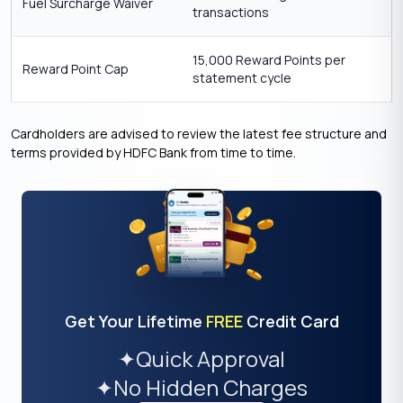
Fuel Surcharge Waiver
transactions
15,000 Reward Points per
Reward Point Cap
statement cycle
Cardholders are advised to review the latest fee structure and
terms provided by HDFC Bank from time to time.
Get Your Lifetime
FREE
Credit Card
✦
Quick Approval
✦
No Hidden Charges