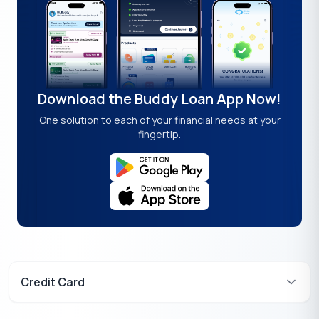
Download the Buddy Loan App Now!
One solution to each of your financial needs at your
fingertip.
Credit Card