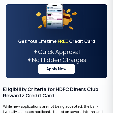
Get Your Lifetime
FREE
Credit Card
✦
Quick Approval
✦
No Hidden Charges
Apply Now
Eligibility Criteria for HDFC Diners Club
Rewardz Credit Card
While new applications are not being accepted, the bank
typically assesses applicants based on several internal and