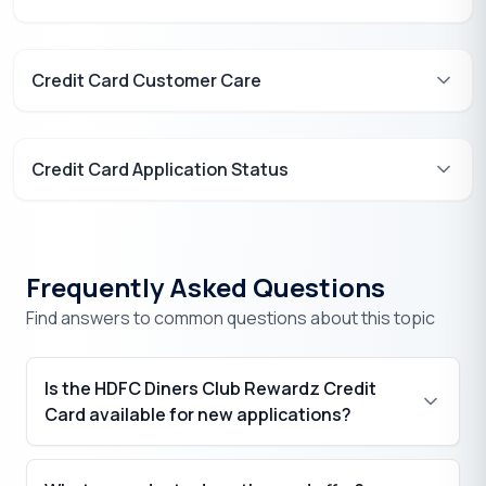
Credit Card Customer Care
Credit Card Application Status
Frequently Asked Questions
Find answers to common questions about this topic
Is the HDFC Diners Club Rewardz Credit
Card available for new applications?