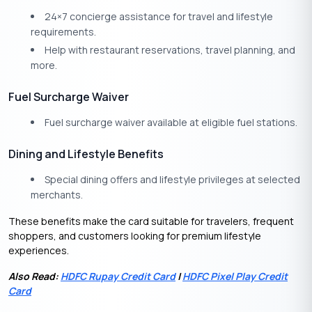
24×7 concierge assistance for travel and lifestyle
requirements.
Help with restaurant reservations, travel planning, and
more.
Fuel Surcharge Waiver
Fuel surcharge waiver available at eligible fuel stations.
Dining and Lifestyle Benefits
Special dining offers and lifestyle privileges at selected
merchants.
These benefits make the card suitable for travelers, frequent
shoppers, and customers looking for premium lifestyle
experiences.
Also Read:
HDFC Rupay Credit Card
|
HDFC Pixel Play Credit
Card