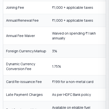
Joining Fee
1,000 + applicable taxes
₹
Annual/Renewal Fee
1,000 + applicable taxes
₹
Waived on spending
1 lakh
₹
Annual Fee Waiver
annually
Foreign Currency Markup
3%
Dynamic Currency
1.75%
Conversion Fee
Card Re-issuance Fee
199 for a non-metal card
₹
Late Payment Charges
As per HDFC Bank policy
Available on eligible fuel