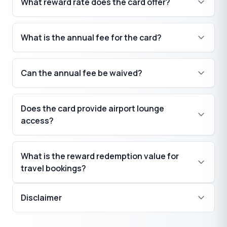
What reward rate does the card offer?
₹
What is the annual fee for the card?
₹
Can the annual fee be waived?
Does the card provide airport lounge
₹
access?
What is the reward redemption value for
travel bookings?
₹
Disclaimer