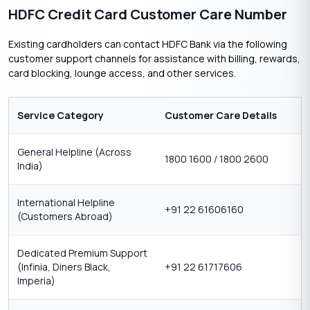
HDFC Credit Card Customer Care Number
Existing cardholders can contact HDFC Bank via the following
customer support channels for assistance with billing, rewards,
card blocking, lounge access, and other services.
Service Category
Customer Care Details
General Helpline (Across
1800 1600 / 1800 2600
India)
International Helpline
+91 22 61606160
(Customers Abroad)
Dedicated Premium Support
(Infinia, Diners Black,
+91 22 61717606
Imperia)