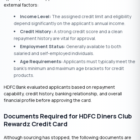
external factors:
Income Level:
The assigned credit limit and eligibility
depend significantly on the applicant’s annual income.
Credit History:
A strong credit score and a clean
repayment history are vital for approval.
Employment Status:
Generally available to both
salaried and self-employed individuals.
Age Requirements:
Applicants must typically meet the
bank’s minimum and maximum age brackets for credit
products.
HDFC Bank evaluated applicants based on repayment
capability, credit history, banking relationship, and overall
financial profile before approving the card.
Documents Required for HDFC Diners Club
Rewardz Credit Card
Although sourcing has stopped, the following documents are