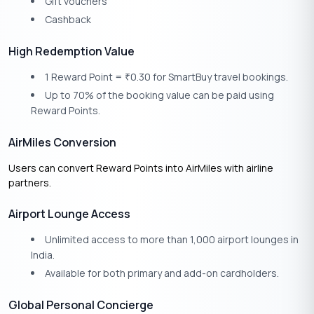
Gift vouchers
Cashback
High Redemption Value
1 Reward Point =
0.30 for SmartBuy travel bookings.
₹
Up to 70% of the booking value can be paid using
Reward Points.
AirMiles Conversion
Users can convert Reward Points into AirMiles with airline
partners.
Airport Lounge Access
Unlimited access to more than 1,000 airport lounges in
India.
Available for both primary and add-on cardholders.
Global Personal Concierge