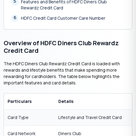
5
Features and Benefits of HDFC Diners Club
Rewardz Credit Card
6
HDFC Credit Card Customer Care Number
Overview of HDFC Diners Club Rewardz
Credit Card
The HDFC Diners Club Rewardz Credit Card is loaded with
rewards and lifestyle benefits that make spending more
rewarding for cardholders. The table below highlights the
important features and card details.
Particulars
Details
Card Type
Lifestyle and Travel Credit Card
Card Network
Diners Club