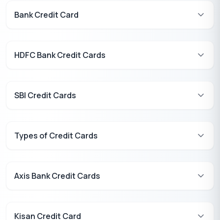
Bank Credit Card
HDFC Bank Credit Cards
SBI Credit Cards
Types of Credit Cards
Axis Bank Credit Cards
Kisan Credit Card