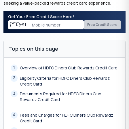
seeking a value-packed rewards credit card experience.
Get Your Free Credit Score Here!
🇮🇳
+91
Free Credit Score
Topics on this page
1
Overview of HDFC Diners Club Rewardz Credit Card
2
Eligibility Criteria for HDFC Diners Club Rewardz
Credit Card
3
Documents Required for HDFC Diners Club
Rewardz Credit Card
4
Fees and Charges for HDFC Diners Club Rewardz
Credit Card