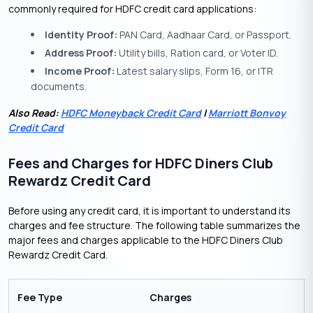
commonly required for HDFC credit card applications:
Identity Proof:
PAN Card, Aadhaar Card, or Passport.
Address Proof:
Utility bills, Ration card, or Voter ID.
Income Proof:
Latest salary slips, Form 16, or ITR
documents.
Also Read:
HDFC Moneyback Credit Card
|
Marriott Bonvoy
Credit Card
Fees and Charges for HDFC Diners Club
Rewardz Credit Card
Before using any credit card, it is important to understand its
charges and fee structure. The following table summarizes the
major fees and charges applicable to the HDFC Diners Club
Rewardz Credit Card.
Fee Type
Charges