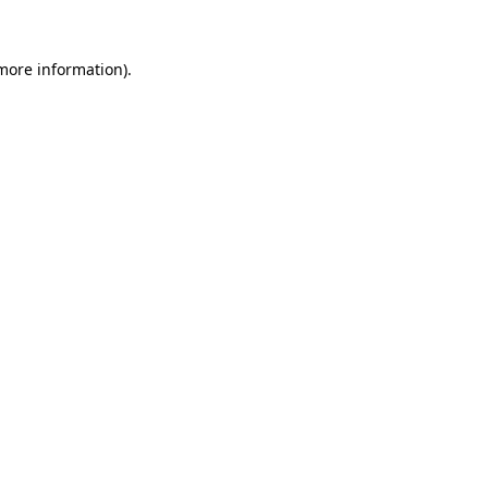
 more information).