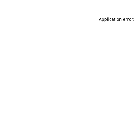
Application error: