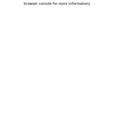
browser console for more information).