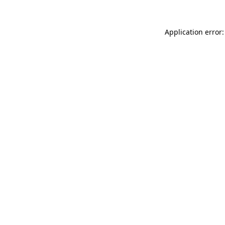
Application error: