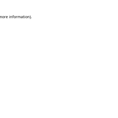
 more information).