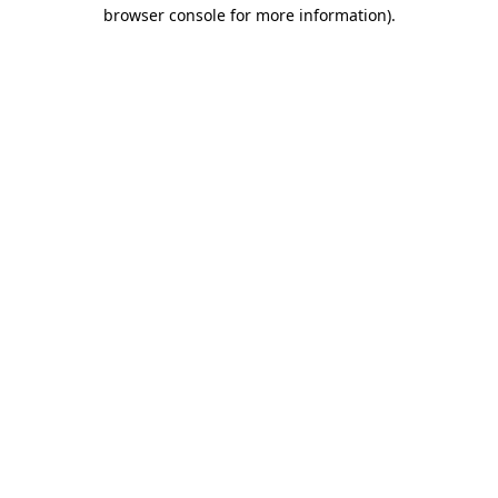
browser console for more information).