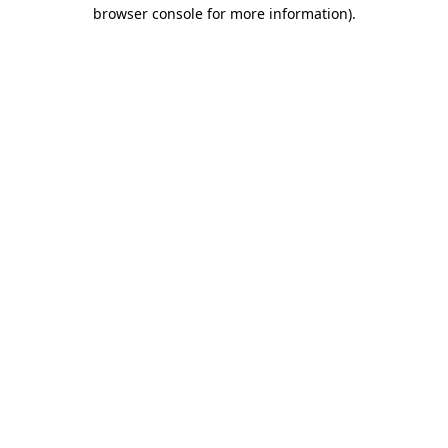
browser console for more information).