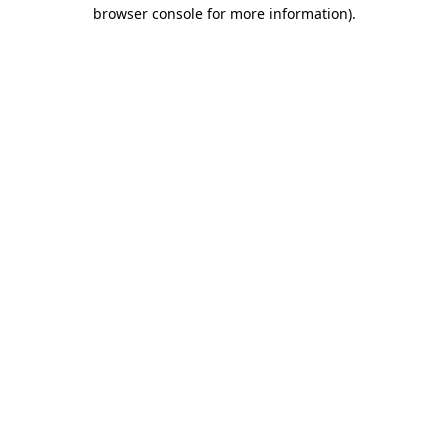
browser console for more information).