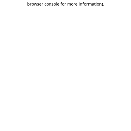
browser console for more information).