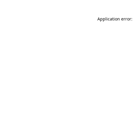
Application error: