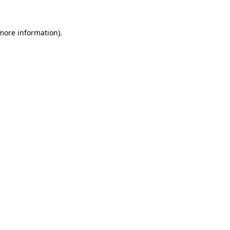
 more information).